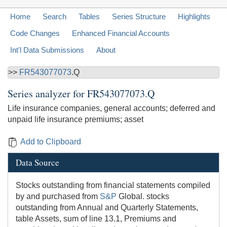
Home
Search
Tables
Series Structure
Highlights
Code Changes
Enhanced Financial Accounts
Int'l Data Submissions
About
>>
FR543077073
.Q
Series analyzer for
FR543077073.Q
Life insurance companies, general accounts; deferred and
unpaid life insurance premiums; asset
Add to Clipboard
Data Source
Stocks outstanding from financial statements compiled
by and purchased from
S&P
Global. stocks
outstanding from Annual and Quarterly Statements,
table Assets, sum of line 13.1, Premiums and