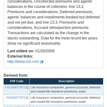
considerations, Uncollected premiums and agents'
balances in the course of collection, line 13.2,
Premiums and considerations, Deferred premiums,
agents' balances and installments booked but deferred
and not yet due, and line 13.3, Premiums and
considerations, Accrued retrospective premiums.
Transactions are calculated as the change in the
stocks outstanding. Data for the most recent ten years
show no significant seasonality.
Last edited on:
01/26/2009
External links:
http://www.snl.com
Derived from:
FOF Code
Description
+
FL543077073
.Q
Life insurance companies, general accounts; deferred
and unpaid life insurance premiums; asset
-
FU543077073
.Q
Life insurance companies, general accounts; deferred
and unpaid life insurance premiums; asset