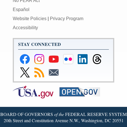
No FEAR Act
Español
Website Policies
|
Privacy Program
Accessibility
STAY CONNECTED
Federal
Federal
Federal
Federal
Federal
Federal
Reserve
Reserve
Reserve
Reserve
Reserve
Reserve
Facebook
Instagram
YouTube
Flickr
LinkedIn
Threads
Link
Subscribe
Subscribe
Page
Page
Page
Page
Page
Page
to
to
to
Federal
RSS
Email
Reserve
Twitter
Page
BOARD OF GOVERNORS
of the
FEDERAL RESERVE SYSTEM
20th Street and Constitution Avenue N.W., Washington, DC 20551