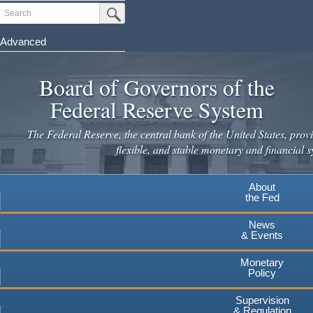
Skip
Search
Submit Search Button
to
main
Advanced
content
Board of Governors of the
Federal Reserve System
The Federal Reserve, the central bank of the United States, provi
flexible, and stable monetary and financial s
About
the Fed
News
& Events
Monetary
Policy
Supervision
& Regulation