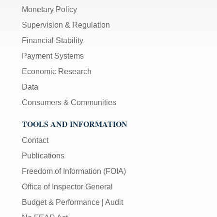
Monetary Policy
Supervision & Regulation
Financial Stability
Payment Systems
Economic Research
Data
Consumers & Communities
TOOLS AND INFORMATION
Contact
Publications
Freedom of Information (FOIA)
Office of Inspector General
Budget & Performance
|
Audit