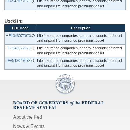
-
FV543077073
.Q
Life insurance companies, general accounts; deferred
and unpaid life insurance premiums; asset
Used in:
FOF Code
Description
+
FL543077073
.Q
Life insurance companies, general accounts; deferred
and unpaid life insurance premiums; asset
-
FU543077073
.Q
Life insurance companies, general accounts; deferred
and unpaid life insurance premiums; asset
-
FV543077073
.Q
Life insurance companies, general accounts; deferred
and unpaid life insurance premiums; asset
BOARD OF GOVERNORS
FEDERAL
of the
RESERVE SYSTEM
About the Fed
News & Events