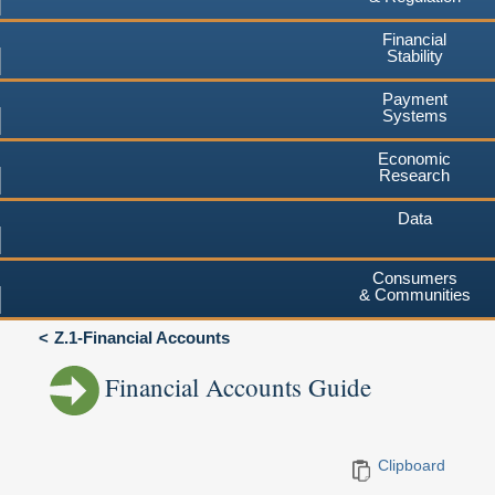
Financial
Stability
Payment
Systems
Economic
Research
Data
Consumers
& Communities
Z.1-Financial Accounts
Financial Accounts Guide
Clipboard