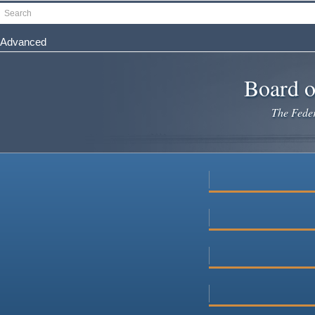
Skip
Search
to
main
Advanced
content
Board o
The Federa