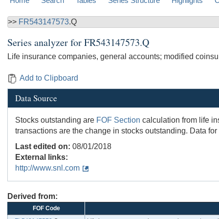
Home
Search
Tables
Series Structure
Highlights
C
>>
FR543147573
.Q
Series analyzer for
FR543147573.Q
Life insurance companies, general accounts; modified coinsuran
Add to Clipboard
Data Source
Stocks outstanding are
FOF Section
calculation from life 
transactions are the change in stocks outstanding. Data for
Last edited on:
08/01/2018
External links:
http://www.snl.com
Derived from:
FOF Code