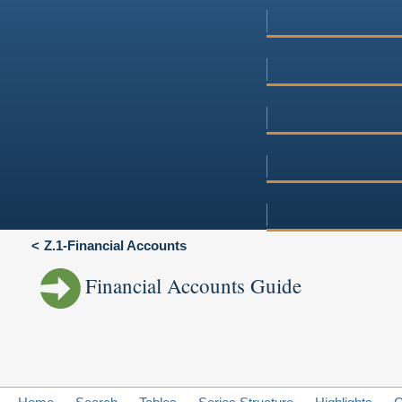
Z.1-Financial Accounts
Financial Accounts Guide