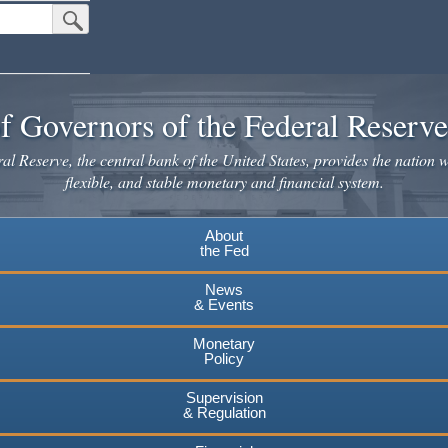
Submit Search Button
f Governors of the Federal Reserv
l Reserve, the central bank of the United States, provides the nation w
flexible, and stable monetary and financial system.
About
the Fed
News
& Events
Monetary
Policy
Supervision
& Regulation