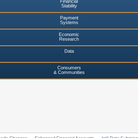
Financial
Stability
Payment
Systems
Economic
Research
Data
Consumers
& Communities