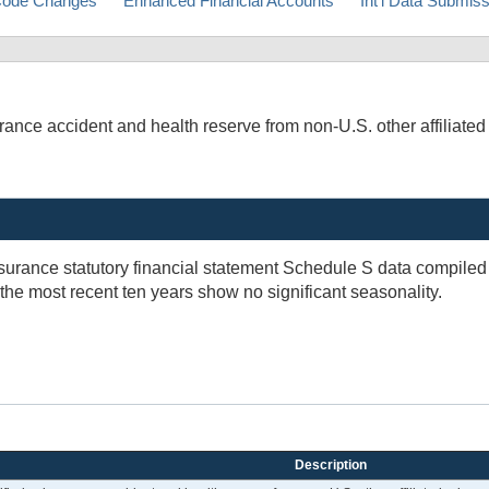
ode Changes
Enhanced Financial Accounts
Int'l Data Submis
ce accident and health reserve from non-U.S. other affiliated re
insurance statutory financial statement Schedule S data compil
 the most recent ten years show no significant seasonality.
Description