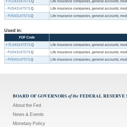
+
FL543147573
.Q
Life insurance companies, general accounts; modifi
-
FU543147573
.Q
Life insurance companies, general accounts; modifi
-
FV543147573
.Q
Life insurance companies, general accounts; modifi
Used in:
FOF Code
+
FL543147573
.Q
Life insurance companies, general accounts; modifi
-
FU543147573
.Q
Life insurance companies, general accounts; modifi
-
FV543147573
.Q
Life insurance companies, general accounts; modifi
BOARD OF GOVERNORS
FEDERAL RESERVE
of the
About the Fed
News & Events
Monetary Policy