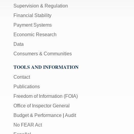
Supervision & Regulation
Financial Stability
Payment Systems
Economic Research
Data
Consumers & Communities
TOOLS AND INFORMATION
Contact
Publications
Freedom of Information (FOIA)
Office of Inspector General
Budget & Performance
|
Audit
No FEAR Act