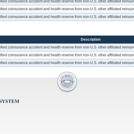
ed coinsurance accident and health reserve from non-U.S. other affiliated reinsurer
ed coinsurance accident and health reserve from non-U.S. other affiliated reinsurer
ed coinsurance accident and health reserve from non-U.S. other affiliated reinsurer
Description
ed coinsurance accident and health reserve from non-U.S. other affiliated reinsurer
ed coinsurance accident and health reserve from non-U.S. other affiliated reinsurer
ed coinsurance accident and health reserve from non-U.S. other affiliated reinsurer
 SYSTEM