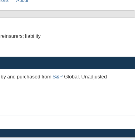
sions
About
insurers; liability
ed by and purchased from
S&P
Global. Unadjusted