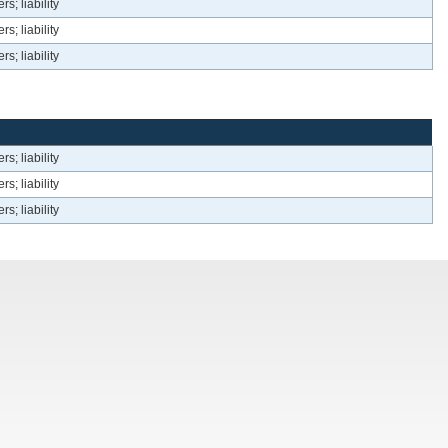
s; liability
s; liability
s; liability
s; liability
s; liability
s; liability