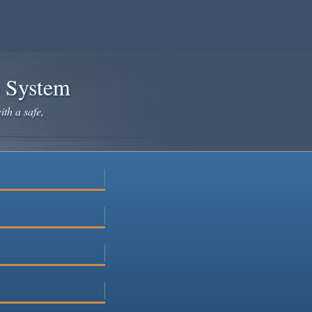
e System
ith a safe,