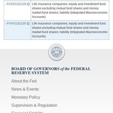
-
FU543181105
.Q
Life insurance companies; equity and investment fund
shares excluding mutual fund shares and money
market fund shares; liability (Integrated Macroeconomic
Accounts)
-
FV543181105
.Q
Life insurance companies; equity and investment fund
shares excluding mutual fund shares and money
market fund shares; liability (Integrated Macroeconomic
Accounts)
BOARD OF GOVERNORS
FEDERAL
of the
RESERVE SYSTEM
About the Fed
News & Events
Monetary Policy
Supervision & Regulation