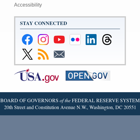
Accessibility
STAY CONNECTED
Federal
Federal
Federal
Federal
Federal
Federal
Reserve
Reserve
Reserve
Reserve
Reserve
Reserve
Facebook
Instagram
YouTube
Flickr
LinkedIn
Threads
Link
Subscribe
Subscribe
Page
Page
Page
Page
Page
Page
to
to
to
Federal
RSS
Email
Reserve
Twitter
Page
BOARD OF GOVERNORS
of the
FEDERAL RESERVE SYSTEM
20th Street and Constitution Avenue N.W., Washington, DC 20551