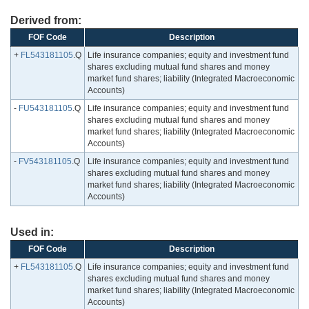
Derived from:
FOF Code
Description
+
FL543181105
.Q
Life insurance companies; equity and investment fund
shares excluding mutual fund shares and money
market fund shares; liability (Integrated Macroeconomic
Accounts)
-
FU543181105
.Q
Life insurance companies; equity and investment fund
shares excluding mutual fund shares and money
market fund shares; liability (Integrated Macroeconomic
Accounts)
-
FV543181105
.Q
Life insurance companies; equity and investment fund
shares excluding mutual fund shares and money
market fund shares; liability (Integrated Macroeconomic
Accounts)
Used in:
FOF Code
Description
+
FL543181105
.Q
Life insurance companies; equity and investment fund
shares excluding mutual fund shares and money
market fund shares; liability (Integrated Macroeconomic
Accounts)