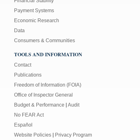
Financial Stability
Payment Systems
Economic Research
Data
Consumers & Communities
TOOLS AND INFORMATION
Contact
Publications
Freedom of Information (FOIA)
Office of Inspector General
Budget & Performance
|
Audit
No FEAR Act
Español
Website Policies
|
Privacy Program