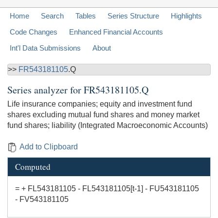
Home
Search
Tables
Series Structure
Highlights
Code Changes
Enhanced Financial Accounts
Int'l Data Submissions
About
>>
FR543181105
.Q
Series analyzer for
FR543181105.Q
Life insurance companies; equity and investment fund
shares excluding mutual fund shares and money market
fund shares; liability (Integrated Macroeconomic Accounts)
Add to Clipboard
Computed
= + FL543181105 - FL543181105[t-1] - FU543181105
- FV543181105