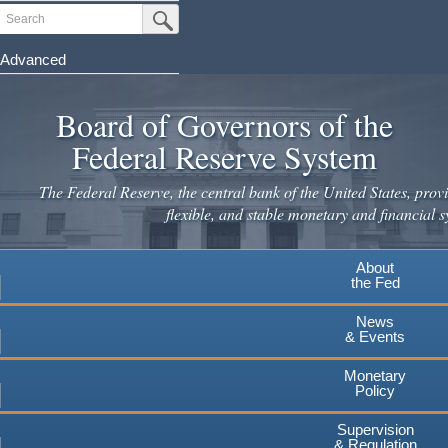
Skip
Search
Submit Search Button
to
main
Advanced
content
Board of Governors of the
Federal Reserve System
The Federal Reserve, the central bank of the United States, provi
flexible, and stable monetary and financial s
About
the Fed
News
& Events
Monetary
Policy
Supervision
& Regulation