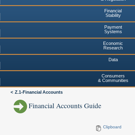
Financial
Stability
Payment
Systems
Economic
Research
Data
Consumers
& Communities
Z.1-Financial Accounts
Financial Accounts Guide
Clipboard