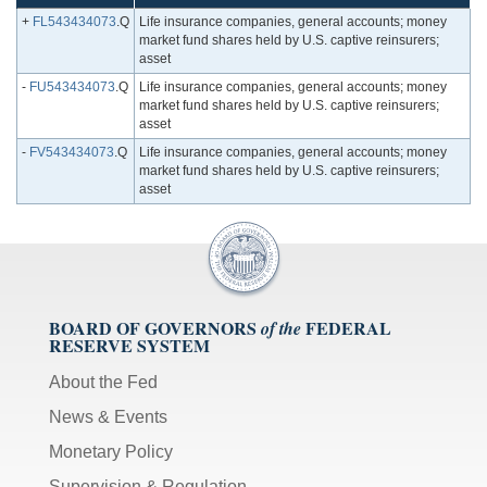
+
FL543434073
.Q
Life insurance companies, general accounts; money
market fund shares held by U.S. captive reinsurers;
asset
-
FU543434073
.Q
Life insurance companies, general accounts; money
market fund shares held by U.S. captive reinsurers;
asset
-
FV543434073
.Q
Life insurance companies, general accounts; money
market fund shares held by U.S. captive reinsurers;
asset
BOARD OF GOVERNORS
FEDERAL
of the
RESERVE SYSTEM
About the Fed
News & Events
Monetary Policy
Supervision & Regulation