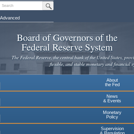
Skip
Search
Submit Search Button
to
main
Advanced
content
Board of Governors of the
Federal Reserve System
The Federal Reserve, the central bank of the United States, provi
flexible, and stable monetary and financial s
About
the Fed
News
& Events
Monetary
Policy
Supervision
& Regulation