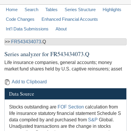
Home
Search
Tables
Series Structure
Highlights
Code Changes
Enhanced Financial Accounts
Int'l Data Submissions
About
>>
FR543434073
.Q
Series analyzer for
FR543434073.Q
Life insurance companies, general accounts; money
market fund shares held by U.S. captive reinsurers; asset
Add to Clipboard
Data Source
Stocks outstanding are
FOF Section
calculation from
life insurance statutory financial statement Schedule S
data compiled by and purchased from
S&P
Global.
Unadjusted transactions are the change in stocks