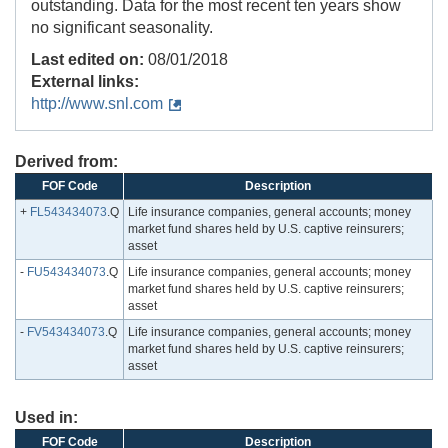
outstanding. Data for the most recent ten years show
no significant seasonality.
Last edited on:
08/01/2018
External links:
http://www.snl.com
Derived from:
FOF Code
Description
+
FL543434073
.Q
Life insurance companies, general accounts; money
market fund shares held by U.S. captive reinsurers;
asset
-
FU543434073
.Q
Life insurance companies, general accounts; money
market fund shares held by U.S. captive reinsurers;
asset
-
FV543434073
.Q
Life insurance companies, general accounts; money
market fund shares held by U.S. captive reinsurers;
asset
Used in:
FOF Code
Description