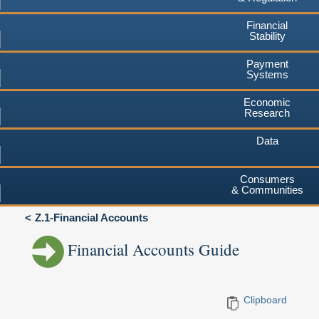
Financial
Stability
Payment
Systems
Economic
Research
Data
Consumers
& Communities
Z.1-Financial Accounts
Financial Accounts Guide
Clipboard