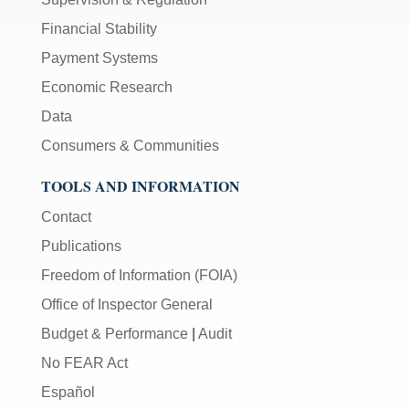
Financial Stability
Payment Systems
Economic Research
Data
Consumers & Communities
TOOLS AND INFORMATION
Contact
Publications
Freedom of Information (FOIA)
Office of Inspector General
Budget & Performance
|
Audit
No FEAR Act
Español