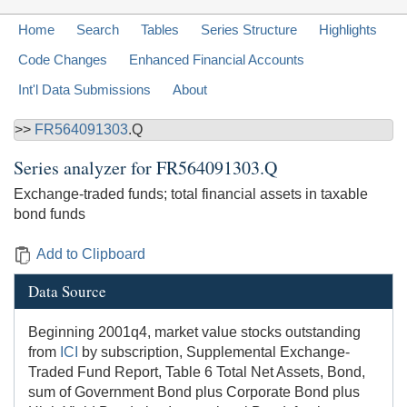
Home
Search
Tables
Series Structure
Highlights
Code Changes
Enhanced Financial Accounts
Int'l Data Submissions
About
>>
FR564091303
.Q
Series analyzer for
FR564091303.Q
Exchange-traded funds; total financial assets in taxable
bond funds
Add to Clipboard
Data Source
Beginning 2001q4, market value stocks outstanding
from
ICI
by subscription, Supplemental Exchange-
Traded Fund Report, Table 6 Total Net Assets, Bond,
sum of Government Bond plus Corporate Bond plus