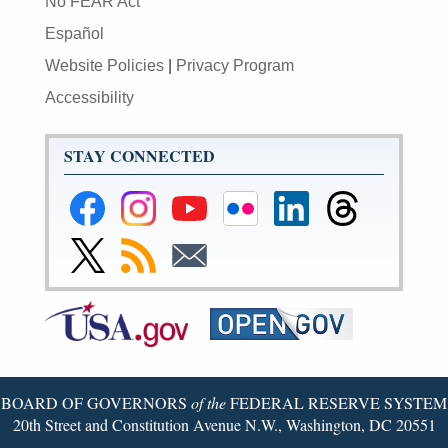
No FEAR Act
Español
Website Policies
|
Privacy Program
Accessibility
STAY CONNECTED
Federal
Federal
Federal
Federal
Federal
Federal
Reserve
Reserve
Reserve
Reserve
Reserve
Reserve
Facebook
Instagram
YouTube
Flickr
LinkedIn
Threads
Link
Subscribe
Subscribe
Page
Page
Page
Page
Page
Page
to
to
to
Federal
RSS
Email
Reserve
Twitter
Page
BOARD OF GOVERNORS
of the
FEDERAL RESERVE SYSTEM
20th Street and Constitution Avenue N.W., Washington, DC 20551