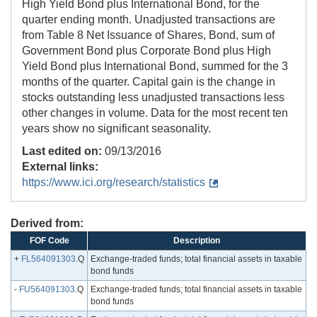
High Yield Bond plus International Bond, for the
quarter ending month. Unadjusted transactions are
from Table 8 Net Issuance of Shares, Bond, sum of
Government Bond plus Corporate Bond plus High
Yield Bond plus International Bond, summed for the 3
months of the quarter. Capital gain is the change in
stocks outstanding less unadjusted transactions less
other changes in volume. Data for the most recent ten
years show no significant seasonality.
Last edited on:
09/13/2016
External links:
https://www.ici.org/research/statistics
Derived from:
FOF Code
Description
+
FL564091303
.Q
Exchange-traded funds; total financial assets in taxable
bond funds
-
FU564091303
.Q
Exchange-traded funds; total financial assets in taxable
bond funds