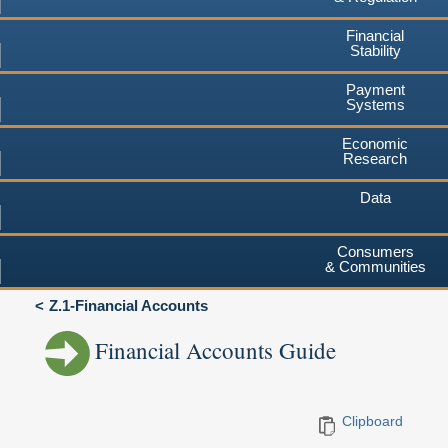
Financial
Stability
Payment
Systems
Economic
Research
Data
Consumers
& Communities
Z.1-Financial Accounts
Financial Accounts Guide
Clipboard