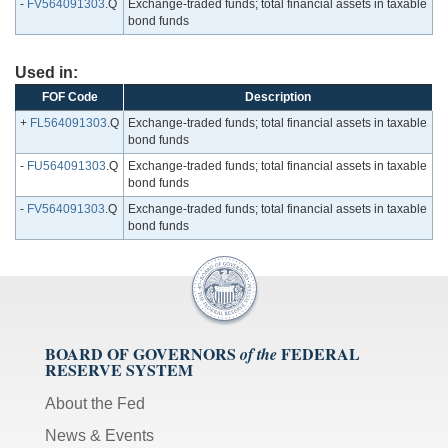
-
FV564091303
.Q
Exchange-traded funds; total financial assets in taxable
bond funds
Used in:
FOF Code
Description
+
FL564091303
.Q
Exchange-traded funds; total financial assets in taxable
bond funds
-
FU564091303
.Q
Exchange-traded funds; total financial assets in taxable
bond funds
-
FV564091303
.Q
Exchange-traded funds; total financial assets in taxable
bond funds
BOARD OF GOVERNORS
FEDERAL
of the
RESERVE SYSTEM
About the Fed
News & Events