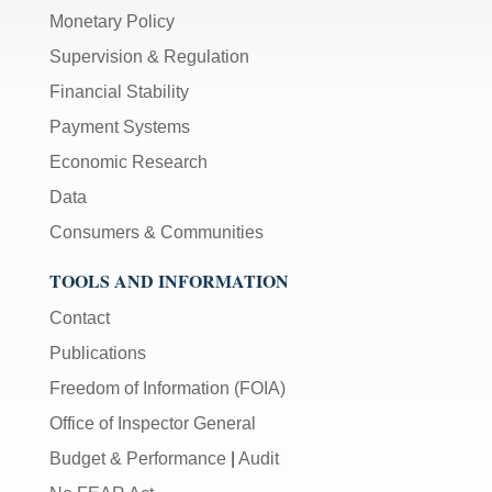
Monetary Policy
Supervision & Regulation
Financial Stability
Payment Systems
Economic Research
Data
Consumers & Communities
TOOLS AND INFORMATION
Contact
Publications
Freedom of Information (FOIA)
Office of Inspector General
Budget & Performance
|
Audit