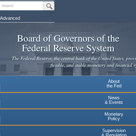
Skip
Search
Submit Search Button
to
main
Advanced
content
Board of Governors of the
Federal Reserve System
The Federal Reserve, the central bank of the United States, provi
flexible, and stable monetary and financial s
About
the Fed
News
& Events
Monetary
Policy
Supervision
& Regulation