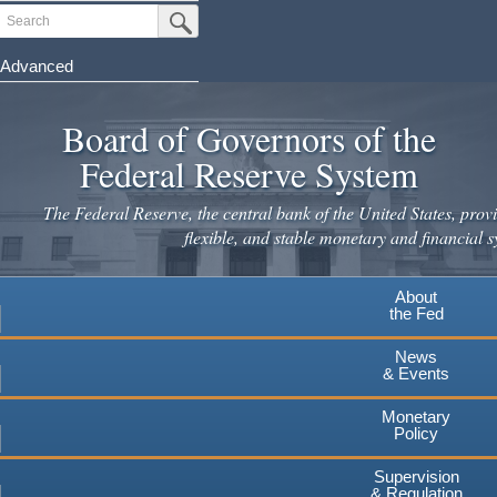
Skip
Search
Submit Search Button
to
main
Advanced
content
Board of Governors of the
Federal Reserve System
The Federal Reserve, the central bank of the United States, provi
flexible, and stable monetary and financial s
About
the Fed
News
& Events
Monetary
Policy
Supervision
& Regulation