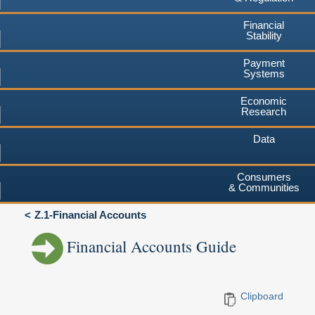
Financial
Stability
Payment
Systems
Economic
Research
Data
Consumers
& Communities
Z.1-Financial Accounts
Financial Accounts Guide
Clipboard