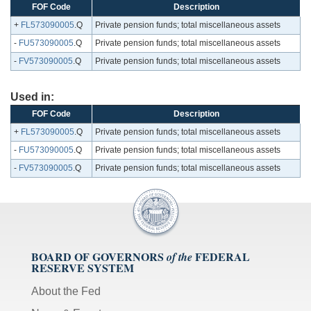
FOF Code
Description
+
FL573090005
.Q
Private pension funds; total miscellaneous assets
-
FU573090005
.Q
Private pension funds; total miscellaneous assets
-
FV573090005
.Q
Private pension funds; total miscellaneous assets
Used in:
FOF Code
Description
+
FL573090005
.Q
Private pension funds; total miscellaneous assets
-
FU573090005
.Q
Private pension funds; total miscellaneous assets
-
FV573090005
.Q
Private pension funds; total miscellaneous assets
BOARD OF GOVERNORS
FEDERAL
of the
RESERVE SYSTEM
About the Fed