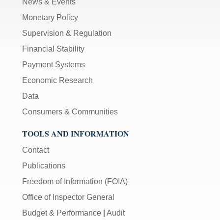
News & Events
Monetary Policy
Supervision & Regulation
Financial Stability
Payment Systems
Economic Research
Data
Consumers & Communities
TOOLS AND INFORMATION
Contact
Publications
Freedom of Information (FOIA)
Office of Inspector General
Budget & Performance
|
Audit