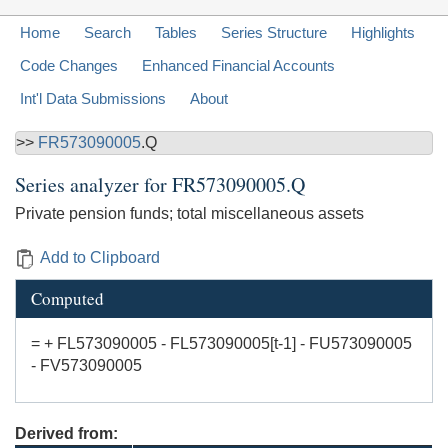
Home
Search
Tables
Series Structure
Highlights
Code Changes
Enhanced Financial Accounts
Int'l Data Submissions
About
>>
FR573090005
.Q
Series analyzer for
FR573090005.Q
Private pension funds; total miscellaneous assets
Add to Clipboard
Computed
= + FL573090005 - FL573090005[t-1] - FU573090005
- FV573090005
Derived from: