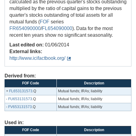
calculated as the previous quarter's stocks outstanding
multiplied by the ratio of capital gains to the previous
quarter's stocks outstanding of total assets for all
mutual funds (
FOF
series
FR654090000
/
FL654090000
). Data for the most
recent ten years show no significant seasonality.
Last edited on:
01/06/2014
External links:
http://www.icifactbook.org/
Derived from:
FOF Code
Description
+
FL653131573
.Q
Mutual funds; IRAs; liability
-
FU653131573
.Q
Mutual funds; IRAs; liability
-
FV653131573
.Q
Mutual funds; IRAs; liability
Used in:
FOF Code
Description