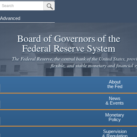
Skip
Search
Submit Search Button
to
main
Advanced
content
Board of Governors of the
Federal Reserve System
The Federal Reserve, the central bank of the United States, provi
flexible, and stable monetary and financial s
About
the Fed
News
& Events
Monetary
Policy
Supervision
& Regulation