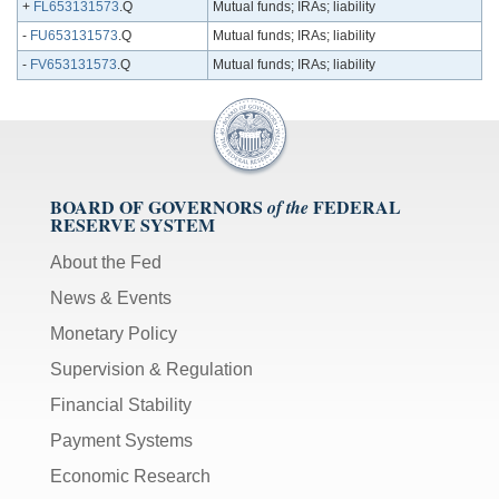
+
FL653131573
.Q
Mutual funds; IRAs; liability
-
FU653131573
.Q
Mutual funds; IRAs; liability
-
FV653131573
.Q
Mutual funds; IRAs; liability
BOARD OF GOVERNORS
FEDERAL
of the
RESERVE SYSTEM
About the Fed
News & Events
Monetary Policy
Supervision & Regulation
Financial Stability
Payment Systems
Economic Research