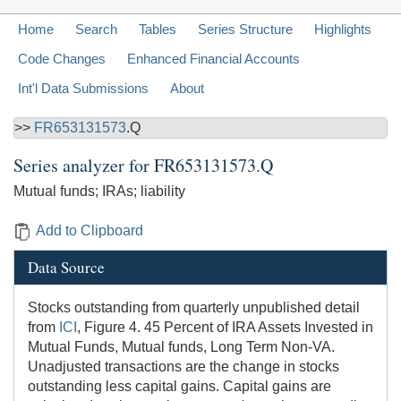
Home
Search
Tables
Series Structure
Highlights
Code Changes
Enhanced Financial Accounts
Int'l Data Submissions
About
>>
FR653131573
.Q
Series analyzer for
FR653131573.Q
Mutual funds; IRAs; liability
Add to Clipboard
Data Source
Stocks outstanding from quarterly unpublished detail
from
ICI
, Figure 4. 45 Percent of IRA Assets Invested in
Mutual Funds, Mutual funds, Long Term Non-VA.
Unadjusted transactions are the change in stocks
outstanding less capital gains. Capital gains are