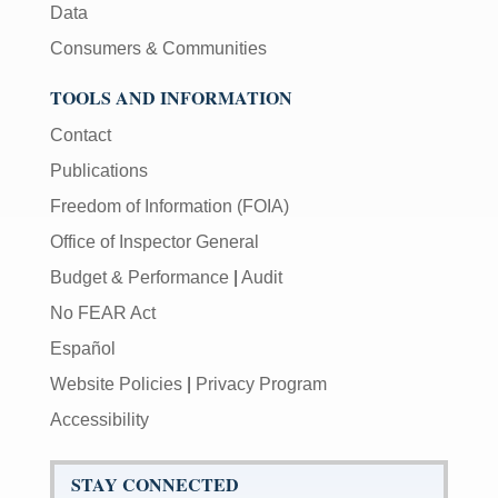
Data
Consumers & Communities
TOOLS AND INFORMATION
Contact
Publications
Freedom of Information (FOIA)
Office of Inspector General
Budget & Performance
|
Audit
No FEAR Act
Español
Website Policies
|
Privacy Program
Accessibility
STAY CONNECTED