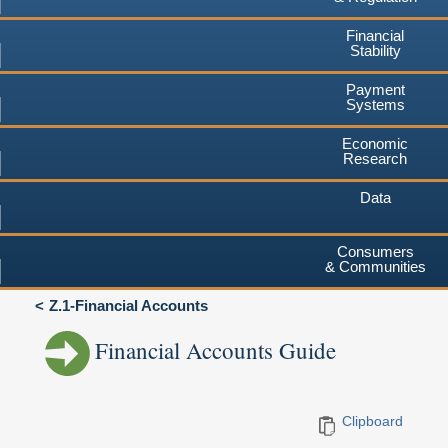
Financial
Stability
Payment
Systems
Economic
Research
Data
Consumers
& Communities
Z.1-Financial Accounts
Financial Accounts Guide
Clipboard