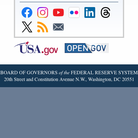
Federal
Federal
Federal
Federal
Federal
Federal
Reserve
Reserve
Reserve
Reserve
Reserve
Reserve
Facebook
Instagram
YouTube
Flickr
LinkedIn
Threads
Link
Subscribe
Subscribe
Page
Page
Page
Page
Page
Page
to
to
to
Federal
RSS
Email
Reserve
Twitter
Page
BOARD OF GOVERNORS
of the
FEDERAL RESERVE SYSTEM
20th Street and Constitution Avenue N.W., Washington, DC 20551