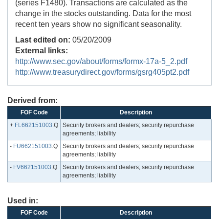
(series F1480). Transactions are calculated as the
change in the stocks outstanding. Data for the most
recent ten years show no significant seasonality.
Last edited on:
05/20/2009
External links:
http://www.sec.gov/about/forms/formx-17a-5_2.pdf
http://www.treasurydirect.gov/forms/gsrg405pt2.pdf
Derived from:
FOF Code
Description
+
FL662151003
.Q
Security brokers and dealers; security repurchase
agreements; liability
-
FU662151003
.Q
Security brokers and dealers; security repurchase
agreements; liability
-
FV662151003
.Q
Security brokers and dealers; security repurchase
agreements; liability
Used in:
FOF Code
Description