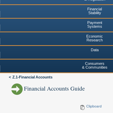
Financial
Stability
Payment
Systems
Economic
Research
Data
Consumers
& Communities
Z.1-Financial Accounts
Financial Accounts Guide
Clipboard