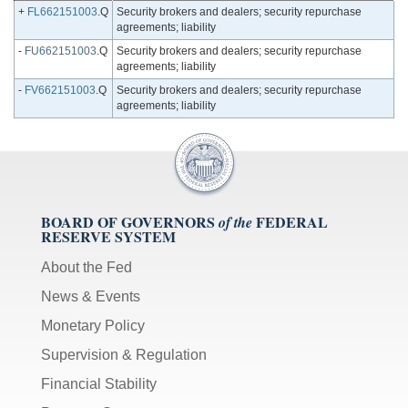
+
FL662151003
.Q
Security brokers and dealers; security repurchase
agreements; liability
-
FU662151003
.Q
Security brokers and dealers; security repurchase
agreements; liability
-
FV662151003
.Q
Security brokers and dealers; security repurchase
agreements; liability
BOARD OF GOVERNORS
FEDERAL
of the
RESERVE SYSTEM
About the Fed
News & Events
Monetary Policy
Supervision & Regulation
Financial Stability