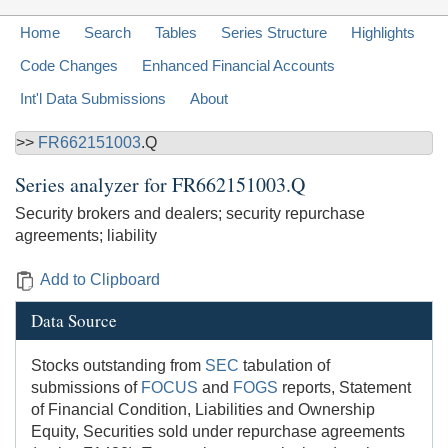
Home
Search
Tables
Series Structure
Highlights
Code Changes
Enhanced Financial Accounts
Int'l Data Submissions
About
>>
FR662151003
.Q
Series analyzer for
FR662151003.Q
Security brokers and dealers; security repurchase
agreements; liability
Add to Clipboard
Data Source
Stocks outstanding from
SEC
tabulation of
submissions of
FOCUS
and
FOGS
reports, Statement
of Financial Condition, Liabilities and Ownership
Equity, Securities sold under repurchase agreements