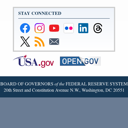
STAY CONNECTED
Federal
Federal
Federal
Federal
Federal
Federal
Reserve
Reserve
Reserve
Reserve
Reserve
Reserve
Facebook
Instagram
YouTube
Flickr
LinkedIn
Threads
Link
Subscribe
Subscribe
Page
Page
Page
Page
Page
Page
to
to
to
Federal
RSS
Email
Reserve
Twitter
Page
BOARD OF GOVERNORS
of the
FEDERAL RESERVE SYSTEM
20th Street and Constitution Avenue N.W., Washington, DC 20551