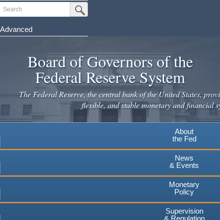
Skip
Search
Submit Search Button
to
main
Advanced
content
Board of Governors of the
Federal Reserve System
The Federal Reserve, the central bank of the United States, provi
flexible, and stable monetary and financial s
About
the Fed
News
& Events
Monetary
Policy
Supervision
& Regulation