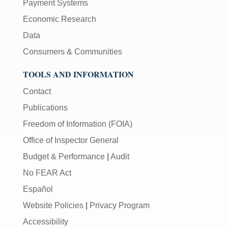
Payment Systems
Economic Research
Data
Consumers & Communities
TOOLS AND INFORMATION
Contact
Publications
Freedom of Information (FOIA)
Office of Inspector General
Budget & Performance
|
Audit
No FEAR Act
Español
Website Policies
|
Privacy Program
Accessibility