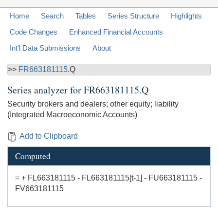
Home
Search
Tables
Series Structure
Highlights
Code Changes
Enhanced Financial Accounts
Int'l Data Submissions
About
>>
FR663181115
.Q
Series analyzer for
FR663181115.Q
Security brokers and dealers; other equity; liability
(Integrated Macroeconomic Accounts)
Add to Clipboard
Computed
= + FL663181115 - FL663181115[t-1] - FU663181115 -
FV663181115