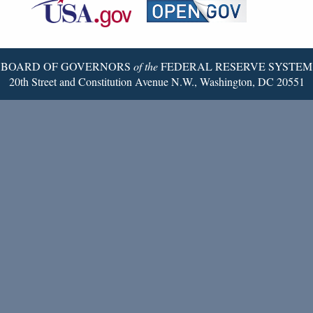
Reserve
Twitter
Page
BOARD OF GOVERNORS
of the
FEDERAL RESERVE SYSTEM
20th Street and Constitution Avenue N.W., Washington, DC 20551