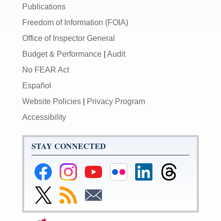
Publications
Freedom of Information (FOIA)
Office of Inspector General
Budget & Performance
|
Audit
No FEAR Act
Español
Website Policies
|
Privacy Program
Accessibility
STAY CONNECTED
Federal
Federal
Federal
Federal
Federal
Federal
Reserve
Reserve
Reserve
Reserve
Reserve
Reserve
Facebook
Instagram
YouTube
Flickr
LinkedIn
Threads
Link
Subscribe
Subscribe
Page
Page
Page
Page
Page
Page
to
to
to
Federal
RSS
Email