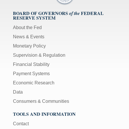
BOARD OF GOVERNORS
FEDERAL
of the
RESERVE SYSTEM
About the Fed
News & Events
Monetary Policy
Supervision & Regulation
Financial Stability
Payment Systems
Economic Research
Data
Consumers & Communities
TOOLS AND INFORMATION
Contact