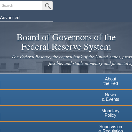
Skip
Search
Submit Search Button
to
main
Advanced
content
Board of Governors of the
Federal Reserve System
The Federal Reserve, the central bank of the United States, provi
flexible, and stable monetary and financial s
About
the Fed
News
& Events
Monetary
Policy
Supervision
& Regulation