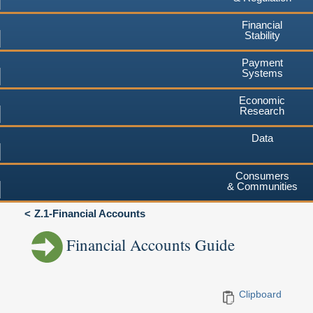
Financial
Stability
Payment
Systems
Economic
Research
Data
Consumers
& Communities
Z.1-Financial Accounts
Financial Accounts Guide
Clipboard