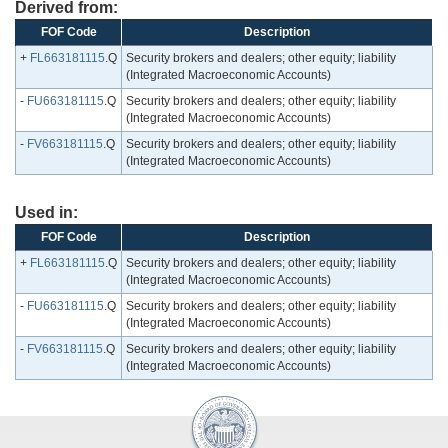
Derived from:
FOF Code
Description
+
FL663181115
.Q
Security brokers and dealers; other equity; liability
(Integrated Macroeconomic Accounts)
-
FU663181115
.Q
Security brokers and dealers; other equity; liability
(Integrated Macroeconomic Accounts)
-
FV663181115
.Q
Security brokers and dealers; other equity; liability
(Integrated Macroeconomic Accounts)
Used in:
FOF Code
Description
+
FL663181115
.Q
Security brokers and dealers; other equity; liability
(Integrated Macroeconomic Accounts)
-
FU663181115
.Q
Security brokers and dealers; other equity; liability
(Integrated Macroeconomic Accounts)
-
FV663181115
.Q
Security brokers and dealers; other equity; liability
(Integrated Macroeconomic Accounts)