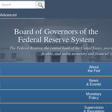
Skip
Search
Submit Search Button
to
main
Advanced
content
Board of Governors of the
Federal Reserve System
The Federal Reserve, the central bank of the United States, provi
flexible, and stable monetary and financial s
About
the Fed
News
& Events
Monetary
Policy
Supervision
& Regulation