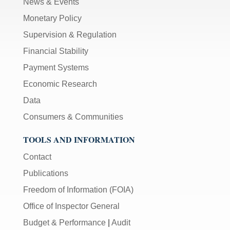
News & Events
Monetary Policy
Supervision & Regulation
Financial Stability
Payment Systems
Economic Research
Data
Consumers & Communities
TOOLS AND INFORMATION
Contact
Publications
Freedom of Information (FOIA)
Office of Inspector General
Budget & Performance
|
Audit