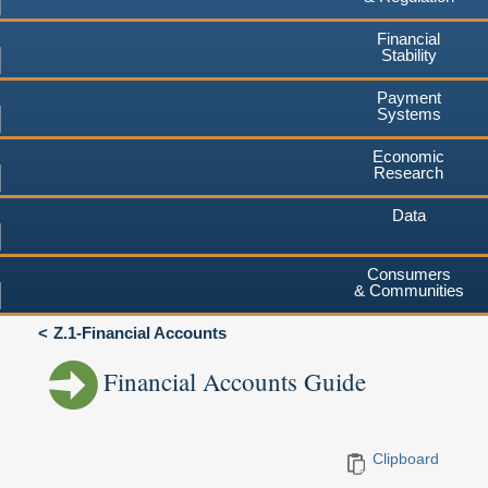
Financial
Stability
Payment
Systems
Economic
Research
Data
Consumers
& Communities
Z.1-Financial Accounts
Financial Accounts Guide
Clipboard