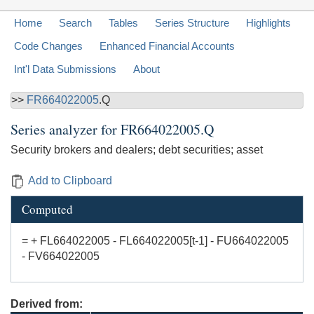
Home
Search
Tables
Series Structure
Highlights
Code Changes
Enhanced Financial Accounts
Int'l Data Submissions
About
>>
FR664022005
.Q
Series analyzer for
FR664022005.Q
Security brokers and dealers; debt securities; asset
Add to Clipboard
Computed
= + FL664022005 - FL664022005[t-1] - FU664022005
- FV664022005
Derived from: