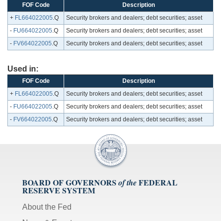
FOF Code
Description
+
FL664022005
.Q
Security brokers and dealers; debt securities; asset
-
FU664022005
.Q
Security brokers and dealers; debt securities; asset
-
FV664022005
.Q
Security brokers and dealers; debt securities; asset
Used in:
FOF Code
Description
+
FL664022005
.Q
Security brokers and dealers; debt securities; asset
-
FU664022005
.Q
Security brokers and dealers; debt securities; asset
-
FV664022005
.Q
Security brokers and dealers; debt securities; asset
BOARD OF GOVERNORS
FEDERAL
of the
RESERVE SYSTEM
About the Fed