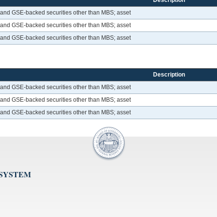
Description
 and GSE-backed securities other than MBS; asset
 and GSE-backed securities other than MBS; asset
 and GSE-backed securities other than MBS; asset
Description
 and GSE-backed securities other than MBS; asset
 and GSE-backed securities other than MBS; asset
 and GSE-backed securities other than MBS; asset
 SYSTEM