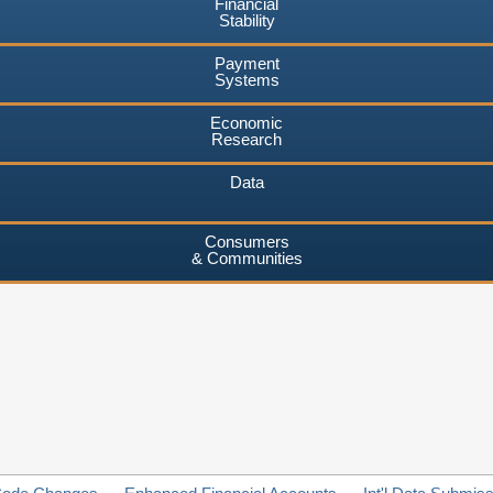
Financial
Stability
Payment
Systems
Economic
Research
Data
Consumers
& Communities