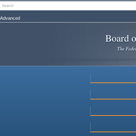
Skip
Search
to
main
Advanced
content
Board o
The Federa