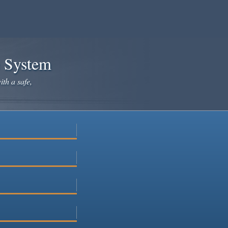
e System
ith a safe,