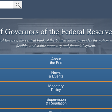
Submit Search Button
f Governors of the Federal Reserv
l Reserve, the central bank of the United States, provides the nation w
flexible, and stable monetary and financial system.
About
the Fed
News
& Events
Monetary
Policy
Supervision
& Regulation