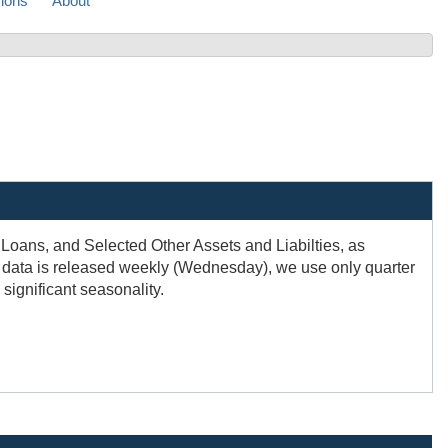
sions
About
, Loans, and Selected Other Assets and Liabilties, as
e data is released weekly (Wednesday), we use only quarter
significant seasonality.