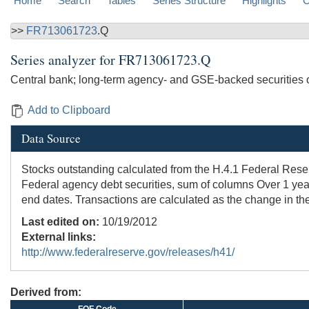
Home
Search
Tables
Series Structure
Highlights
C
>>
FR713061723
.Q
Series analyzer for
FR713061723.Q
Central bank; long-term agency- and GSE-backed securities 
Add to Clipboard
Data Source
Stocks outstanding calculated from the H.4.1 Federal Reserve
Federal agency debt securities, sum of columns Over 1 yea
end dates. Transactions are calculated as the change in the
Last edited on:
10/19/2012
External links:
http://www.federalreserve.gov/releases/h41/
Derived from: