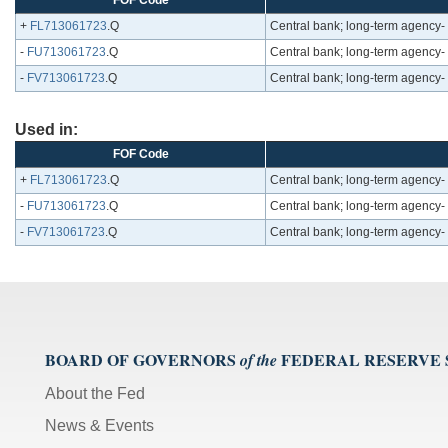
FOF Code
+
FL713061723
.Q
Central bank; long-term agency-
-
FU713061723
.Q
Central bank; long-term agency-
-
FV713061723
.Q
Central bank; long-term agency-
Used in:
FOF Code
+
FL713061723
.Q
Central bank; long-term agency-
-
FU713061723
.Q
Central bank; long-term agency-
-
FV713061723
.Q
Central bank; long-term agency-
BOARD OF GOVERNORS
FEDERAL RESERVE
of the
About the Fed
News & Events