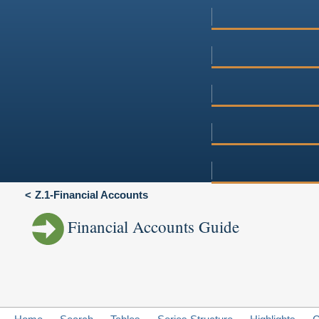
Z.1-Financial Accounts
Financial Accounts Guide