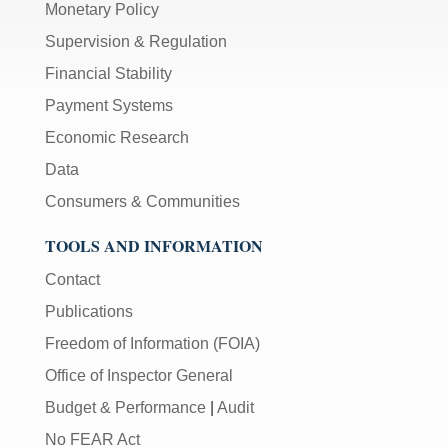
Monetary Policy
Supervision & Regulation
Financial Stability
Payment Systems
Economic Research
Data
Consumers & Communities
TOOLS AND INFORMATION
Contact
Publications
Freedom of Information (FOIA)
Office of Inspector General
Budget & Performance
|
Audit
No FEAR Act