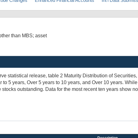
ode Changes
Enhanced Financial Accounts
Int'l Data Submis
other than MBS; asset
 statistical release, table 2 Maturity Distribution of Securities
r to 5 years, Over 5 years to 10 years, and Over 10 years. Whil
 stocks outstanding. Data for the most recent ten years show no 