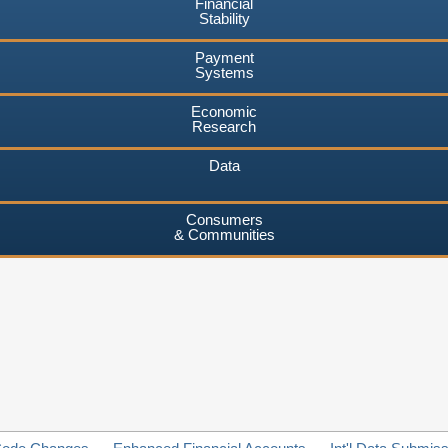
Financial
Stability
Payment
Systems
Economic
Research
Data
Consumers
& Communities