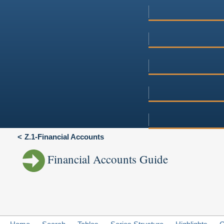
Z.1-Financial Accounts
Financial Accounts Guide