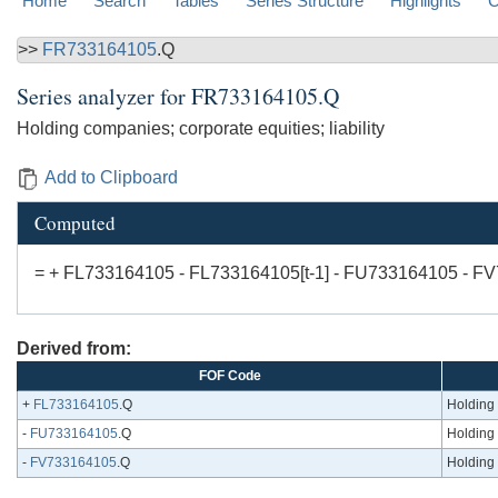
Home
Search
Tables
Series Structure
Highlights
C
>>
FR733164105
.Q
Series analyzer for
FR733164105.Q
Holding companies; corporate equities; liability
Add to Clipboard
Computed
= + FL733164105 - FL733164105[t-1] - FU733164105 - F
Derived from:
FOF Code
+
FL733164105
.Q
Holding 
-
FU733164105
.Q
Holding 
-
FV733164105
.Q
Holding 