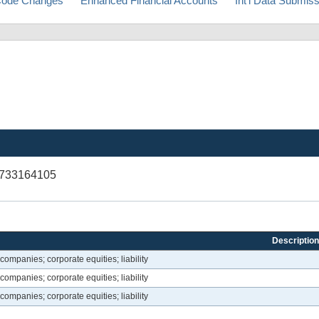
ode Changes
Enhanced Financial Accounts
Int'l Data Submis
V733164105
Description
companies; corporate equities; liability
companies; corporate equities; liability
companies; corporate equities; liability