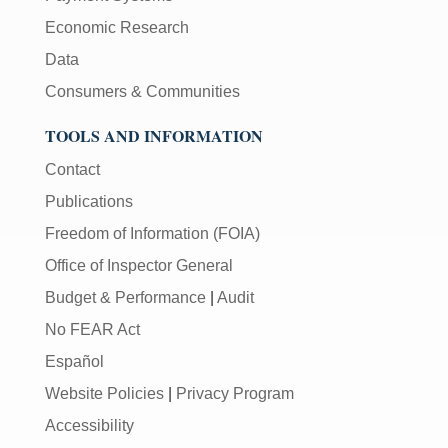
Economic Research
Data
Consumers & Communities
TOOLS AND INFORMATION
Contact
Publications
Freedom of Information (FOIA)
Office of Inspector General
Budget & Performance
|
Audit
No FEAR Act
Español
Website Policies
|
Privacy Program
Accessibility