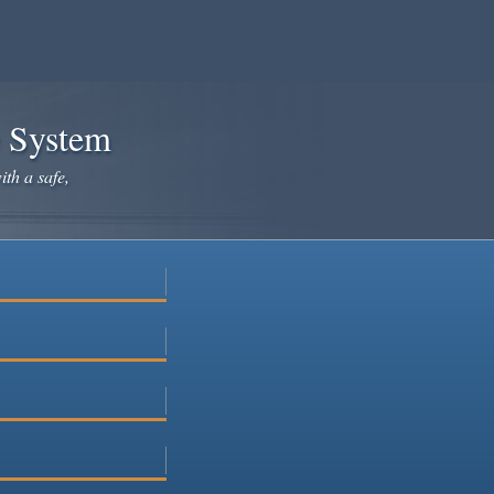
e System
ith a safe,