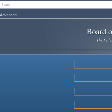
Skip
Search
to
main
Advanced
content
Board o
The Federa