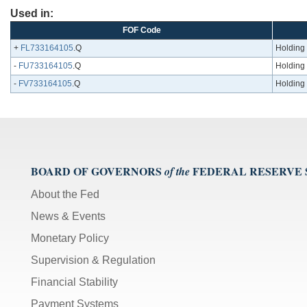
Used in:
FOF Code
+
FL733164105
.Q
Holding 
-
FU733164105
.Q
Holding 
-
FV733164105
.Q
Holding 
BOARD OF GOVERNORS
FEDERAL RESERVE
of the
About the Fed
News & Events
Monetary Policy
Supervision & Regulation
Financial Stability
Payment Systems