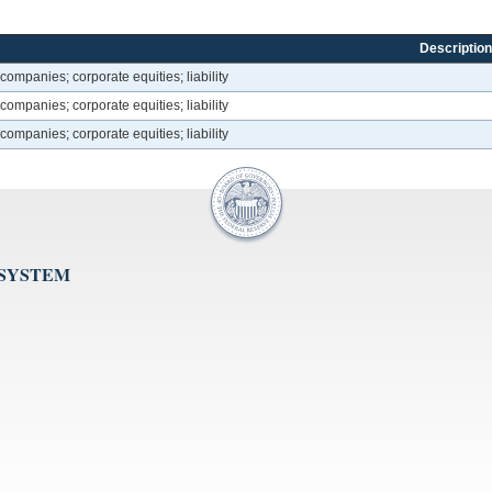
Description
companies; corporate equities; liability
companies; corporate equities; liability
companies; corporate equities; liability
 SYSTEM