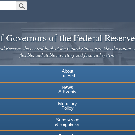
Submit Search Button
f Governors of the Federal Reserv
l Reserve, the central bank of the United States, provides the nation w
flexible, and stable monetary and financial system.
About
the Fed
News
& Events
Monetary
Policy
Supervision
& Regulation