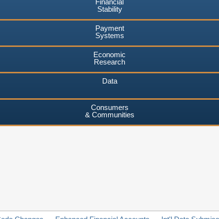
Financial
Stability
Payment
Systems
Economic
Research
Data
Consumers
& Communities