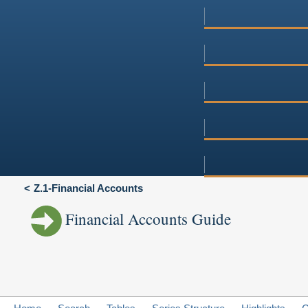
Z.1-Financial Accounts
Financial Accounts Guide