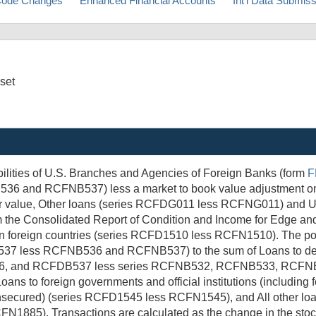
ode Changes
Enhanced Financial Accounts
Int'l Data Submis
sset
bilities of U.S. Branches and Agencies of Foreign Banks (form
F
and RCFNB537) less a market to book value adjustment on loan
 value, Other loans (series RCFDG011 less RCFNG011) and Unpa
he Consolidated Report of Condition and Income for Edge and
foreign countries (series RCFD1510 less RCFN1510). The portio
37 less RCFNB536 and RCFNB537) to the sum of Loans to depos
, and RCFDB537 less series RCFNB532, RCFNB533, RCFNB5
oans to foreign governments and official institutions (includi
nsecured) (series RCFD1545 less RCFN1545), and All other loans
FN1885). Transactions are calculated as the change in the stoc