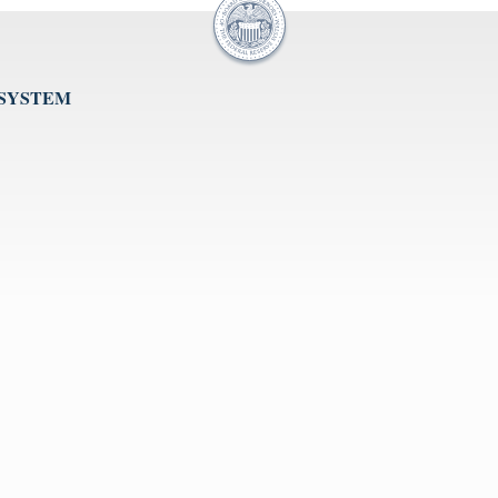
 SYSTEM