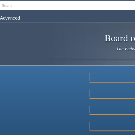
Skip
Search
to
main
Advanced
content
Board o
The Federa