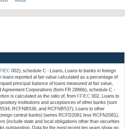
sions
About
FIEC
002), schedule C - Loans, Loans to banks in foreign
s reported at fair value calculated as a percentage of
id principal balance of loans measured at fair value,
 Agreement Corporations (form FR 2886b), schedule C -
n is calculated as the ratio of, from
FFIEC
002, Loans to
itory institutions and acceptances of other banks (sum
34, RCFNB536, and RCFNB537), Loans to other
ng foreign central banks) (series RCFD2081 less RCFN2081),
 (include state and local obligations other than securities
ks outstanding. Data for the most recent ten years show no