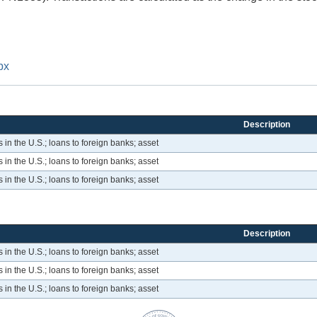
px
Description
 in the U.S.; loans to foreign banks; asset
 in the U.S.; loans to foreign banks; asset
 in the U.S.; loans to foreign banks; asset
Description
 in the U.S.; loans to foreign banks; asset
 in the U.S.; loans to foreign banks; asset
 in the U.S.; loans to foreign banks; asset