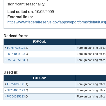
significant seasonality.
Last edited on:
10/05/2009
External links:
https://www.federalreserve.gov/apps/reportforms/default.as
Derived from:
FOF Code
+
FL754035123
.Q
Foreign banking offices
-
FU754035123
.Q
Foreign banking offices
-
FV754035123
.Q
Foreign banking offices
Used in:
FOF Code
+
FL754035123
.Q
Foreign banking offices
-
FU754035123
.Q
Foreign banking offices
-
FV754035123
.Q
Foreign banking offices