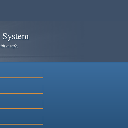
e System
ith a safe,