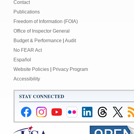
Contact
Publications
Freedom of Information (FOIA)
Office of Inspector General
Budget & Performance
|
Audit
No FEAR Act
Español
Website Policies
|
Privacy Program
Accessibility
STAY CONNECTED
Federal
Federal
Federal
Federal
Federal
Federal
Link
Su
Reserve
Reserve
Reserve
Reserve
Reserve
Reserve
to
to
Facebook
Instagram
YouTube
Flickr
LinkedIn
Threads
Federal
R
Page
Page
Page
Page
Page
Page
Reserve