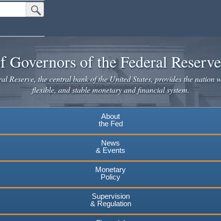
Submit Search Button
f Governors of the Federal Reserv
l Reserve, the central bank of the United States, provides the nation w
flexible, and stable monetary and financial system.
About
the Fed
News
& Events
Monetary
Policy
Supervision
& Regulation