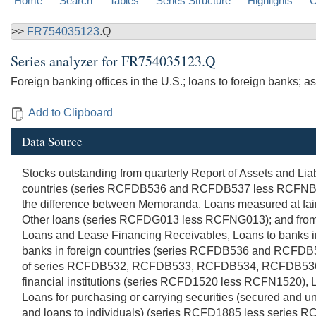
Home
Search
Tables
Series Structure
Highlights
C
>>
FR754035123
.Q
Series analyzer for
FR754035123.Q
Foreign banking offices in the U.S.; loans to foreign banks; a
Add to Clipboard
Data Source
Stocks outstanding from quarterly Report of Assets and Lia
countries (series RCFDB536 and RCFDB537 less RCFNB536 
the difference between Memoranda, Loans measured at fair
Other loans (series RCFDG013 less RCFNG013); and from t
Loans and Lease Financing Receivables, Loans to banks in 
banks in foreign countries (series RCFDB536 and RCFDB5
of series RCFDB532, RCFDB533, RCFDB534, RCFDB536
financial institutions (series RCFD1520 less RCFN1520), L
Loans for purchasing or carrying securities (secured and u
and loans to individuals) (series RCFD1885 less series RC