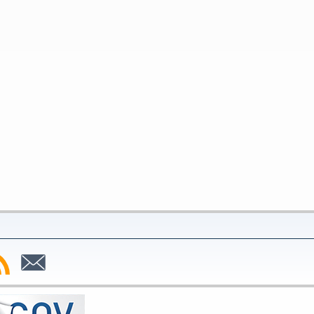
bscribe
Subscribe
to
SS
Email