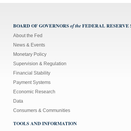
BOARD OF GOVERNORS
FEDERAL RESERVE
of the
About the Fed
News & Events
Monetary Policy
Supervision & Regulation
Financial Stability
Payment Systems
Economic Research
Data
Consumers & Communities
TOOLS AND INFORMATION