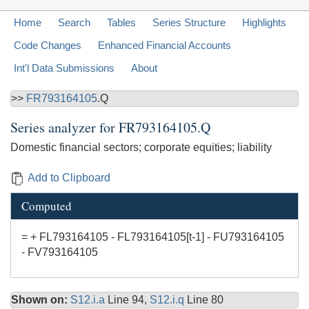
Home
Search
Tables
Series Structure
Highlights
Code Changes
Enhanced Financial Accounts
Int'l Data Submissions
About
>>
FR793164105
.Q
Series analyzer for
FR793164105.Q
Domestic financial sectors; corporate equities; liability
Add to Clipboard
Computed
= + FL793164105 - FL793164105[t-1] - FU793164105
- FV793164105
Shown on:
S12.i.a
Line 94,
S12.i.q
Line 80