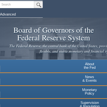
Skip
Search
Submit Search Button
to
main
Advanced
content
Board of Governors of the
Federal Reserve System
The Federal Reserve, the central bank of the United States, provi
flexible, and stable monetary and financial s
About
the Fed
News
& Events
Monetary
Policy
Supervision
& Regulation