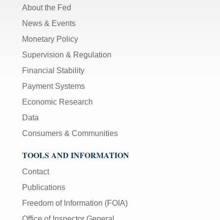
About the Fed
News & Events
Monetary Policy
Supervision & Regulation
Financial Stability
Payment Systems
Economic Research
Data
Consumers & Communities
TOOLS AND INFORMATION
Contact
Publications
Freedom of Information (FOIA)
Office of Inspector General