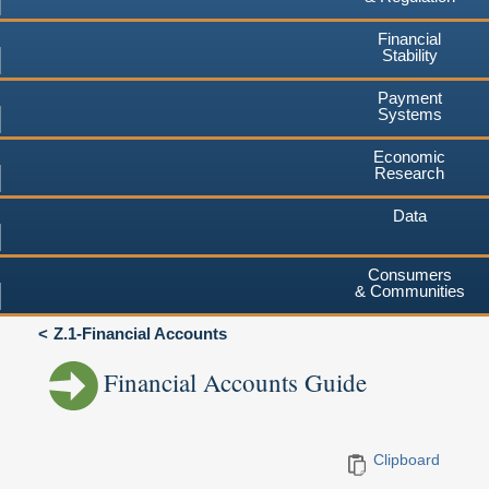
Financial
Stability
Payment
Systems
Economic
Research
Data
Consumers
& Communities
Z.1-Financial Accounts
Financial Accounts Guide
Clipboard