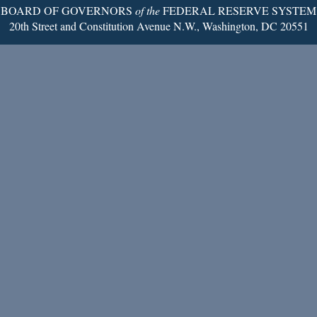
BOARD OF GOVERNORS
of the
FEDERAL RESERVE SYSTEM
20th Street and Constitution Avenue N.W., Washington, DC 20551