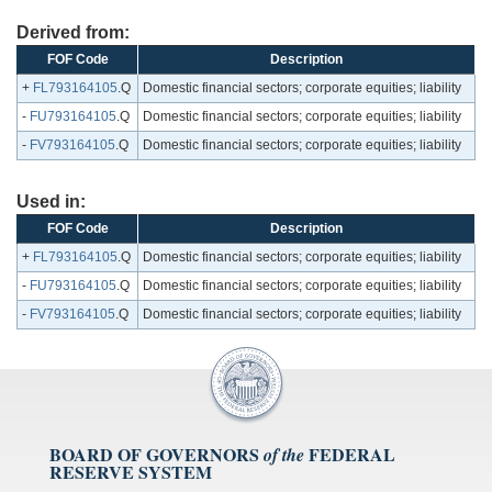
Derived from:
FOF Code
Description
+
FL793164105
.Q
Domestic financial sectors; corporate equities; liability
-
FU793164105
.Q
Domestic financial sectors; corporate equities; liability
-
FV793164105
.Q
Domestic financial sectors; corporate equities; liability
Used in:
FOF Code
Description
+
FL793164105
.Q
Domestic financial sectors; corporate equities; liability
-
FU793164105
.Q
Domestic financial sectors; corporate equities; liability
-
FV793164105
.Q
Domestic financial sectors; corporate equities; liability
BOARD OF GOVERNORS
FEDERAL
of the
RESERVE SYSTEM