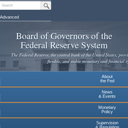
Skip
Search
Submit Search Button
to
main
Advanced
content
Board of Governors of the
Federal Reserve System
The Federal Reserve, the central bank of the United States, provi
flexible, and stable monetary and financial s
About
the Fed
News
& Events
Monetary
Policy
Supervision
& Regulation