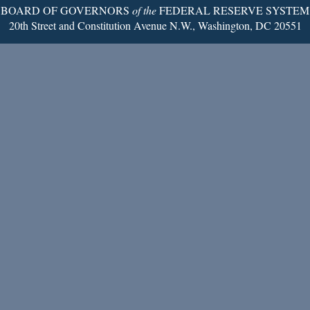
BOARD OF GOVERNORS
of the
FEDERAL RESERVE SYSTEM
20th Street and Constitution Avenue N.W., Washington, DC 20551