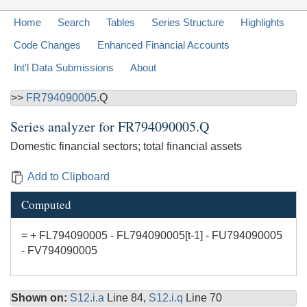
Home
Search
Tables
Series Structure
Highlights
Code Changes
Enhanced Financial Accounts
Int'l Data Submissions
About
>>
FR794090005
.Q
Series analyzer for
FR794090005.Q
Domestic financial sectors; total financial assets
Add to Clipboard
Computed
= + FL794090005 - FL794090005[t-1] - FU794090005
- FV794090005
Shown on:
S12.i.a
Line 84,
S12.i.q
Line 70