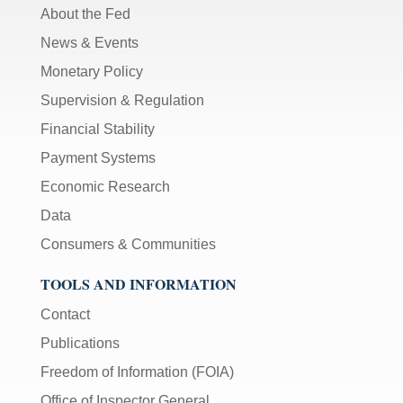
About the Fed
News & Events
Monetary Policy
Supervision & Regulation
Financial Stability
Payment Systems
Economic Research
Data
Consumers & Communities
TOOLS AND INFORMATION
Contact
Publications
Freedom of Information (FOIA)
Office of Inspector General