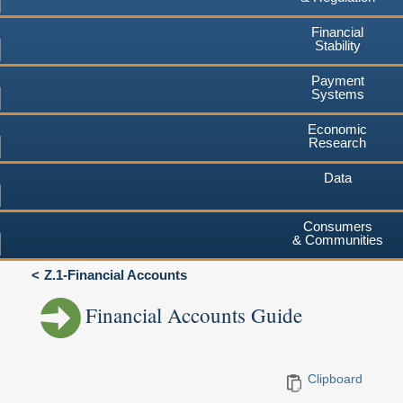
Financial
Stability
Payment
Systems
Economic
Research
Data
Consumers
& Communities
Z.1-Financial Accounts
Financial Accounts Guide
Clipboard