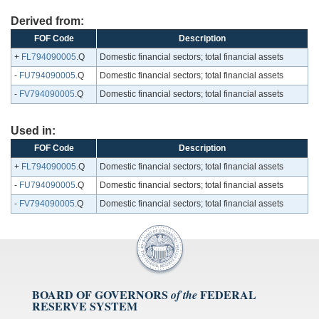
Derived from:
FOF Code
Description
+
FL794090005
.Q
Domestic financial sectors; total financial assets
-
FU794090005
.Q
Domestic financial sectors; total financial assets
-
FV794090005
.Q
Domestic financial sectors; total financial assets
Used in:
FOF Code
Description
+
FL794090005
.Q
Domestic financial sectors; total financial assets
-
FU794090005
.Q
Domestic financial sectors; total financial assets
-
FV794090005
.Q
Domestic financial sectors; total financial assets
BOARD OF GOVERNORS
FEDERAL
of the
RESERVE SYSTEM