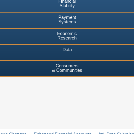
Financial
Stability
Payment
Systems
Economic
Research
Data
Consumers
& Communities