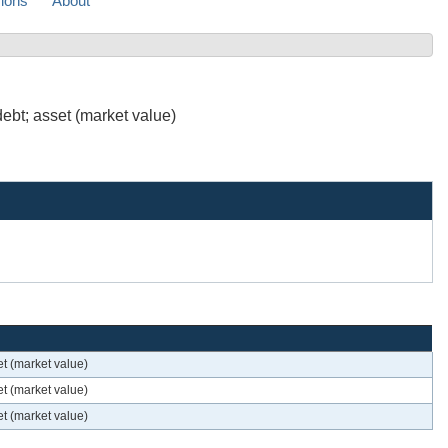
sions
About
ebt; asset (market value)
t (market value)
t (market value)
t (market value)