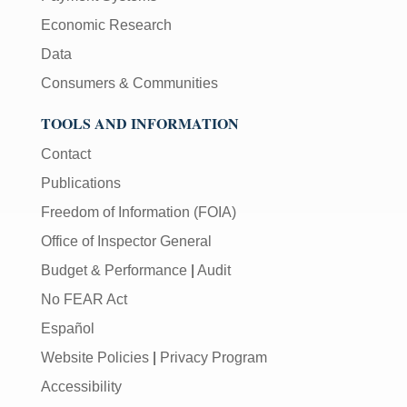
Economic Research
Data
Consumers & Communities
TOOLS AND INFORMATION
Contact
Publications
Freedom of Information (FOIA)
Office of Inspector General
Budget & Performance
|
Audit
No FEAR Act
Español
Website Policies
|
Privacy Program
Accessibility