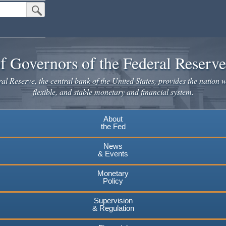
Submit Search Button
f Governors of the Federal Reserv
l Reserve, the central bank of the United States, provides the nation w
flexible, and stable monetary and financial system.
About
the Fed
News
& Events
Monetary
Policy
Supervision
& Regulation