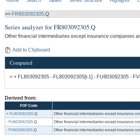
Home
Search
Tables
Series Structure
Highlights
C
>>
FR803092305
.Q
Series analyzer for
FR803092305.Q
Other financial intermediaries except insurance companies an
Add to Clipboard
Computed
= + FL803092305 - FL803092305[t-1] - FU803092305 - F
Derived from:
FOF Code
+
FL803092305
.Q
Other financial intermediaries except insurance c
-
FU803092305
.Q
Other financial intermediaries except insurance c
-
FV803092305
.Q
Other financial intermediaries except insurance c