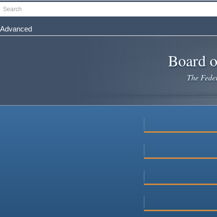
Skip
Search
to
main
Advanced
content
Board o
The Federa