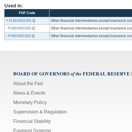
Used in:
FOF Code
+
FL803092305
.Q
Other financial intermediaries except insurance c
-
FU803092305
.Q
Other financial intermediaries except insurance c
-
FV803092305
.Q
Other financial intermediaries except insurance c
BOARD OF GOVERNORS
FEDERAL RESERVE
of the
About the Fed
News & Events
Monetary Policy
Supervision & Regulation
Financial Stability
Payment Systems