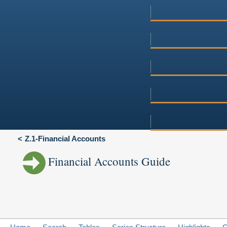
Z.1-Financial Accounts
Financial Accounts Guide