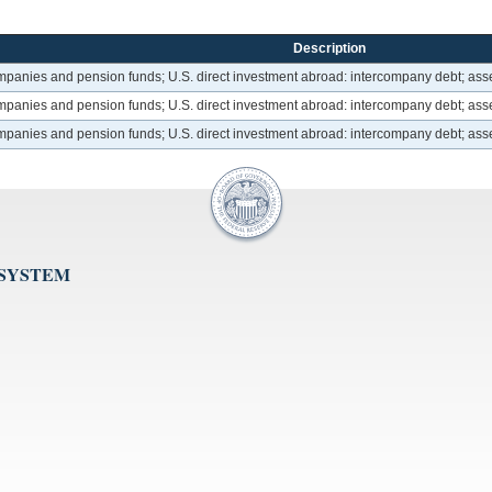
Description
ompanies and pension funds; U.S. direct investment abroad: intercompany debt; asse
ompanies and pension funds; U.S. direct investment abroad: intercompany debt; asse
ompanies and pension funds; U.S. direct investment abroad: intercompany debt; asse
 SYSTEM