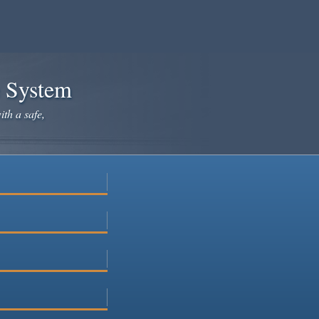
e System
ith a safe,