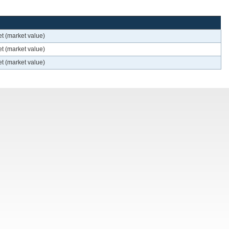
t (market value)
t (market value)
t (market value)