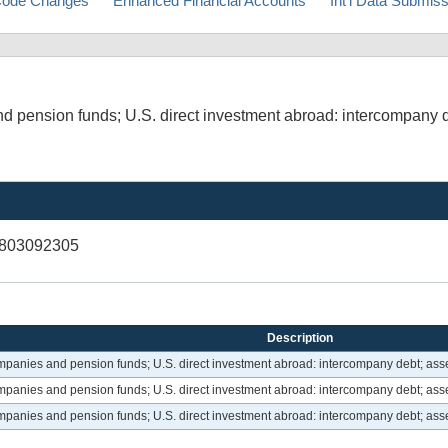
ode Changes
Enhanced Financial Accounts
Int'l Data Submis
d pension funds; U.S. direct investment abroad: intercompany d
V803092305
Description
ompanies and pension funds; U.S. direct investment abroad: intercompany debt; asse
ompanies and pension funds; U.S. direct investment abroad: intercompany debt; asse
ompanies and pension funds; U.S. direct investment abroad: intercompany debt; asse