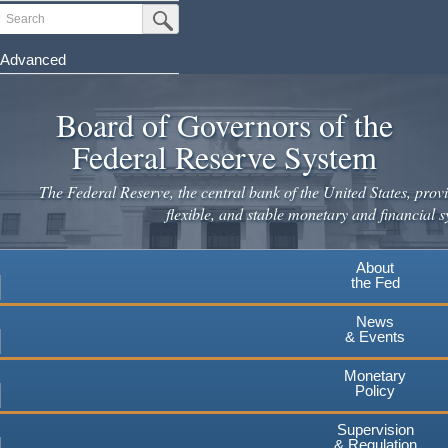
Skip
Search
Submit Search Button
to
main
Advanced
content
Board of Governors of the
Federal Reserve System
The Federal Reserve, the central bank of the United States, provi
flexible, and stable monetary and financial s
About
the Fed
News
& Events
Monetary
Policy
Supervision
& Regulation