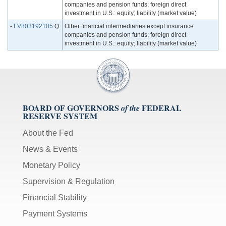
companies and pension funds; foreign direct
investment in U.S.: equity; liability (market value)
-
FV803192105
.Q
Other financial intermediaries except insurance
companies and pension funds; foreign direct
investment in U.S.: equity; liability (market value)
BOARD OF GOVERNORS
FEDERAL
of the
RESERVE SYSTEM
About the Fed
News & Events
Monetary Policy
Supervision & Regulation
Financial Stability
Payment Systems