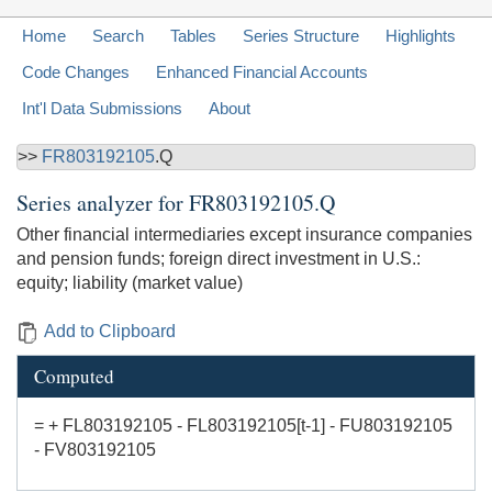
Home
Search
Tables
Series Structure
Highlights
Code Changes
Enhanced Financial Accounts
Int'l Data Submissions
About
>>
FR803192105
.Q
Series analyzer for
FR803192105.Q
Other financial intermediaries except insurance companies
and pension funds; foreign direct investment in U.S.:
equity; liability (market value)
Add to Clipboard
Computed
= + FL803192105 - FL803192105[t-1] - FU803192105
- FV803192105