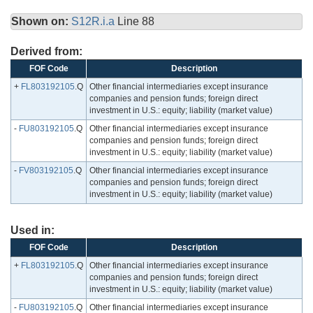
Shown on:
S12R.i.a
Line 88
Derived from:
FOF Code
Description
+
FL803192105
.Q
Other financial intermediaries except insurance
companies and pension funds; foreign direct
investment in U.S.: equity; liability (market value)
-
FU803192105
.Q
Other financial intermediaries except insurance
companies and pension funds; foreign direct
investment in U.S.: equity; liability (market value)
-
FV803192105
.Q
Other financial intermediaries except insurance
companies and pension funds; foreign direct
investment in U.S.: equity; liability (market value)
Used in:
FOF Code
Description
+
FL803192105
.Q
Other financial intermediaries except insurance
companies and pension funds; foreign direct
investment in U.S.: equity; liability (market value)
-
FU803192105
.Q
Other financial intermediaries except insurance