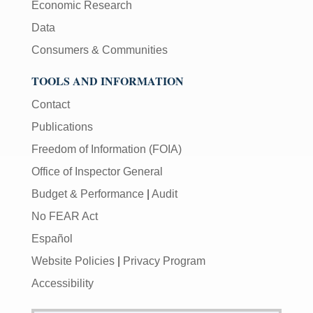
Economic Research
Data
Consumers & Communities
TOOLS AND INFORMATION
Contact
Publications
Freedom of Information (FOIA)
Office of Inspector General
Budget & Performance
|
Audit
No FEAR Act
Español
Website Policies
|
Privacy Program
Accessibility