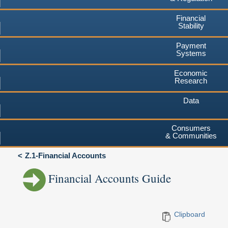
Financial
Stability
Payment
Systems
Economic
Research
Data
Consumers
& Communities
Z.1-Financial Accounts
Financial Accounts Guide
Clipboard