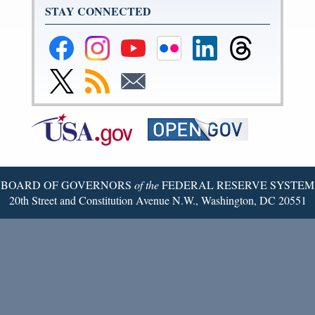
STAY CONNECTED
Federal
Federal
Federal
Federal
Federal
Federal
Reserve
Reserve
Reserve
Reserve
Reserve
Reserve
Facebook
Instagram
YouTube
Flickr
LinkedIn
Threads
Link
Subscribe
Subscribe
Page
Page
Page
Page
Page
Page
to
to
to
Federal
RSS
Email
Reserve
Twitter
Page
BOARD OF GOVERNORS
of the
FEDERAL RESERVE SYSTEM
20th Street and Constitution Avenue N.W., Washington, DC 20551