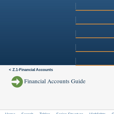
Z.1-Financial Accounts
Financial Accounts Guide