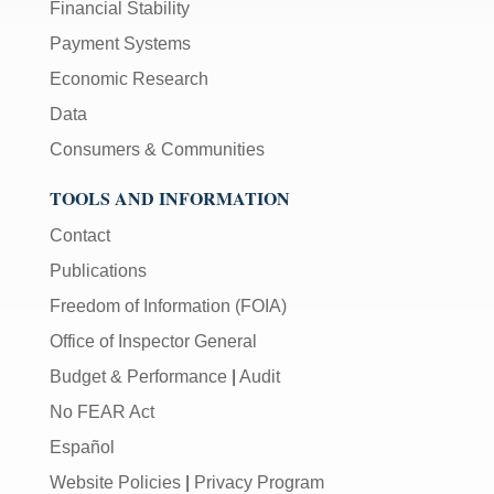
Financial Stability
Payment Systems
Economic Research
Data
Consumers & Communities
TOOLS AND INFORMATION
Contact
Publications
Freedom of Information (FOIA)
Office of Inspector General
Budget & Performance
|
Audit
No FEAR Act
Español
Website Policies
|
Privacy Program