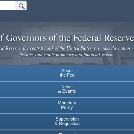
Submit Search Button
f Governors of the Federal Reserv
l Reserve, the central bank of the United States, provides the nation w
flexible, and stable monetary and financial system.
About
the Fed
News
& Events
Monetary
Policy
Supervision
& Regulation