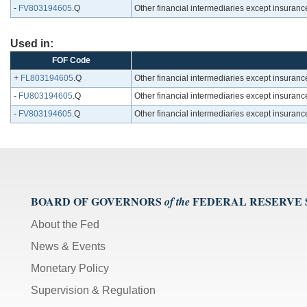
-
FV803194605
.Q
Other financial intermediaries except insuran
Used in:
FOF Code
+
FL803194605
.Q
Other financial intermediaries except insuran
-
FU803194605
.Q
Other financial intermediaries except insuran
-
FV803194605
.Q
Other financial intermediaries except insuran
BOARD OF GOVERNORS
FEDERAL RESERVE
of the
About the Fed
News & Events
Monetary Policy
Supervision & Regulation