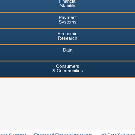
Financial
Stability
Payment
Systems
Economic
Research
Data
Consumers
& Communities