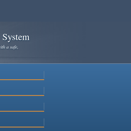
e System
ith a safe,