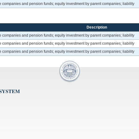
ce companies and pension funds; equity investment by parent companies; liability
Description
ce companies and pension funds; equity investment by parent companies; liability
ce companies and pension funds; equity investment by parent companies; liability
ce companies and pension funds; equity investment by parent companies; liability
 SYSTEM