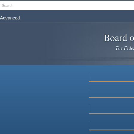
Skip
Search
to
main
Advanced
content
Board o
The Federa