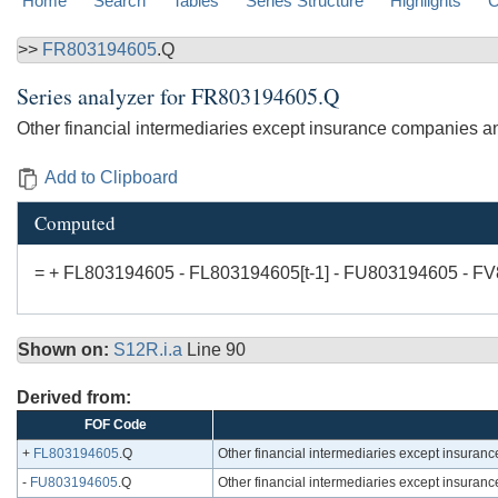
Home
Search
Tables
Series Structure
Highlights
C
>>
FR803194605
.Q
Series analyzer for
FR803194605.Q
Other financial intermediaries except insurance companies an
Add to Clipboard
Computed
= + FL803194605 - FL803194605[t-1] - FU803194605 - F
Shown on:
S12R.i.a
Line 90
Derived from:
FOF Code
+
FL803194605
.Q
Other financial intermediaries except insuran
-
FU803194605
.Q
Other financial intermediaries except insuran