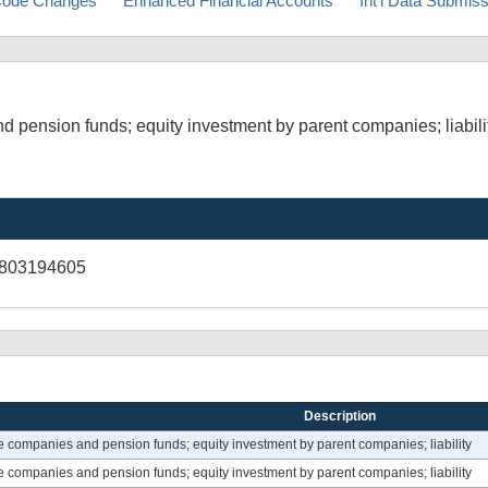
ode Changes
Enhanced Financial Accounts
Int'l Data Submis
d pension funds; equity investment by parent companies; liabili
V803194605
Description
ce companies and pension funds; equity investment by parent companies; liability
ce companies and pension funds; equity investment by parent companies; liability