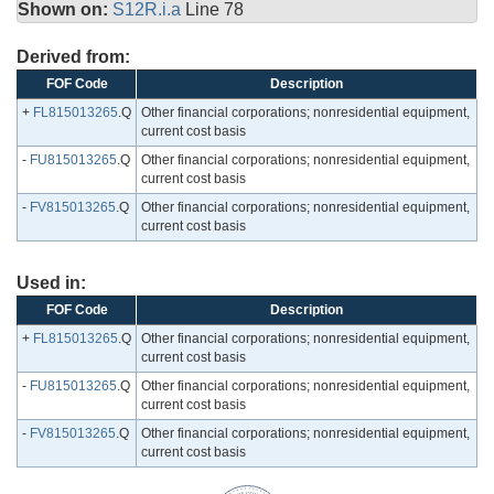
Shown on:
S12R.i.a
Line 78
Derived from:
FOF Code
Description
+
FL815013265
.Q
Other financial corporations; nonresidential equipment,
current cost basis
-
FU815013265
.Q
Other financial corporations; nonresidential equipment,
current cost basis
-
FV815013265
.Q
Other financial corporations; nonresidential equipment,
current cost basis
Used in:
FOF Code
Description
+
FL815013265
.Q
Other financial corporations; nonresidential equipment,
current cost basis
-
FU815013265
.Q
Other financial corporations; nonresidential equipment,
current cost basis
-
FV815013265
.Q
Other financial corporations; nonresidential equipment,
current cost basis