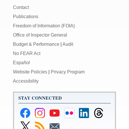
Contact
Publications
Freedom of Information (FOIA)
Office of Inspector General
Budget & Performance
|
Audit
No FEAR Act
Español
Website Policies
|
Privacy Program
Accessibility
STAY CONNECTED
Federal
Federal
Federal
Federal
Federal
Federal
Reserve
Reserve
Reserve
Reserve
Reserve
Reserve
Facebook
Instagram
YouTube
Flickr
LinkedIn
Threads
Link
Subscribe
Subscribe