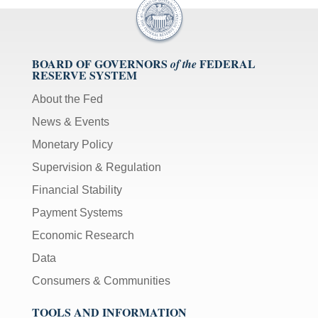
BOARD OF GOVERNORS
FEDERAL
of the
RESERVE SYSTEM
About the Fed
News & Events
Monetary Policy
Supervision & Regulation
Financial Stability
Payment Systems
Economic Research
Data
Consumers & Communities
TOOLS AND INFORMATION