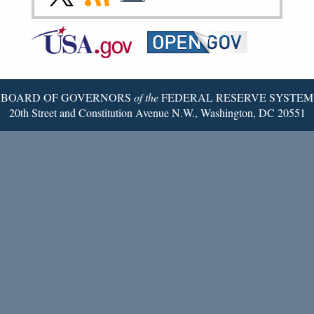
Page
Page
Page
Page
Page
Page
to
to
to
Federal
RSS
Email
Reserve
Twitter
Page
BOARD OF GOVERNORS
of the
FEDERAL RESERVE SYSTEM
20th Street and Constitution Avenue N.W., Washington, DC 20551