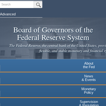
Skip
Search
Submit Search Button
to
main
Advanced
content
Board of Governors of the
Federal Reserve System
The Federal Reserve, the central bank of the United States, provi
flexible, and stable monetary and financial s
About
the Fed
News
& Events
Monetary
Policy
Supervision
& Regulation