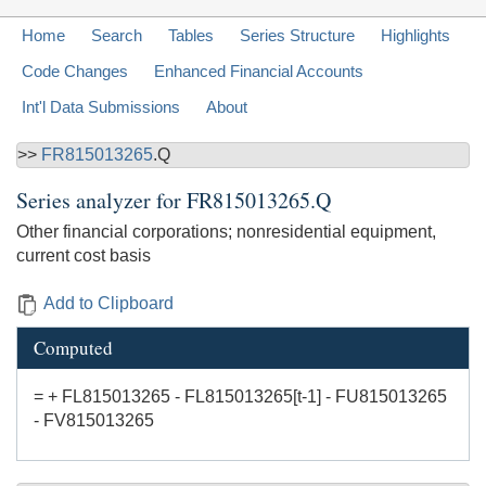
Home
Search
Tables
Series Structure
Highlights
Code Changes
Enhanced Financial Accounts
Int'l Data Submissions
About
>>
FR815013265
.Q
Series analyzer for
FR815013265.Q
Other financial corporations; nonresidential equipment,
current cost basis
Add to Clipboard
Computed
= + FL815013265 - FL815013265[t-1] - FU815013265
- FV815013265