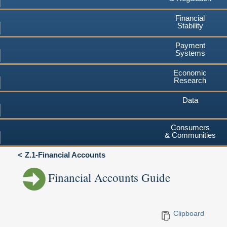
Financial
Stability
Payment
Systems
Economic
Research
Data
Consumers
& Communities
Z.1-Financial Accounts
Financial Accounts Guide
Clipboard