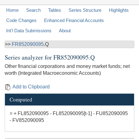
Home
Search
Tables
Series Structure
Highlights
Code Changes
Enhanced Financial Accounts
Int'l Data Submissions
About
>>
FR852090095
.Q
Series analyzer for
FR852090095.Q
Other financial corporations and money market funds; net
worth (Integrated Macroeconomic Accounts)
Add to Clipboard
Computed
= + FL852090095 - FL852090095[t-1] - FU852090095
- FV852090095