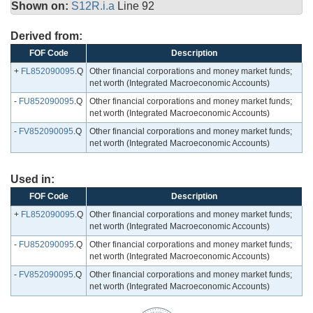
Shown on:
S12R.i.a
Line 92
Derived from:
FOF Code
Description
+
FL852090095
.Q
Other financial corporations and money market funds;
net worth (Integrated Macroeconomic Accounts)
-
FU852090095
.Q
Other financial corporations and money market funds;
net worth (Integrated Macroeconomic Accounts)
-
FV852090095
.Q
Other financial corporations and money market funds;
net worth (Integrated Macroeconomic Accounts)
Used in:
FOF Code
Description
+
FL852090095
.Q
Other financial corporations and money market funds;
net worth (Integrated Macroeconomic Accounts)
-
FU852090095
.Q
Other financial corporations and money market funds;
net worth (Integrated Macroeconomic Accounts)
-
FV852090095
.Q
Other financial corporations and money market funds;
net worth (Integrated Macroeconomic Accounts)