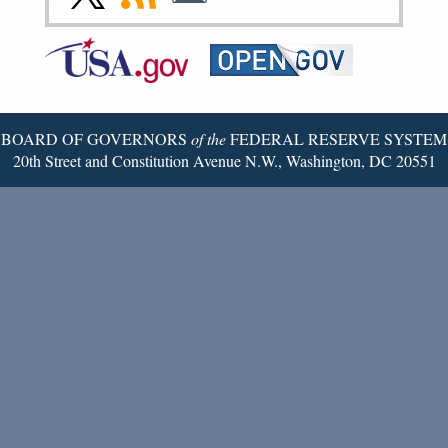
Page
Page
Page
Page
Page
Page
to
to
to
Federal
RSS
Email
Reserve
Twitter
Page
BOARD OF GOVERNORS
of the
FEDERAL RESERVE SYSTEM
20th Street and Constitution Avenue N.W., Washington, DC 20551