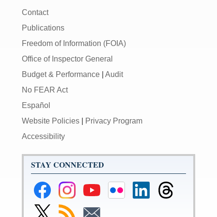
Contact
Publications
Freedom of Information (FOIA)
Office of Inspector General
Budget & Performance
|
Audit
No FEAR Act
Español
Website Policies
|
Privacy Program
Accessibility
STAY CONNECTED
Federal
Federal
Federal
Federal
Federal
Federal
Reserve
Reserve
Reserve
Reserve
Reserve
Reserve
Facebook
Instagram
YouTube
Flickr
LinkedIn
Threads
Link
Subscribe
Subscribe