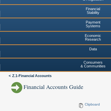
Financial
Stability
Payment
Systems
Economic
Research
Data
Consumers
& Communities
Z.1-Financial Accounts
Financial Accounts Guide
Clipboard