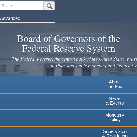
Skip
Search
Submit Search Button
to
main
Advanced
content
Board of Governors of the
Federal Reserve System
The Federal Reserve, the central bank of the United States, provi
flexible, and stable monetary and financial s
About
the Fed
News
& Events
Monetary
Policy
Supervision
& Regulation