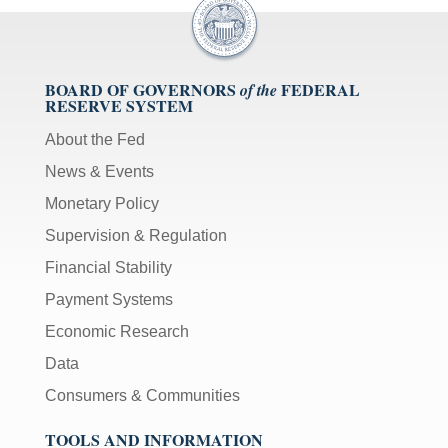
BOARD OF GOVERNORS
FEDERAL
of the
RESERVE SYSTEM
About the Fed
News & Events
Monetary Policy
Supervision & Regulation
Financial Stability
Payment Systems
Economic Research
Data
Consumers & Communities
TOOLS AND INFORMATION