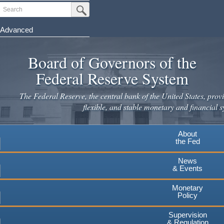
Skip
Search
Submit Search Button
to
main
Advanced
content
Board of Governors of the
Federal Reserve System
The Federal Reserve, the central bank of the United States, provi
flexible, and stable monetary and financial s
About
the Fed
News
& Events
Monetary
Policy
Supervision
& Regulation