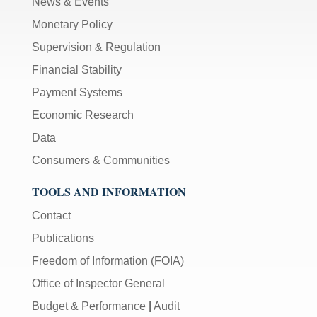
News & Events
Monetary Policy
Supervision & Regulation
Financial Stability
Payment Systems
Economic Research
Data
Consumers & Communities
TOOLS AND INFORMATION
Contact
Publications
Freedom of Information (FOIA)
Office of Inspector General
Budget & Performance
|
Audit