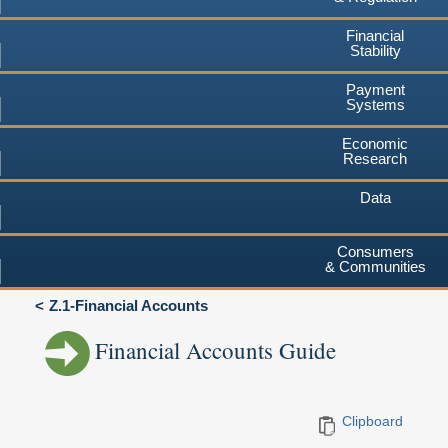
Financial
Stability
Payment
Systems
Economic
Research
Data
Consumers
& Communities
Z.1-Financial Accounts
Financial Accounts Guide
Clipboard