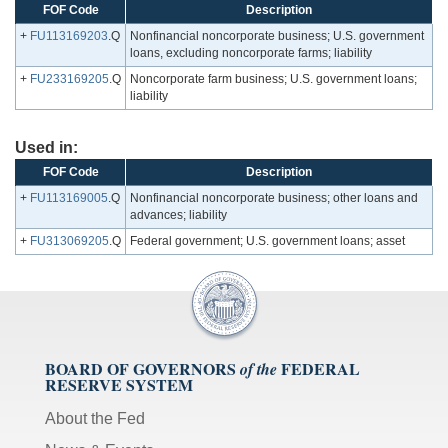
FOF Code
Description
+
FU113169203
.Q
Nonfinancial noncorporate business; U.S. government
loans, excluding noncorporate farms; liability
+
FU233169205
.Q
Noncorporate farm business; U.S. government loans;
liability
Used in:
FOF Code
Description
+
FU113169005
.Q
Nonfinancial noncorporate business; other loans and
advances; liability
+
FU313069205
.Q
Federal government; U.S. government loans; asset
BOARD OF GOVERNORS
FEDERAL
of the
RESERVE SYSTEM
About the Fed