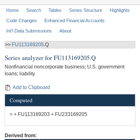
Home
Search
Tables
Series Structure
Highlights
Code Changes
Enhanced Financial Accounts
Int'l Data Submissions
About
>>
FU113169205
.Q
Series analyzer for
FU113169205.Q
Nonfinancial noncorporate business; U.S. government
loans; liability
Add to Clipboard
Computed
= + FU113169203 + FU233169205
Derived from: