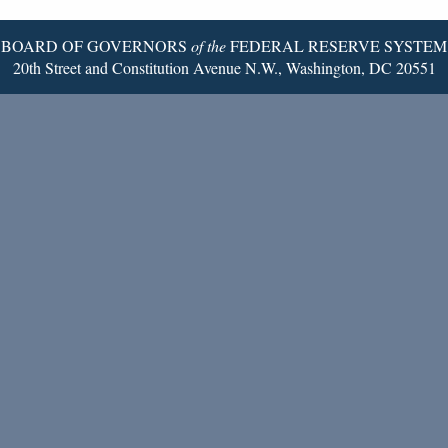
Page
BOARD OF GOVERNORS
of the
FEDERAL RESERVE SYSTEM
20th Street and Constitution Avenue N.W., Washington, DC 20551