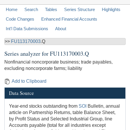
Home
Search
Tables
Series Structure
Highlights
Code Changes
Enhanced Financial Accounts
Int'l Data Submissions
About
>>
FU113170003
.Q
Series analyzer for
FU113170003.Q
Nonfinancial noncorporate business; trade payables,
excluding noncorporate farms; liability
Add to Clipboard
Data Source
Year-end stocks outstanding from
SOI
Bulletin, annual
article on Partnership Returns, table Balance Sheet,
by Profit Status and Selected Industrial Group, line
Accounts payable (total for all industries except