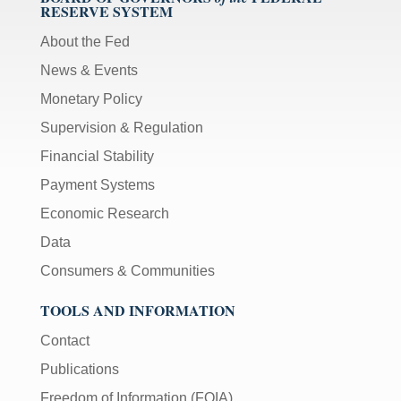
RESERVE SYSTEM
About the Fed
News & Events
Monetary Policy
Supervision & Regulation
Financial Stability
Payment Systems
Economic Research
Data
Consumers & Communities
TOOLS AND INFORMATION
Contact
Publications
Freedom of Information (FOIA)