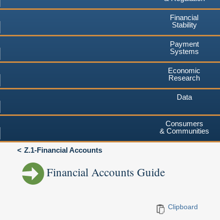
Financial
Stability
Payment
Systems
Economic
Research
Data
Consumers
& Communities
Z.1-Financial Accounts
Financial Accounts Guide
Clipboard