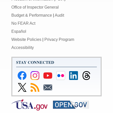
Office of Inspector General
Budget & Performance
|
Audit
No FEAR Act
Español
Website Policies
|
Privacy Program
Accessibility
STAY CONNECTED
Federal
Federal
Federal
Federal
Federal
Federal
Reserve
Reserve
Reserve
Reserve
Reserve
Reserve
Facebook
Instagram
YouTube
Flickr
LinkedIn
Threads
Link
Subscribe
Subscribe
Page
Page
Page
Page
Page
Page
to
to
to
Federal
RSS
Email
Reserve
Twitter