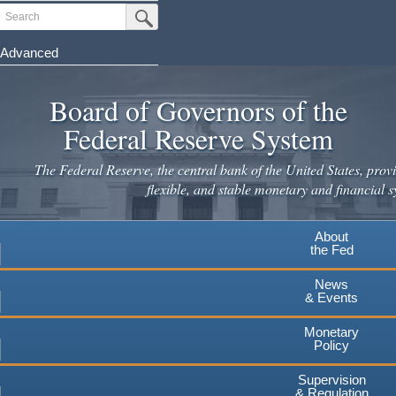
Skip
Search
Submit Search Button
to
main
Advanced
content
Board of Governors of the
Federal Reserve System
The Federal Reserve, the central bank of the United States, provi
flexible, and stable monetary and financial s
About
the Fed
News
& Events
Monetary
Policy
Supervision
& Regulation