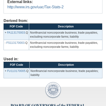
External links:
http://www.irs.gov/uac/Tax-Stats-2
Derived from:
FOF Code
Description
+
FA113170003
.Q
Nonfinancial noncorporate business; trade payables,
excluding noncorporate farms; liability
-
FS113170003
.Q
Nonfinancial noncorporate business; trade payables,
excluding noncorporate farms; liability
Used in:
FOF Code
Description
+
FU113170005
.Q
Nonfinancial noncorporate business; trade payables;
liability
BOARD OF GOVERNORS
FEDERAL
of the