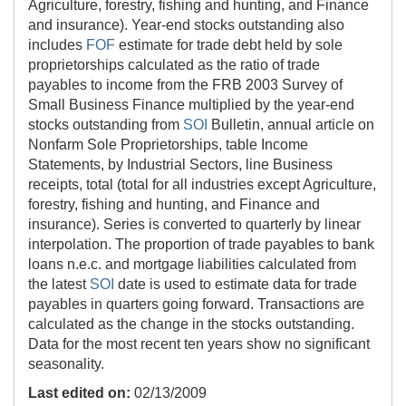
Agriculture, forestry, fishing and hunting, and Finance
and insurance). Year-end stocks outstanding also
includes
FOF
estimate for trade debt held by sole
proprietorships calculated as the ratio of trade
payables to income from the FRB 2003 Survey of
Small Business Finance multiplied by the year-end
stocks outstanding from
SOI
Bulletin, annual article on
Nonfarm Sole Proprietorships, table Income
Statements, by Industrial Sectors, line Business
receipts, total (total for all industries except Agriculture,
forestry, fishing and hunting, and Finance and
insurance). Series is converted to quarterly by linear
interpolation. The proportion of trade payables to bank
loans n.e.c. and mortgage liabilities calculated from
the latest
SOI
date is used to estimate data for trade
payables in quarters going forward. Transactions are
calculated as the change in the stocks outstanding.
Data for the most recent ten years show no significant
seasonality.
Last edited on:
02/13/2009