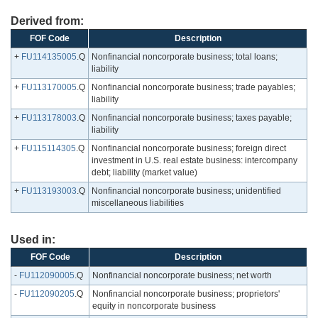
Derived from:
FOF Code
Description
+
FU114135005
.Q
Nonfinancial noncorporate business; total loans;
liability
+
FU113170005
.Q
Nonfinancial noncorporate business; trade payables;
liability
+
FU113178003
.Q
Nonfinancial noncorporate business; taxes payable;
liability
+
FU115114305
.Q
Nonfinancial noncorporate business; foreign direct
investment in U.S. real estate business: intercompany
debt; liability (market value)
+
FU113193003
.Q
Nonfinancial noncorporate business; unidentified
miscellaneous liabilities
Used in:
FOF Code
Description
-
FU112090005
.Q
Nonfinancial noncorporate business; net worth
-
FU112090205
.Q
Nonfinancial noncorporate business; proprietors'
equity in noncorporate business