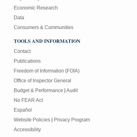
Economic Research
Data
Consumers & Communities
TOOLS AND INFORMATION
Contact
Publications
Freedom of Information (FOIA)
Office of Inspector General
Budget & Performance
|
Audit
No FEAR Act
Español
Website Policies
|
Privacy Program
Accessibility