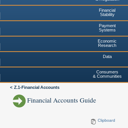
Financial
Stability
Payment
Systems
Economic
Research
Data
Consumers
& Communities
Z.1-Financial Accounts
Financial Accounts Guide
Clipboard