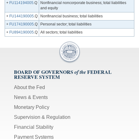
+
FU114194005
.Q
Nonfinancial noncorporate business; total liabilities
and equity
+
FU144190005
.Q
Nonfinancial business; total liabilities
+
FU174190005
.Q
Personal sector; total liabilities
+
FU894190005
.Q
All sectors; total liabilities
BOARD OF GOVERNORS
FEDERAL
of the
RESERVE SYSTEM
About the Fed
News & Events
Monetary Policy
Supervision & Regulation
Financial Stability
Payment Systems