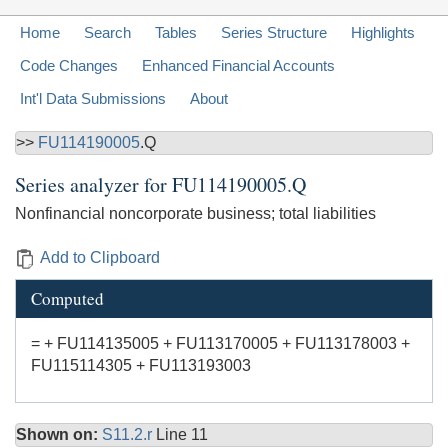
Home
Search
Tables
Series Structure
Highlights
Code Changes
Enhanced Financial Accounts
Int'l Data Submissions
About
>>
FU114190005
.Q
Series analyzer for
FU114190005.Q
Nonfinancial noncorporate business; total liabilities
Add to Clipboard
Computed
= + FU114135005 + FU113170005 + FU113178003 +
FU115114305 + FU113193003
Shown on:
S11.2.r
Line 11