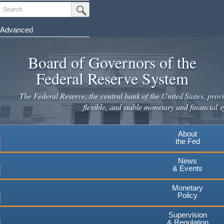
Skip
Search
Submit Search Button
to
main
Advanced
content
Board of Governors of the
Federal Reserve System
The Federal Reserve, the central bank of the United States, provi
flexible, and stable monetary and financial s
About
the Fed
News
& Events
Monetary
Policy
Supervision
& Regulation