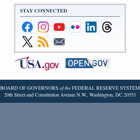
STAY CONNECTED
Federal
Federal
Federal
Federal
Federal
Federal
Reserve
Reserve
Reserve
Reserve
Reserve
Reserve
Facebook
Instagram
YouTube
Flickr
LinkedIn
Threads
Link
Subscribe
Subscribe
Page
Page
Page
Page
Page
Page
to
to
to
Federal
RSS
Email
Reserve
Twitter
Page
BOARD OF GOVERNORS
of the
FEDERAL RESERVE SYSTEM
20th Street and Constitution Avenue N.W., Washington, DC 20551