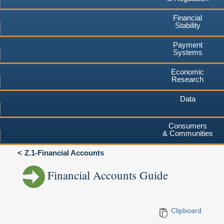
Financial
Stability
Payment
Systems
Economic
Research
Data
Consumers
& Communities
Z.1-Financial Accounts
Financial Accounts Guide
Clipboard