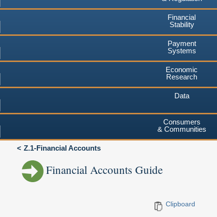
Financial
Stability
Payment
Systems
Economic
Research
Data
Consumers
& Communities
Z.1-Financial Accounts
Financial Accounts Guide
Clipboard