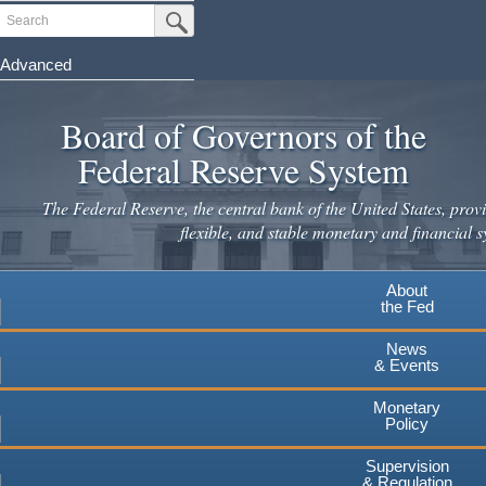
Skip
Search
Submit Search Button
to
main
Advanced
content
Board of Governors of the
Federal Reserve System
The Federal Reserve, the central bank of the United States, provi
flexible, and stable monetary and financial s
About
the Fed
News
& Events
Monetary
Policy
Supervision
& Regulation