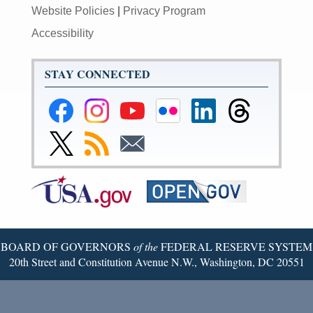
Website Policies
|
Privacy Program
Accessibility
STAY CONNECTED
Federal
Federal
Federal
Federal
Federal
Federal
Reserve
Reserve
Reserve
Reserve
Reserve
Reserve
Facebook
Instagram
YouTube
Flickr
LinkedIn
Threads
Link
Subscribe
Subscribe
Page
Page
Page
Page
Page
Page
to
to
to
Federal
RSS
Email
Reserve
Twitter
Page
BOARD OF GOVERNORS
of the
FEDERAL RESERVE SYSTEM
20th Street and Constitution Avenue N.W., Washington, DC 20551