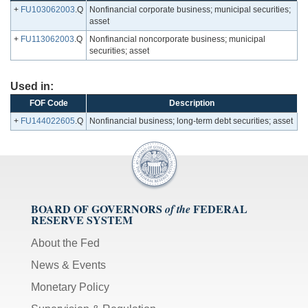
+
FU103062003
.Q
Nonfinancial corporate business; municipal securities;
asset
+
FU113062003
.Q
Nonfinancial noncorporate business; municipal
securities; asset
Used in:
FOF Code
Description
+
FU144022605
.Q
Nonfinancial business; long-term debt securities; asset
BOARD OF GOVERNORS
FEDERAL
of the
RESERVE SYSTEM
About the Fed
News & Events
Monetary Policy