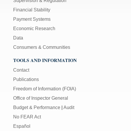
Supervision & Regulation
Financial Stability
Payment Systems
Economic Research
Data
Consumers & Communities
TOOLS AND INFORMATION
Contact
Publications
Freedom of Information (FOIA)
Office of Inspector General
Budget & Performance
|
Audit
No FEAR Act
Español