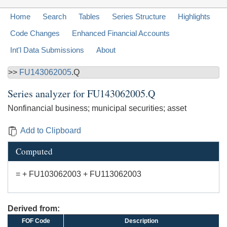
Home
Search
Tables
Series Structure
Highlights
Code Changes
Enhanced Financial Accounts
Int'l Data Submissions
About
>>
FU143062005
.Q
Series analyzer for
FU143062005.Q
Nonfinancial business; municipal securities; asset
Add to Clipboard
Computed
= + FU103062003 + FU113062003
Derived from:
FOF Code
Description