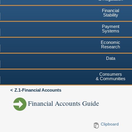
Financial
Stability
Payment
Systems
Economic
Research
Data
Consumers
& Communities
Z.1-Financial Accounts
Financial Accounts Guide
Clipboard