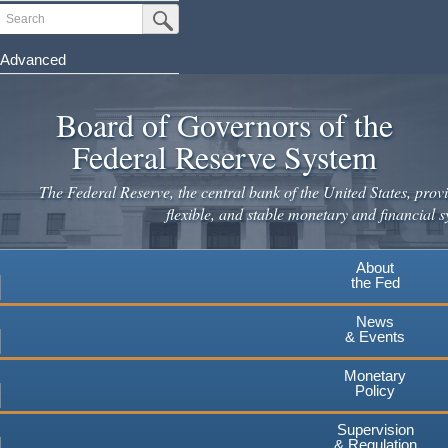
Skip
Search
Submit Search Button
to
main
Advanced
content
Board of Governors of the
Federal Reserve System
The Federal Reserve, the central bank of the United States, provi
flexible, and stable monetary and financial s
About
the Fed
News
& Events
Monetary
Policy
Supervision
& Regulation