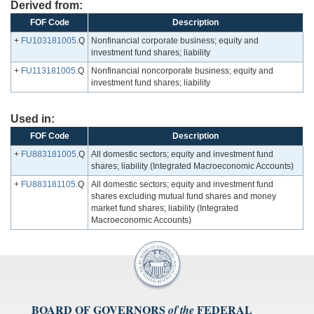
Derived from:
FOF Code
Description
+
FU103181005
.Q
Nonfinancial corporate business; equity and
investment fund shares; liability
+
FU113181005
.Q
Nonfinancial noncorporate business; equity and
investment fund shares; liability
Used in:
FOF Code
Description
+
FU883181005
.Q
All domestic sectors; equity and investment fund
shares; liability (Integrated Macroeconomic Accounts)
+
FU883181105
.Q
All domestic sectors; equity and investment fund
shares excluding mutual fund shares and money
market fund shares; liability (Integrated
Macroeconomic Accounts)
BOARD OF GOVERNORS
FEDERAL
of the