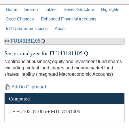
Home
Search
Tables
Series Structure
Highlights
Code Changes
Enhanced Financial Accounts
Int'l Data Submissions
About
>>
FU143181105
.Q
Series analyzer for
FU143181105.Q
Nonfinancial business; equity and investment fund shares
excluding mutual fund shares and money market fund
shares; liability (Integrated Macroeconomic Accounts)
Add to Clipboard
Computed
= + FU103181005 + FU113181005