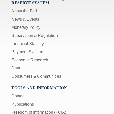
RESERVE SYSTEM
About the Fed
News & Events
Monetary Policy
Supervision & Regulation
Financial Stability
Payment Systems
Economic Research
Data
Consumers & Communities
TOOLS AND INFORMATION
Contact
Publications
Freedom of Information (FOIA)