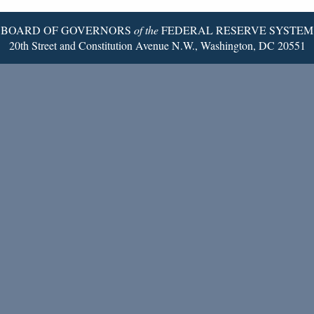
BOARD OF GOVERNORS
of the
FEDERAL RESERVE SYSTEM
20th Street and Constitution Avenue N.W., Washington, DC 20551