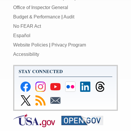
Office of Inspector General
Budget & Performance
|
Audit
No FEAR Act
Español
Website Policies
|
Privacy Program
Accessibility
STAY CONNECTED
Federal
Federal
Federal
Federal
Federal
Federal
Reserve
Reserve
Reserve
Reserve
Reserve
Reserve
Facebook
Instagram
YouTube
Flickr
LinkedIn
Threads
Link
Subscribe
Subscribe
Page
Page
Page
Page
Page
Page
to
to
to
Federal
RSS
Email
Reserve
Twitter
Page