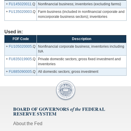
+
FU145020011
.Q
Nonfinancial business; inventories (excluding farms)
+
FU135020003
.Q
Farm business (included in nonfinancial corporate and
noncorporate business sectors); inventories
Used in:
FOF Code
Description
+
FU105020005
.Q
Nonfinancial corporate business; inventories including
IVA
+
FU835019905
.Q
Private domestic sectors; gross fixed investment and
inventories
+
FU885090005
.Q
All domestic sectors; gross investment
BOARD OF GOVERNORS
FEDERAL
of the
RESERVE SYSTEM
About the Fed