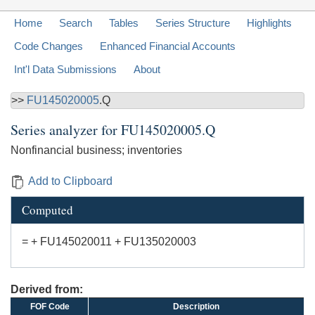
Home
Search
Tables
Series Structure
Highlights
Code Changes
Enhanced Financial Accounts
Int'l Data Submissions
About
>>
FU145020005
.Q
Series analyzer for
FU145020005.Q
Nonfinancial business; inventories
Add to Clipboard
Computed
= + FU145020011 + FU135020003
Derived from:
FOF Code
Description