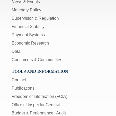
News & Events
Monetary Policy
Supervision & Regulation
Financial Stability
Payment Systems
Economic Research
Data
Consumers & Communities
TOOLS AND INFORMATION
Contact
Publications
Freedom of Information (FOIA)
Office of Inspector General
Budget & Performance
|
Audit