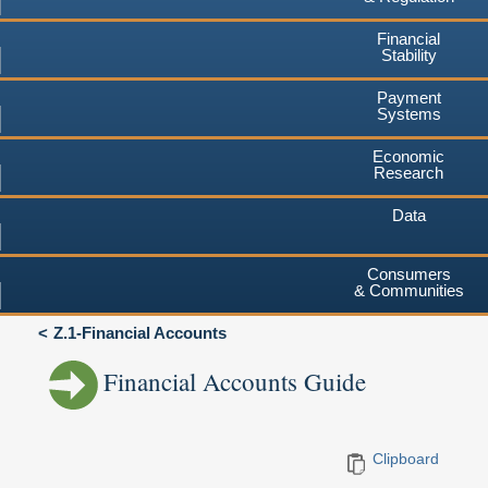
Financial
Stability
Payment
Systems
Economic
Research
Data
Consumers
& Communities
Z.1-Financial Accounts
Financial Accounts Guide
Clipboard