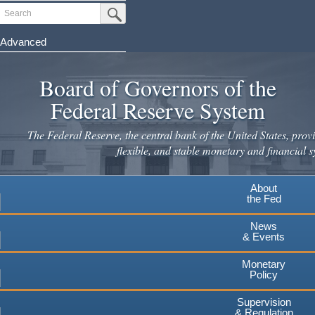
Skip
Search
Submit Search Button
to
main
Advanced
content
Board of Governors of the
Federal Reserve System
The Federal Reserve, the central bank of the United States, provi
flexible, and stable monetary and financial s
About
the Fed
News
& Events
Monetary
Policy
Supervision
& Regulation