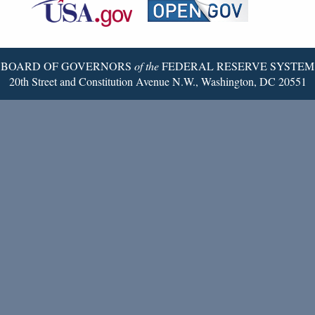
Reserve
Twitter
Page
BOARD OF GOVERNORS
of the
FEDERAL RESERVE SYSTEM
20th Street and Constitution Avenue N.W., Washington, DC 20551