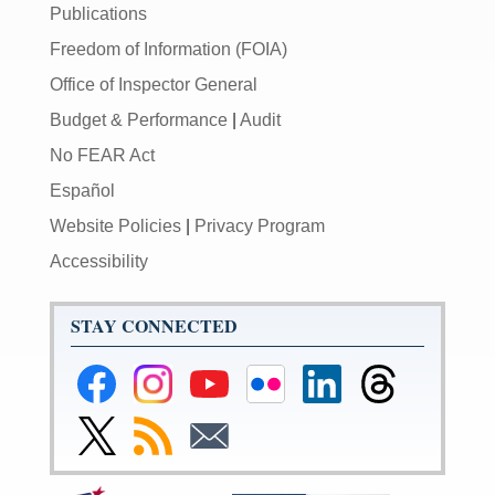
Publications
Freedom of Information (FOIA)
Office of Inspector General
Budget & Performance
|
Audit
No FEAR Act
Español
Website Policies
|
Privacy Program
Accessibility
STAY CONNECTED
Federal
Federal
Federal
Federal
Federal
Federal
Reserve
Reserve
Reserve
Reserve
Reserve
Reserve
Facebook
Instagram
YouTube
Flickr
LinkedIn
Threads
Link
Subscribe
Subscribe
Page
Page
Page
Page
Page
Page
to
to
to
Federal
RSS
Email