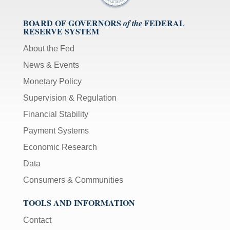
BOARD OF GOVERNORS
FEDERAL
of the
RESERVE SYSTEM
About the Fed
News & Events
Monetary Policy
Supervision & Regulation
Financial Stability
Payment Systems
Economic Research
Data
Consumers & Communities
TOOLS AND INFORMATION
Contact