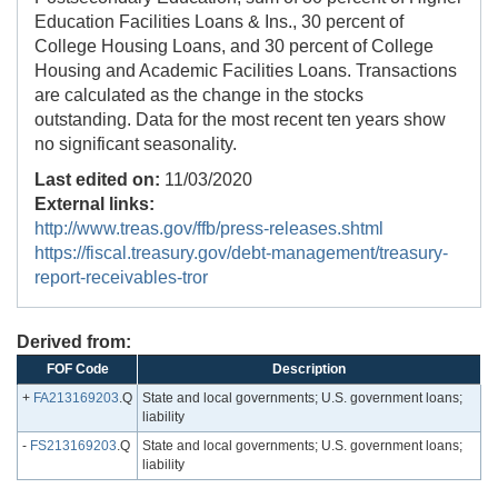
Education Facilities Loans & Ins., 30 percent of
College Housing Loans, and 30 percent of College
Housing and Academic Facilities Loans. Transactions
are calculated as the change in the stocks
outstanding. Data for the most recent ten years show
no significant seasonality.
Last edited on:
11/03/2020
External links:
http://www.treas.gov/ffb/press-releases.shtml
https://fiscal.treasury.gov/debt-management/treasury-
report-receivables-tror
Derived from:
FOF Code
Description
+
FA213169203
.Q
State and local governments; U.S. government loans;
liability
-
FS213169203
.Q
State and local governments; U.S. government loans;
liability