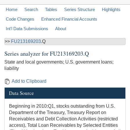
Home
Search
Tables
Series Structure
Highlights
Code Changes
Enhanced Financial Accounts
Int'l Data Submissions
About
>>
FU213169203
.Q
Series analyzer for
FU213169203.Q
State and local governments; U.S. government loans;
liability
Add to Clipboard
Data Source
Beginning in 2010:Q1, stocks outstanding from U.S.
Department of the Treasury, Treasury Report on
Receivables and Debt Collection Activities (restricted
access), Total Loan Receivables by Selected Entities