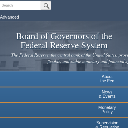
Skip
Search
Submit Search Button
to
main
Advanced
content
Board of Governors of the
Federal Reserve System
The Federal Reserve, the central bank of the United States, provi
flexible, and stable monetary and financial s
About
the Fed
News
& Events
Monetary
Policy
Supervision
& Regulation