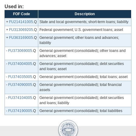
Used in:
FOF Code
Description
+
FU214141005
.Q
State and local governments; short-term loans; liability
+
FU313069205
.Q
Federal government; U.S. government loans; asset
+
FU363169005
.Q
General government; other loans and advances;
liability
-
FU373069005
.Q
General government (consolidated); other loans and
advances; asset
-
FU374004005
.Q
General government (consolidated); debt securities
and loans; asset
-
FU374035005
.Q
General government (consolidated); total loans; asset
-
FU374090005
.Q
General government (consolidated); total financial
assets
-
FU374104005
.Q
General government (consolidated); debt securities
and loans; liability
-
FU374190005
.Q
General government (consolidated); total liabilities