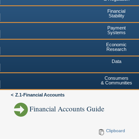
Financial
Stability
Payment
Systems
Economic
Research
Data
Consumers
& Communities
Z.1-Financial Accounts
Financial Accounts Guide
Clipboard