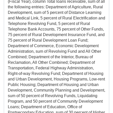
(Fiscal Year), column Total loans receivable, sum of all
the following entries: Department of Agriculture, Rural
Development, sum of 5 percent of Distance Learning
and Medical Link, 5 percent of Rural Electrification and
Telephone Revolving Fund, 5 percent of Rural
Telephone Bank Accounts, 75 percent of Other Funds,
75 percent of Rural Development Insurance Fund, and
75 percent of Rural Development Loan Fund;
Department of Commerce, Economic Development
Administration, sum of Revolving Fund and All Other
Combined; Department of the Interior, Bureau of
Reclamation, All Other Combined; Department of
Transportation, Federal Highway Administration,
Right-of-way Revolving Fund; Department of Housing
and Urban Development, Housing Programs, Low-rent
Public Housing; Department of Housing and Urban
Development, Community Planning and Development,
sum of 50 percent of Revolving Funds, Liquidating
Program, and 50 percent of Community Development
Loans; Department of Education, Office of
Postsecondary Education, sum of 30 percent of Higher