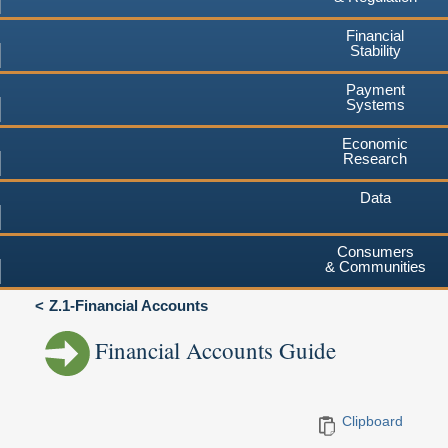
Financial
Stability
Payment
Systems
Economic
Research
Data
Consumers
& Communities
Z.1-Financial Accounts
Financial Accounts Guide
Clipboard