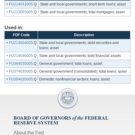
+
FU214041005
.Q
State and local governments; short-term loans; asset
+
FU213065005
.Q
State and local governments; total mortgages; asset
Used in:
FOF Code
Description
+
FU214004005
.Q
State and local governments; debt securities and
loans; asset
+
FU214090005
.Q
State and local governments; total financial assets
+
FU364035005
.Q
General government; total loans; asset
+
FU374035005
.Q
General government (consolidated); total loans; asset
+
FU384035005
.Q
Domestic nonfinancial sectors; loans; asset
BOARD OF GOVERNORS
FEDERAL
of the
RESERVE SYSTEM
About the Fed