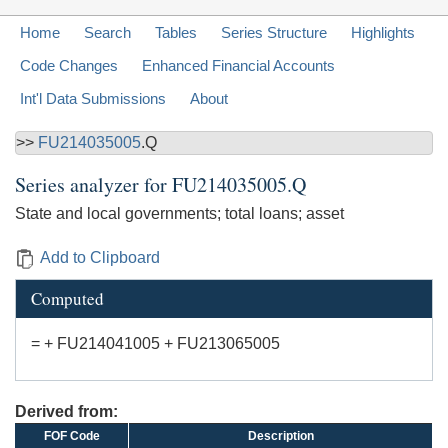
Home
Search
Tables
Series Structure
Highlights
Code Changes
Enhanced Financial Accounts
Int'l Data Submissions
About
>>
FU214035005
.Q
Series analyzer for
FU214035005.Q
State and local governments; total loans; asset
Add to Clipboard
Computed
= + FU214041005 + FU213065005
Derived from:
FOF Code
Description