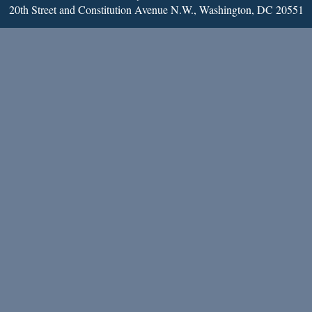
20th Street and Constitution Avenue N.W., Washington, DC 20551