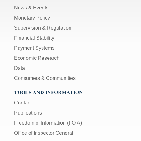
News & Events
Monetary Policy
Supervision & Regulation
Financial Stability
Payment Systems
Economic Research
Data
Consumers & Communities
TOOLS AND INFORMATION
Contact
Publications
Freedom of Information (FOIA)
Office of Inspector General