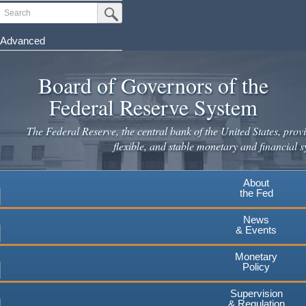
Skip
Search
Submit Search Button
to
main
Advanced
content
Board of Governors of the
Federal Reserve System
The Federal Reserve, the central bank of the United States, provi
flexible, and stable monetary and financial s
About
the Fed
News
& Events
Monetary
Policy
Supervision
& Regulation