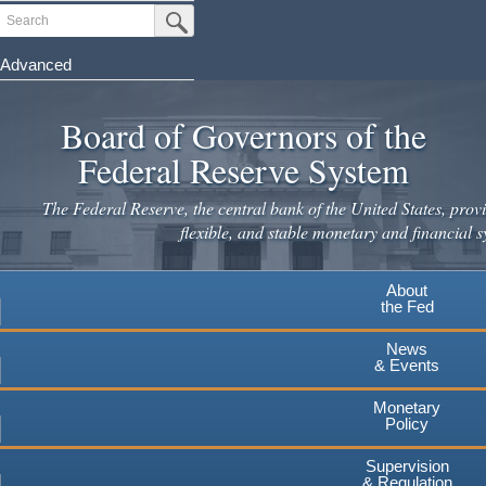
Skip
Search
Submit Search Button
to
main
Advanced
content
Board of Governors of the
Federal Reserve System
The Federal Reserve, the central bank of the United States, provi
flexible, and stable monetary and financial s
About
the Fed
News
& Events
Monetary
Policy
Supervision
& Regulation