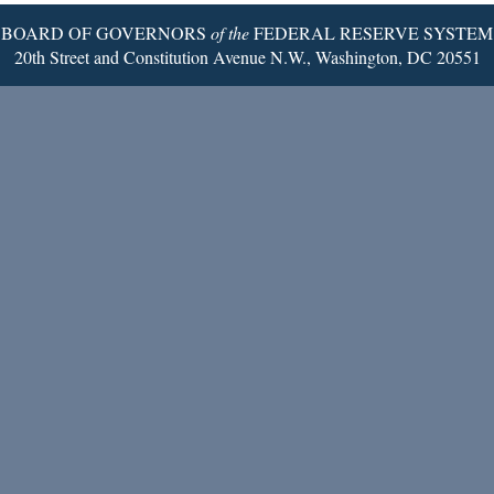
BOARD OF GOVERNORS
of the
FEDERAL RESERVE SYSTEM
20th Street and Constitution Avenue N.W., Washington, DC 20551