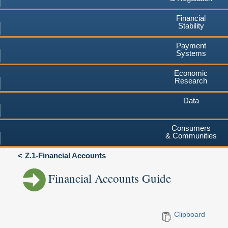
Financial
Stability
Payment
Systems
Economic
Research
Data
Consumers
& Communities
Z.1-Financial Accounts
Financial Accounts Guide
Clipboard