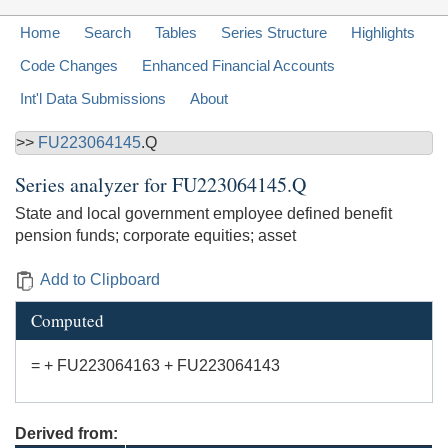
Home
Search
Tables
Series Structure
Highlights
Code Changes
Enhanced Financial Accounts
Int'l Data Submissions
About
>>
FU223064145
.Q
Series analyzer for
FU223064145.Q
State and local government employee defined benefit
pension funds; corporate equities; asset
Add to Clipboard
Computed
= + FU223064163 + FU223064143
Derived from: