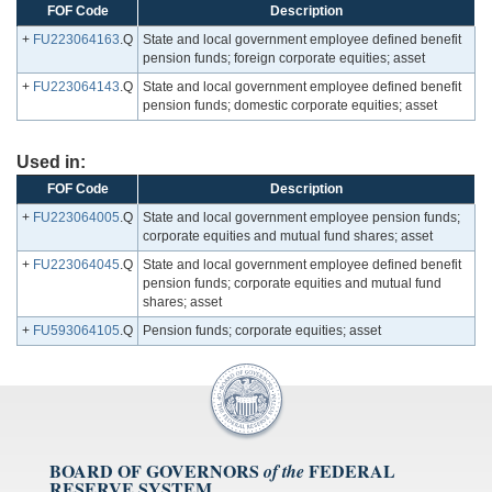
FOF Code
Description
+
FU223064163
.Q
State and local government employee defined benefit
pension funds; foreign corporate equities; asset
+
FU223064143
.Q
State and local government employee defined benefit
pension funds; domestic corporate equities; asset
Used in:
FOF Code
Description
+
FU223064005
.Q
State and local government employee pension funds;
corporate equities and mutual fund shares; asset
+
FU223064045
.Q
State and local government employee defined benefit
pension funds; corporate equities and mutual fund
shares; asset
+
FU593064105
.Q
Pension funds; corporate equities; asset
BOARD OF GOVERNORS
FEDERAL
of the
RESERVE SYSTEM