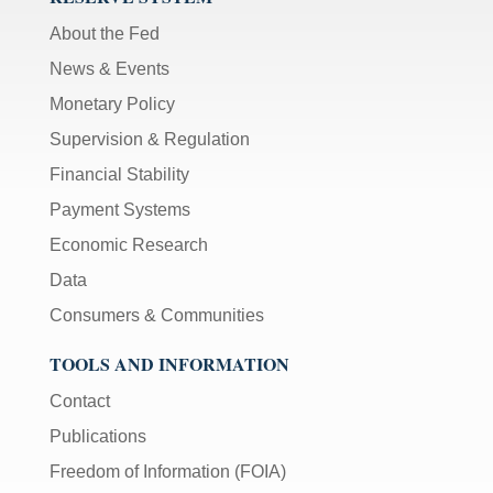
About the Fed
News & Events
Monetary Policy
Supervision & Regulation
Financial Stability
Payment Systems
Economic Research
Data
Consumers & Communities
TOOLS AND INFORMATION
Contact
Publications
Freedom of Information (FOIA)