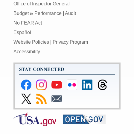
Office of Inspector General
Budget & Performance
|
Audit
No FEAR Act
Español
Website Policies
|
Privacy Program
Accessibility
STAY CONNECTED
Federal
Federal
Federal
Federal
Federal
Federal
Reserve
Reserve
Reserve
Reserve
Reserve
Reserve
Facebook
Instagram
YouTube
Flickr
LinkedIn
Threads
Link
Subscribe
Subscribe
Page
Page
Page
Page
Page
Page
to
to
to
Federal
RSS
Email
Reserve
Twitter
Page