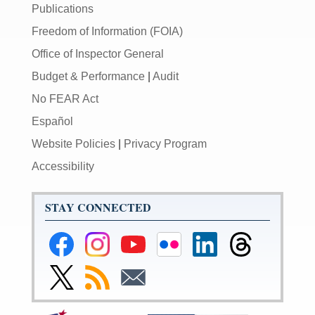
Publications
Freedom of Information (FOIA)
Office of Inspector General
Budget & Performance
|
Audit
No FEAR Act
Español
Website Policies
|
Privacy Program
Accessibility
STAY CONNECTED
Federal
Federal
Federal
Federal
Federal
Federal
Reserve
Reserve
Reserve
Reserve
Reserve
Reserve
Facebook
Instagram
YouTube
Flickr
LinkedIn
Threads
Link
Subscribe
Subscribe
Page
Page
Page
Page
Page
Page
to
to
to
Federal
RSS
Email