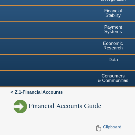
Financial
Stability
Payment
Systems
Economic
Research
Data
Consumers
& Communities
Z.1-Financial Accounts
Financial Accounts Guide
Clipboard