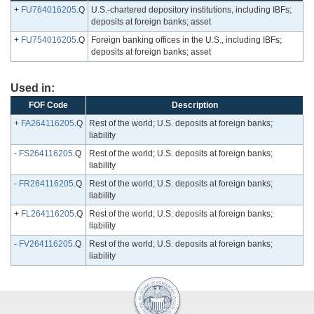
+
FU764016205
.Q
U.S.-chartered depository institutions, including IBFs;
deposits at foreign banks; asset
+
FU754016205
.Q
Foreign banking offices in the U.S., including IBFs;
deposits at foreign banks; asset
Used in:
FOF Code
Description
+
FA264116205
.Q
Rest of the world; U.S. deposits at foreign banks;
liability
-
FS264116205
.Q
Rest of the world; U.S. deposits at foreign banks;
liability
-
FR264116205
.Q
Rest of the world; U.S. deposits at foreign banks;
liability
+
FL264116205
.Q
Rest of the world; U.S. deposits at foreign banks;
liability
-
FV264116205
.Q
Rest of the world; U.S. deposits at foreign banks;
liability