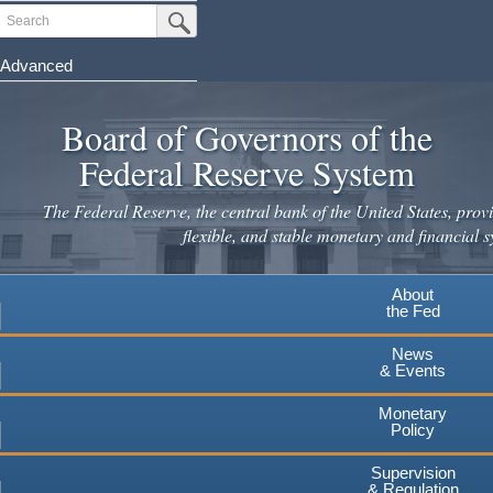
Skip
Search
Submit Search Button
to
main
Advanced
content
Board of Governors of the
Federal Reserve System
The Federal Reserve, the central bank of the United States, provi
flexible, and stable monetary and financial s
About
the Fed
News
& Events
Monetary
Policy
Supervision
& Regulation