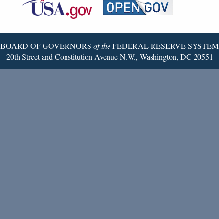
Reserve
Twitter
Page
BOARD OF GOVERNORS
of the
FEDERAL RESERVE SYSTEM
20th Street and Constitution Avenue N.W., Washington, DC 20551