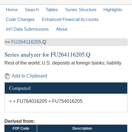
Home
Search
Tables
Series Structure
Highlights
Code Changes
Enhanced Financial Accounts
Int'l Data Submissions
About
>>
FU264116205
.Q
Series analyzer for
FU264116205.Q
Rest of the world; U.S. deposits at foreign banks; liability
Add to Clipboard
Computed
= + FU764016205 + FU754016205
Derived from:
FOF Code
Description