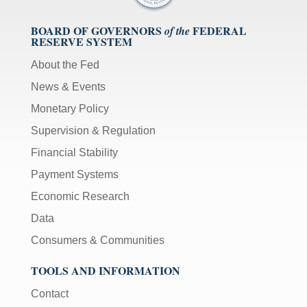
BOARD OF GOVERNORS
FEDERAL
of the
RESERVE SYSTEM
About the Fed
News & Events
Monetary Policy
Supervision & Regulation
Financial Stability
Payment Systems
Economic Research
Data
Consumers & Communities
TOOLS AND INFORMATION
Contact