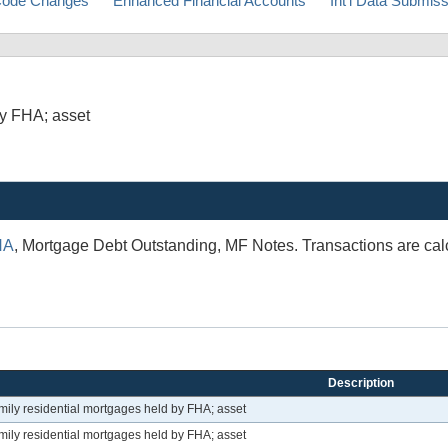
ode Changes
Enhanced Financial Accounts
Int'l Data Submis
by FHA; asset
HA
, Mortgage Debt Outstanding, MF Notes. Transactions are calc
Description
mily residential mortgages held by FHA; asset
mily residential mortgages held by FHA; asset