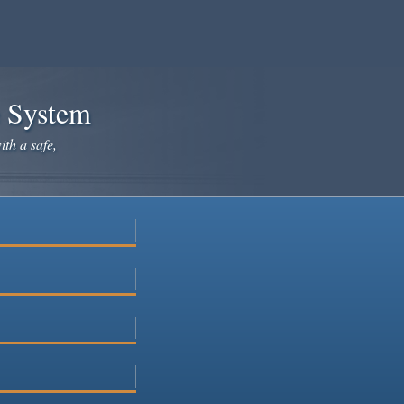
e System
ith a safe,