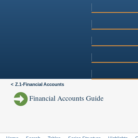
Z.1-Financial Accounts
Financial Accounts Guide