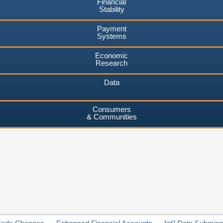
Financial
Stability
Payment
Systems
Economic
Research
Data
Consumers
& Communities