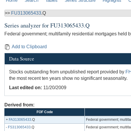
Home
Search
Tables
Series Structure
Highlights
C
>>
FU313065433
.Q
Series analyzer for
FU313065433.Q
Federal government; multifamily residential mortgages held 
Add to Clipboard
Data Source
Stocks outstanding from unpublished report provided by
F
the most recent ten years show no significant seasonality.
Last edited on:
11/20/2009
Derived from:
FOF Code
+
FA313065433
.Q
Federal government; multifa
-
FS313065433
.Q
Federal government; multifa