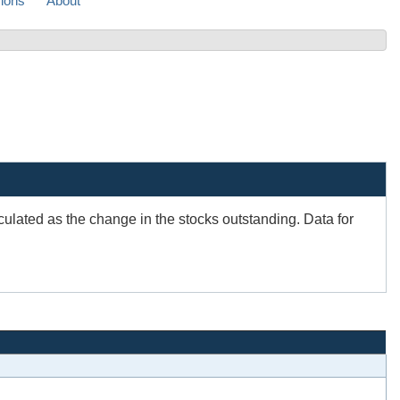
sions
About
ulated as the change in the stocks outstanding. Data for