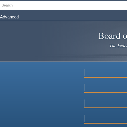
Skip
Search
to
main
Advanced
content
Board o
The Federa