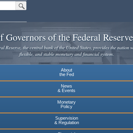
Submit Search Button
f Governors of the Federal Reserv
l Reserve, the central bank of the United States, provides the nation w
flexible, and stable monetary and financial system.
About
the Fed
News
& Events
Monetary
Policy
Supervision
& Regulation