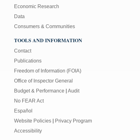
Economic Research
Data
Consumers & Communities
TOOLS AND INFORMATION
Contact
Publications
Freedom of Information (FOIA)
Office of Inspector General
Budget & Performance
|
Audit
No FEAR Act
Español
Website Policies
|
Privacy Program
Accessibility