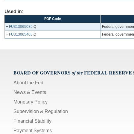
Used in:
FOF Code
+
FU313065035
.Q
Federal government
+
FU313065405
.Q
Federal government;
BOARD OF GOVERNORS
FEDERAL RESERVE
of the
About the Fed
News & Events
Monetary Policy
Supervision & Regulation
Financial Stability
Payment Systems