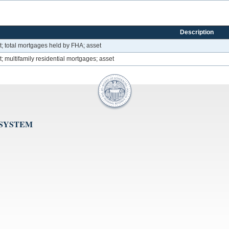
Description
; total mortgages held by FHA; asset
 multifamily residential mortgages; asset
 SYSTEM