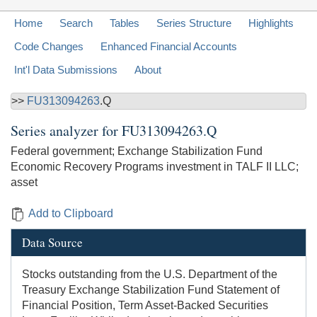
Home
Search
Tables
Series Structure
Highlights
Code Changes
Enhanced Financial Accounts
Int'l Data Submissions
About
>>
FU313094263
.Q
Series analyzer for
FU313094263.Q
Federal government; Exchange Stabilization Fund
Economic Recovery Programs investment in TALF II LLC;
asset
Add to Clipboard
Data Source
Stocks outstanding from the U.S. Department of the
Treasury Exchange Stabilization Fund Statement of
Financial Position, Term Asset-Backed Securities