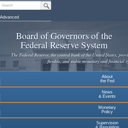
Skip
Search
Submit Search Button
to
main
Advanced
content
Board of Governors of the
Federal Reserve System
The Federal Reserve, the central bank of the United States, provi
flexible, and stable monetary and financial s
About
the Fed
News
& Events
Monetary
Policy
Supervision
& Regulation