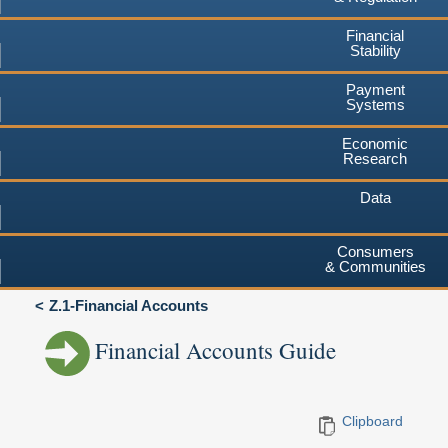
Financial
Stability
Payment
Systems
Economic
Research
Data
Consumers
& Communities
Z.1-Financial Accounts
Financial Accounts Guide
Clipboard