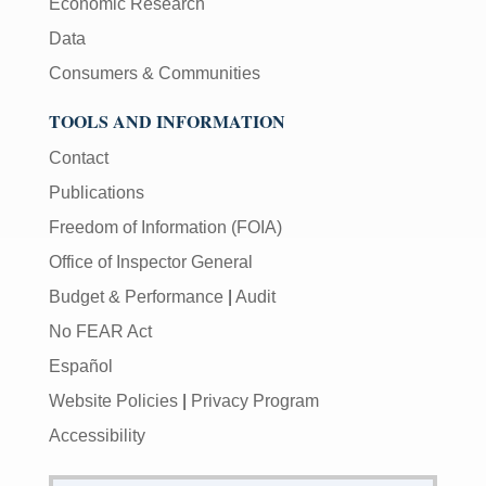
Economic Research
Data
Consumers & Communities
TOOLS AND INFORMATION
Contact
Publications
Freedom of Information (FOIA)
Office of Inspector General
Budget & Performance
|
Audit
No FEAR Act
Español
Website Policies
|
Privacy Program
Accessibility