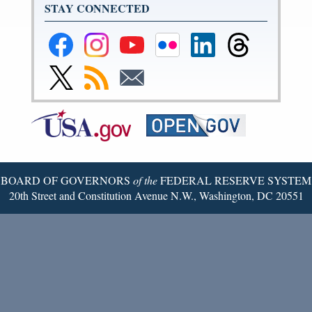
STAY CONNECTED
Federal
Federal
Federal
Federal
Federal
Federal
Reserve
Reserve
Reserve
Reserve
Reserve
Reserve
Facebook
Instagram
YouTube
Flickr
LinkedIn
Threads
Link
Subscribe
Subscribe
Page
Page
Page
Page
Page
Page
to
to
to
Federal
RSS
Email
Reserve
Twitter
Page
BOARD OF GOVERNORS
of the
FEDERAL RESERVE SYSTEM
20th Street and Constitution Avenue N.W., Washington, DC 20551