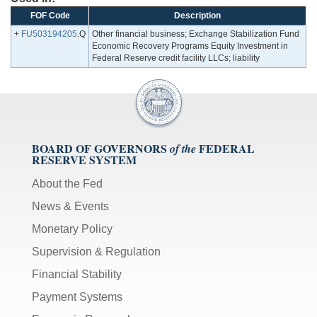
FOF Code
Description
+
FU503194205
.Q
Other financial business; Exchange Stabilization Fund
Economic Recovery Programs Equity Investment in
Federal Reserve credit facility LLCs; liability
BOARD OF GOVERNORS
FEDERAL
of the
RESERVE SYSTEM
About the Fed
News & Events
Monetary Policy
Supervision & Regulation
Financial Stability
Payment Systems