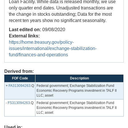
Loan Facility. While data is released monthly, we use
only quarter end dates. Unadjusted transactions are
the change in stocks outstanding; Data for the most
recent ten years show no significant seasonality.
Last edited on:
09/08/2020
External links:
https://home.treasury.gov/policy-
issues/international/exchange-stabilization-
fund/finances-and-operations
Derived from:
FOF Code
Description
+
FA313094263
.Q
Federal government; Exchange Stabilization Fund
Economic Recovery Programs investment in TALF II
LLC; asset
-
FS313094263
.Q
Federal government; Exchange Stabilization Fund
Economic Recovery Programs investment in TALF II
LLC; asset
Used in: