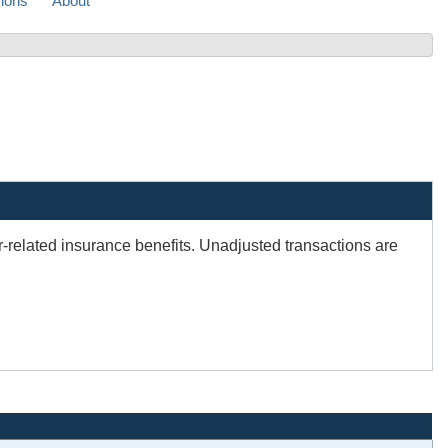
sions
About
er-related insurance benefits. Unadjusted transactions are