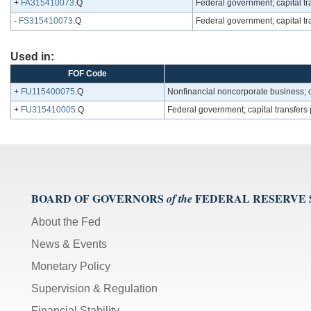
+
FA315410073
.Q
Federal government; capital tra
-
FS315410073
.Q
Federal government; capital tra
Used in:
FOF Code
+
FU115400075
.Q
Nonfinancial noncorporate business; ca
+
FU315410005
.Q
Federal government; capital transfers
BOARD OF GOVERNORS
FEDERAL RESERVE
of the
About the Fed
News & Events
Monetary Policy
Supervision & Regulation
Financial Stability