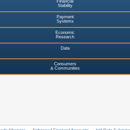
Financial
Stability
Payment
Systems
Economic
Research
Data
Consumers
& Communities