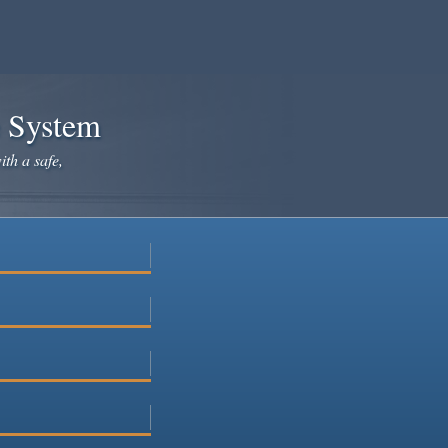
e System
ith a safe,