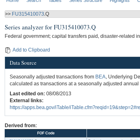
Home
Search
Tables
Series Structure
Highlights
C
>>
FU315410073
.Q
Series analyzer for
FU315410073.Q
Federal government; capital transfers paid, disaster-related i
Add to Clipboard
Data Source
Seasonally adjusted transactions from
BEA
, Underlying De
calculated as transactions at a seasonally adjusted annual 
Last edited on:
08/08/2013
External links:
https://apps.bea.gov/iTable/iTable.cfm?reqid=19&step=2
Derived from:
FOF Code