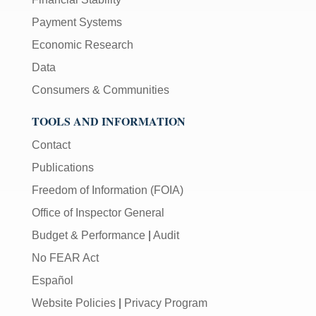
Payment Systems
Economic Research
Data
Consumers & Communities
TOOLS AND INFORMATION
Contact
Publications
Freedom of Information (FOIA)
Office of Inspector General
Budget & Performance
|
Audit
No FEAR Act
Español
Website Policies
|
Privacy Program