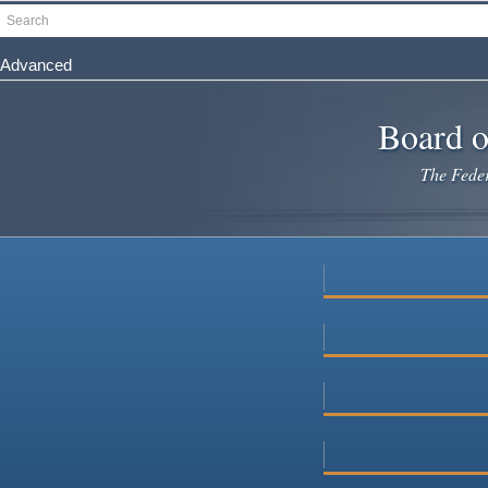
Skip
Search
to
main
Advanced
content
Board o
The Federa