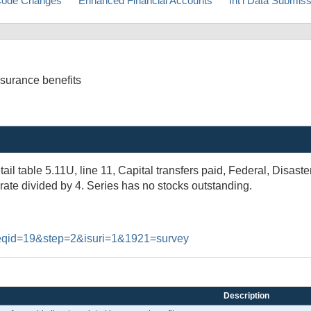
ode Changes
Enhanced Financial Accounts
Int'l Data Submis
nsurance benefits
tail table 5.11U, line 11, Capital transfers paid, Federal, Disast
rate divided by 4. Series has no stocks outstanding.
#reqid=19&step=2&isuri=1&1921=survey
Description