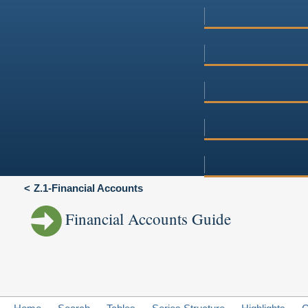
Z.1-Financial Accounts
Financial Accounts Guide