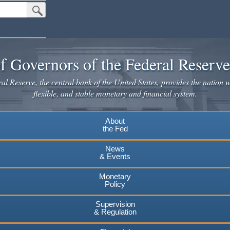
Submit Search Button
f Governors of the Federal Reserv
l Reserve, the central bank of the United States, provides the nation w
flexible, and stable monetary and financial system.
About
the Fed
News
& Events
Monetary
Policy
Supervision
& Regulation