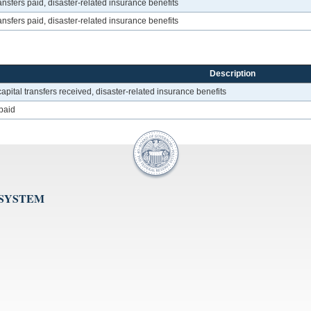
nsfers paid, disaster-related insurance benefits
nsfers paid, disaster-related insurance benefits
Description
pital transfers received, disaster-related insurance benefits
 paid
 SYSTEM