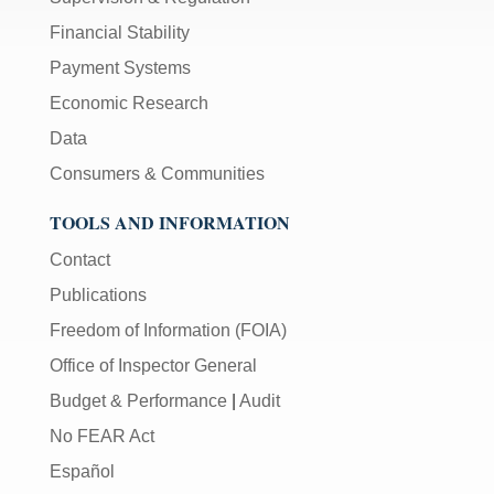
Financial Stability
Payment Systems
Economic Research
Data
Consumers & Communities
TOOLS AND INFORMATION
Contact
Publications
Freedom of Information (FOIA)
Office of Inspector General
Budget & Performance
|
Audit
No FEAR Act
Español