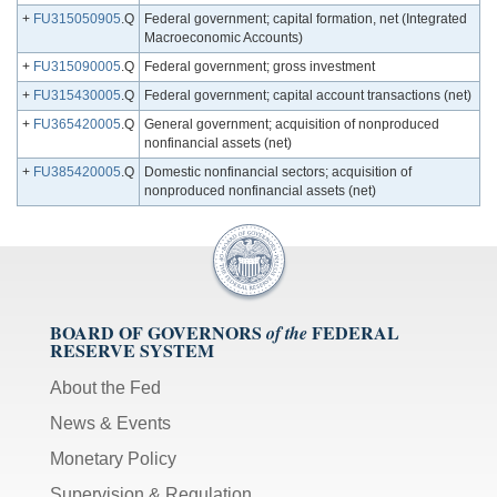
+
FU315050905
.Q
Federal government; capital formation, net (Integrated
Macroeconomic Accounts)
+
FU315090005
.Q
Federal government; gross investment
+
FU315430005
.Q
Federal government; capital account transactions (net)
+
FU365420005
.Q
General government; acquisition of nonproduced
nonfinancial assets (net)
+
FU385420005
.Q
Domestic nonfinancial sectors; acquisition of
nonproduced nonfinancial assets (net)
BOARD OF GOVERNORS
FEDERAL
of the
RESERVE SYSTEM
About the Fed
News & Events
Monetary Policy
Supervision & Regulation