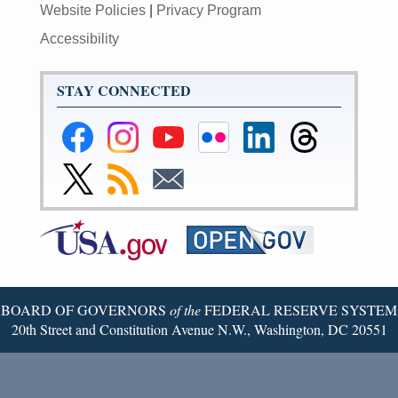
Website Policies
|
Privacy Program
Accessibility
STAY CONNECTED
Federal
Federal
Federal
Federal
Federal
Federal
Reserve
Reserve
Reserve
Reserve
Reserve
Reserve
Facebook
Instagram
YouTube
Flickr
LinkedIn
Threads
Link
Subscribe
Subscribe
Page
Page
Page
Page
Page
Page
to
to
to
Federal
RSS
Email
Reserve
Twitter
Page
BOARD OF GOVERNORS
of the
FEDERAL RESERVE SYSTEM
20th Street and Constitution Avenue N.W., Washington, DC 20551