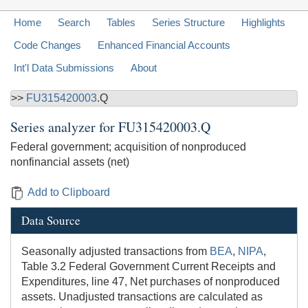
Home
Search
Tables
Series Structure
Highlights
Code Changes
Enhanced Financial Accounts
Int'l Data Submissions
About
>>
FU315420003
.Q
Series analyzer for
FU315420003.Q
Federal government; acquisition of nonproduced
nonfinancial assets (net)
Add to Clipboard
Data Source
Seasonally adjusted transactions from
BEA
,
NIPA
,
Table 3.2 Federal Government Current Receipts and
Expenditures, line 47, Net purchases of nonproduced
assets. Unadjusted transactions are calculated as