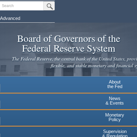
Skip
Search
Submit Search Button
to
main
Advanced
content
Board of Governors of the
Federal Reserve System
The Federal Reserve, the central bank of the United States, provi
flexible, and stable monetary and financial s
About
the Fed
News
& Events
Monetary
Policy
Supervision
& Regulation