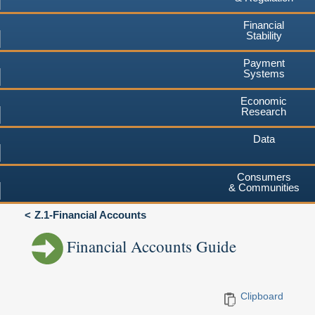
Financial
Stability
Payment
Systems
Economic
Research
Data
Consumers
& Communities
Z.1-Financial Accounts
Financial Accounts Guide
Clipboard