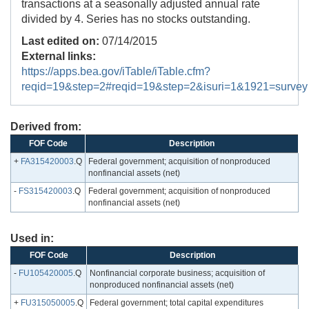
transactions at a seasonally adjusted annual rate
divided by 4. Series has no stocks outstanding.
Last edited on:
07/14/2015
External links:
https://apps.bea.gov/iTable/iTable.cfm?
reqid=19&step=2#reqid=19&step=2&isuri=1&1921=survey
Derived from:
FOF Code
Description
+
FA315420003
.Q
Federal government; acquisition of nonproduced
nonfinancial assets (net)
-
FS315420003
.Q
Federal government; acquisition of nonproduced
nonfinancial assets (net)
Used in:
FOF Code
Description
-
FU105420005
.Q
Nonfinancial corporate business; acquisition of
nonproduced nonfinancial assets (net)
+
FU315050005
.Q
Federal government; total capital expenditures