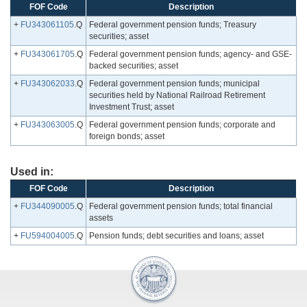
FOF Code
Description
+
FU343061105
.Q
Federal government pension funds; Treasury
securities; asset
+
FU343061705
.Q
Federal government pension funds; agency- and GSE-
backed securities; asset
+
FU343062033
.Q
Federal government pension funds; municipal
securities held by National Railroad Retirement
Investment Trust; asset
+
FU343063005
.Q
Federal government pension funds; corporate and
foreign bonds; asset
Used in:
FOF Code
Description
+
FU344090005
.Q
Federal government pension funds; total financial
assets
+
FU594004005
.Q
Pension funds; debt securities and loans; asset