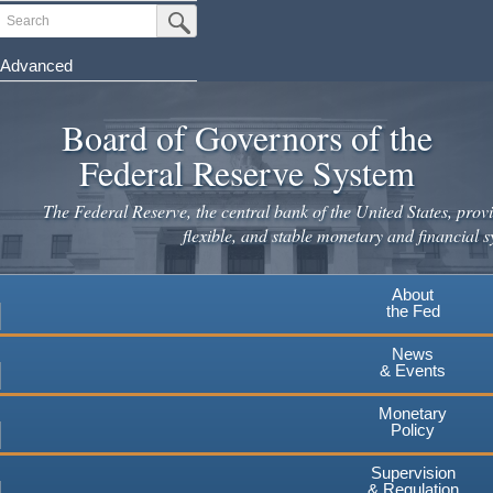
Skip
Search
Submit Search Button
to
main
Advanced
content
Board of Governors of the
Federal Reserve System
The Federal Reserve, the central bank of the United States, provi
flexible, and stable monetary and financial s
About
the Fed
News
& Events
Monetary
Policy
Supervision
& Regulation