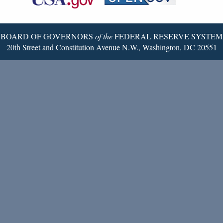
Twitter
Page
BOARD OF GOVERNORS
of the
FEDERAL RESERVE SYSTEM
20th Street and Constitution Avenue N.W., Washington, DC 20551