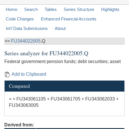
Home
Search
Tables
Series Structure
Highlights
Code Changes
Enhanced Financial Accounts
Int'l Data Submissions
About
>>
FU344022005
.Q
Series analyzer for
FU344022005.Q
Federal government pension funds; debt securities; asset
Add to Clipboard
Computed
= + FU343061105 + FU343061705 + FU343062033 +
FU343063005
Derived from: