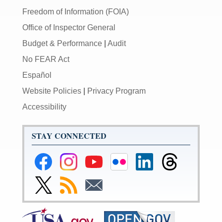
Freedom of Information (FOIA)
Office of Inspector General
Budget & Performance
|
Audit
No FEAR Act
Español
Website Policies
|
Privacy Program
Accessibility
STAY CONNECTED
Federal
Federal
Federal
Federal
Federal
Federal
Reserve
Reserve
Reserve
Reserve
Reserve
Reserve
Facebook
Instagram
YouTube
Flickr
LinkedIn
Threads
Link
Subscribe
Subscribe
Page
Page
Page
Page
Page
Page
to
to
to
Federal
RSS
Email
Reserve