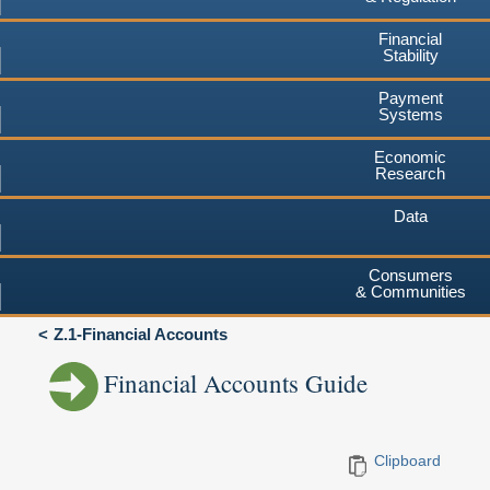
Financial
Stability
Payment
Systems
Economic
Research
Data
Consumers
& Communities
Z.1-Financial Accounts
Financial Accounts Guide
Clipboard