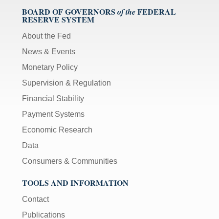
BOARD OF GOVERNORS
FEDERAL
of the
RESERVE SYSTEM
About the Fed
News & Events
Monetary Policy
Supervision & Regulation
Financial Stability
Payment Systems
Economic Research
Data
Consumers & Communities
TOOLS AND INFORMATION
Contact
Publications