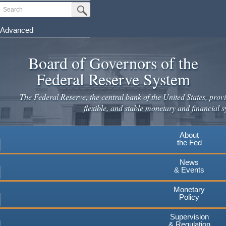
Skip
Search
Submit Search Button
to
main
Advanced
content
Board of Governors of the
Federal Reserve System
The Federal Reserve, the central bank of the United States, provi
flexible, and stable monetary and financial s
About
the Fed
News
& Events
Monetary
Policy
Supervision
& Regulation