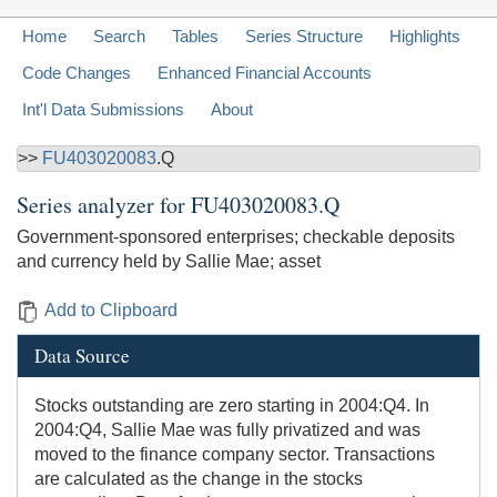
Home
Search
Tables
Series Structure
Highlights
Code Changes
Enhanced Financial Accounts
Int'l Data Submissions
About
>>
FU403020083
.Q
Series analyzer for
FU403020083.Q
Government-sponsored enterprises; checkable deposits
and currency held by Sallie Mae; asset
Add to Clipboard
Data Source
Stocks outstanding are zero starting in 2004:Q4. In
2004:Q4, Sallie Mae was fully privatized and was
moved to the finance company sector. Transactions
are calculated as the change in the stocks