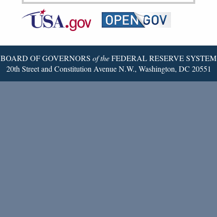
Federal
RSS
Email
Reserve
Twitter
Page
BOARD OF GOVERNORS
of the
FEDERAL RESERVE SYSTEM
20th Street and Constitution Avenue N.W., Washington, DC 20551