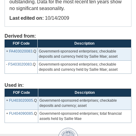
outstanding. Data for the most recent ten years show
no significant seasonality.
Last edited on:
10/14/2009
Derived from:
FOF Code
Description
+
FA403020083
.Q
Government-sponsored enterprises; checkable
deposits and currency held by Sallie Mae; asset
-
FS403020083
.Q
Government-sponsored enterprises; checkable
deposits and currency held by Sallie Mae; asset
Used in:
FOF Code
Description
+
FU403020005
.Q
Government-sponsored enterprises; checkable
deposits and currency; asset
+
FU404090085
.Q
Government-sponsored enterprises; total financial
assets held by Sallie Mae