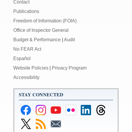
Contact
Publications
Freedom of Information (FOIA)
Office of Inspector General
Budget & Performance
|
Audit
No FEAR Act
Español
Website Policies
|
Privacy Program
Accessibility
STAY CONNECTED
Federal
Federal
Federal
Federal
Federal
Federal
Reserve
Reserve
Reserve
Reserve
Reserve
Reserve
Facebook
Instagram
YouTube
Flickr
LinkedIn
Threads
Link
Subscribe
Subscribe
Page
Page
Page
Page
Page
Page
to
to
to