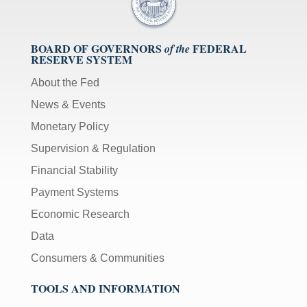
BOARD OF GOVERNORS
FEDERAL
of the
RESERVE SYSTEM
About the Fed
News & Events
Monetary Policy
Supervision & Regulation
Financial Stability
Payment Systems
Economic Research
Data
Consumers & Communities
TOOLS AND INFORMATION