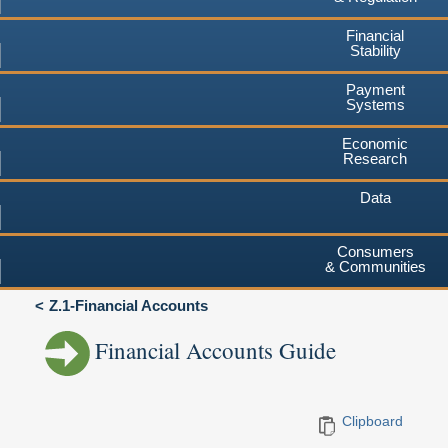
Financial
Stability
Payment
Systems
Economic
Research
Data
Consumers
& Communities
Z.1-Financial Accounts
Financial Accounts Guide
Clipboard