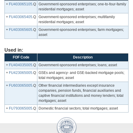
+
FU403065105
.Q
Government-sponsored enterprises; one-to-four-family
residential mortgages; asset
+
FU403065405
.Q
Government-sponsored enterprises; multifamily
residential mortgages; asset
+
FU403065605
.Q
Government-sponsored enterprises; farm mortgages;
asset
Used in:
FOF Code
Description
+
FU404035005
.Q
Government-sponsored enterprises; loans; asset
+
FU423065005
.Q
GSEs and agency- and GSE-backed mortgage pools;
total mortgages; asset
+
FU603065005
.Q
Other financial intermediaries except insurance
companies, pension funds, financial auxiliaries and
captive financial institutions and money lenders; total
mortgages; asset
+
FU793065005
.Q
Domestic financial sectors; total mortgages; asset