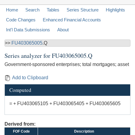
Home
Search
Tables
Series Structure
Highlights
Code Changes
Enhanced Financial Accounts
Int'l Data Submissions
About
>>
FU403065005
.Q
Series analyzer for
FU403065005.Q
Government-sponsored enterprises; total mortgages; asset
Add to Clipboard
Computed
= + FU403065105 + FU403065405 + FU403065605
Derived from:
FOF Code
Description