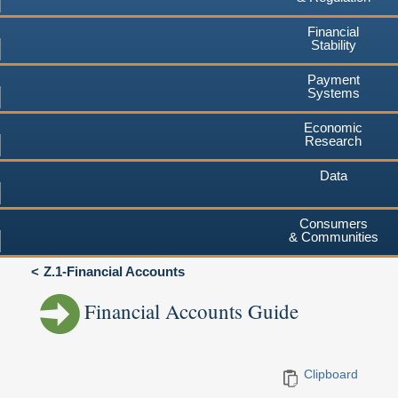
Financial
Stability
Payment
Systems
Economic
Research
Data
Consumers
& Communities
Z.1-Financial Accounts
Financial Accounts Guide
Clipboard