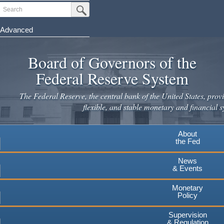
Skip
Search
Submit Search Button
to
main
Advanced
content
Board of Governors of the
Federal Reserve System
The Federal Reserve, the central bank of the United States, provi
flexible, and stable monetary and financial s
About
the Fed
News
& Events
Monetary
Policy
Supervision
& Regulation