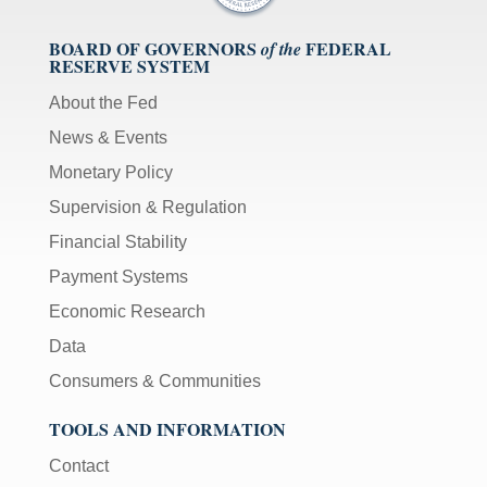
BOARD OF GOVERNORS
FEDERAL
of the
RESERVE SYSTEM
About the Fed
News & Events
Monetary Policy
Supervision & Regulation
Financial Stability
Payment Systems
Economic Research
Data
Consumers & Communities
TOOLS AND INFORMATION
Contact