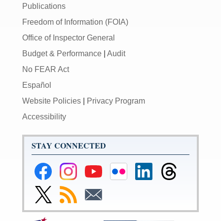
Publications
Freedom of Information (FOIA)
Office of Inspector General
Budget & Performance
|
Audit
No FEAR Act
Español
Website Policies
|
Privacy Program
Accessibility
STAY CONNECTED
Federal
Federal
Federal
Federal
Federal
Federal
Reserve
Reserve
Reserve
Reserve
Reserve
Reserve
Facebook
Instagram
YouTube
Flickr
LinkedIn
Threads
Link
Subscribe
Subscribe
Page
Page
Page
Page
Page
Page
to
to
to
Federal
RSS
Email