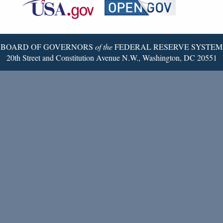
Reserve
Twitter
Page
BOARD OF GOVERNORS
of the
FEDERAL RESERVE SYSTEM
20th Street and Constitution Avenue N.W., Washington, DC 20551