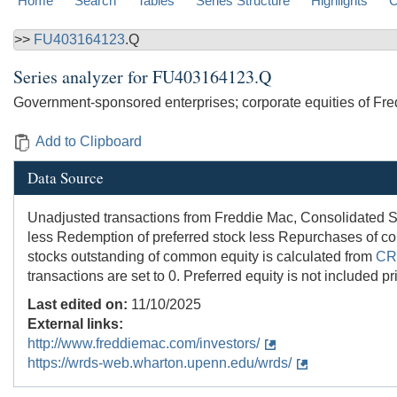
Home
Search
Tables
Series Structure
Highlights
C
>>
FU403164123
.Q
Series analyzer for
FU403164123.Q
Government-sponsored enterprises; corporate equities of Fredd
Add to Clipboard
Data Source
Unadjusted transactions from Freddie Mac, Consolidated S
less Redemption of preferred stock less Repurchases of co
stocks outstanding of common equity is calculated from
CR
transactions are set to 0. Preferred equity is not included p
Last edited on:
11/10/2025
External links:
http://www.freddiemac.com/investors/
https://wrds-web.wharton.upenn.edu/wrds/