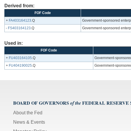
Derived from:
FOF Code
+
FA403164123
.Q
Government-sponsored enterpris
-
FS403164123
.Q
Government-sponsored enterpris
Used in:
FOF Code
+
FU403164105
.Q
Government-sponsored en
+
FU404190025
.Q
Government-sponsored en
BOARD OF GOVERNORS
FEDERAL RESERVE
of the
About the Fed
News & Events