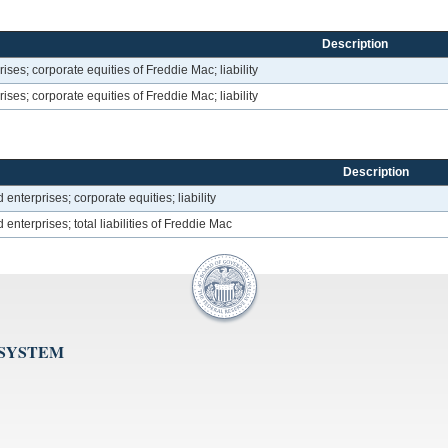
Description
es; corporate equities of Freddie Mac; liability
es; corporate equities of Freddie Mac; liability
Description
terprises; corporate equities; liability
terprises; total liabilities of Freddie Mac
 SYSTEM