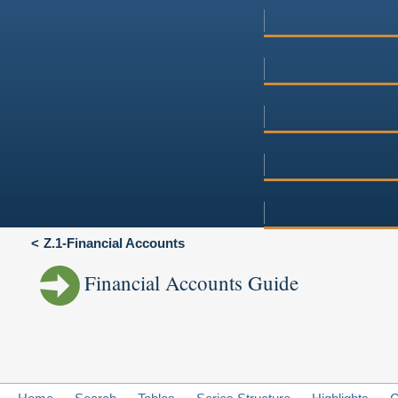
Z.1-Financial Accounts
Financial Accounts Guide