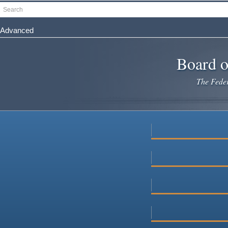
Skip
Search
to
main
Advanced
content
Board o
The Federa