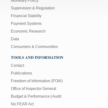
Monetary Policy
Supervision & Regulation
Financial Stability
Payment Systems
Economic Research
Data
Consumers & Communities
TOOLS AND INFORMATION
Contact
Publications
Freedom of Information (FOIA)
Office of Inspector General
Budget & Performance
|
Audit
No FEAR Act