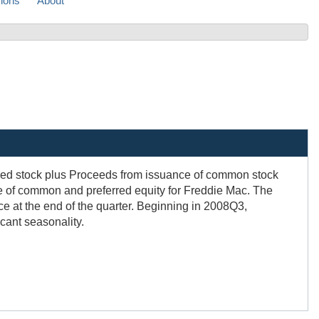
sions
About
red stock plus Proceeds from issuance of common stock
e of common and preferred equity for Freddie Mac. The
e at the end of the quarter. Beginning in 2008Q3,
icant seasonality.