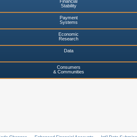
Financial
Stability
Payment
Systems
Economic
Research
Data
Consumers
& Communities