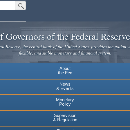
Submit Search Button
f Governors of the Federal Reserv
l Reserve, the central bank of the United States, provides the nation w
flexible, and stable monetary and financial system.
About
the Fed
News
& Events
Monetary
Policy
Supervision
& Regulation