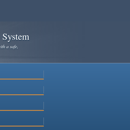
e System
ith a safe,