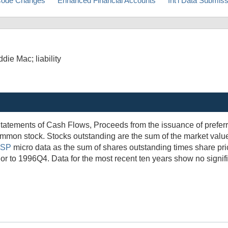
ode Changes
Enhanced Financial Accounts
Int'l Data Submis
ie Mac; liability
tatements of Cash Flows, Proceeds from the issuance of prefer
mmon stock. Stocks outstanding are the sum of the market valu
SP
micro data as the sum of shares outstanding times share pric
rior to 1996Q4. Data for the most recent ten years show no signif