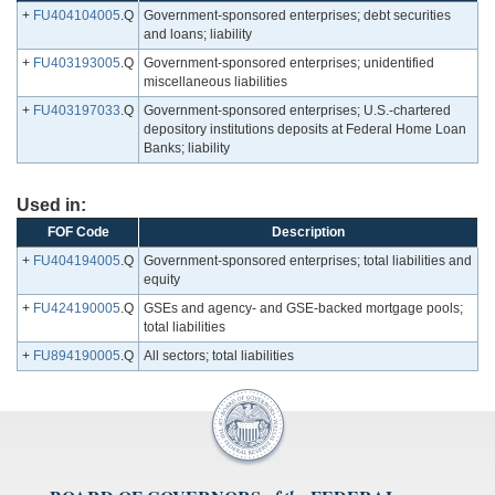
+
FU404104005
.Q
Government-sponsored enterprises; debt securities
and loans; liability
+
FU403193005
.Q
Government-sponsored enterprises; unidentified
miscellaneous liabilities
+
FU403197033
.Q
Government-sponsored enterprises; U.S.-chartered
depository institutions deposits at Federal Home Loan
Banks; liability
Used in:
FOF Code
Description
+
FU404194005
.Q
Government-sponsored enterprises; total liabilities and
equity
+
FU424190005
.Q
GSEs and agency- and GSE-backed mortgage pools;
total liabilities
+
FU894190005
.Q
All sectors; total liabilities