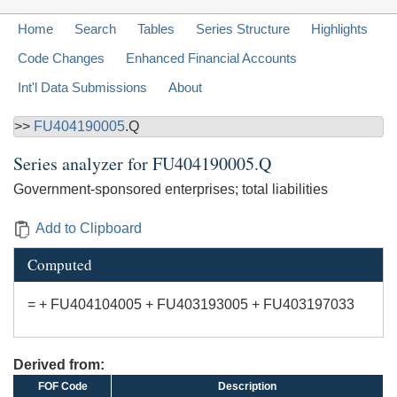
Home
Search
Tables
Series Structure
Highlights
Code Changes
Enhanced Financial Accounts
Int'l Data Submissions
About
>>
FU404190005
.Q
Series analyzer for
FU404190005.Q
Government-sponsored enterprises; total liabilities
Add to Clipboard
Computed
= + FU404104005 + FU403193005 + FU403197033
Derived from:
FOF Code
Description