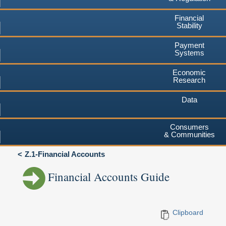
Financial
Stability
Payment
Systems
Economic
Research
Data
Consumers
& Communities
Z.1-Financial Accounts
Financial Accounts Guide
Clipboard