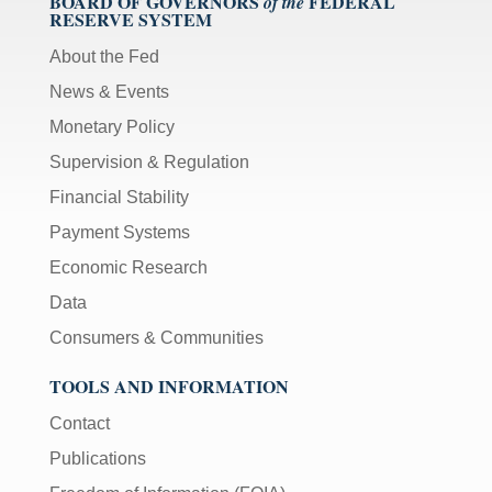
BOARD OF GOVERNORS
FEDERAL
of the
RESERVE SYSTEM
About the Fed
News & Events
Monetary Policy
Supervision & Regulation
Financial Stability
Payment Systems
Economic Research
Data
Consumers & Communities
TOOLS AND INFORMATION
Contact
Publications