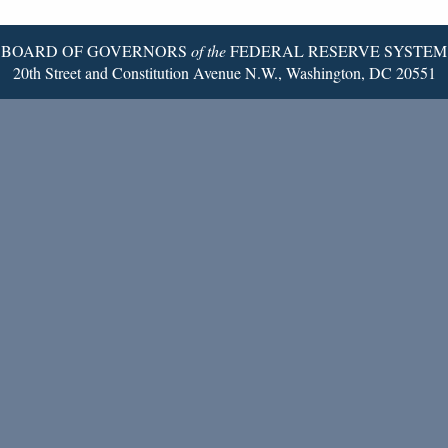
Page
BOARD OF GOVERNORS
of the
FEDERAL RESERVE SYSTEM
20th Street and Constitution Avenue N.W., Washington, DC 20551