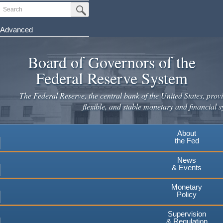
Skip
Search
Submit Search Button
to
main
Advanced
content
Board of Governors of the
Federal Reserve System
The Federal Reserve, the central bank of the United States, provi
flexible, and stable monetary and financial s
About
the Fed
News
& Events
Monetary
Policy
Supervision
& Regulation