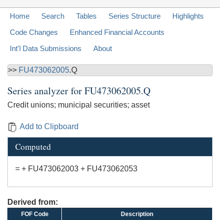
Home
Search
Tables
Series Structure
Highlights
Code Changes
Enhanced Financial Accounts
Int'l Data Submissions
About
>>
FU473062005
.Q
Series analyzer for
FU473062005.Q
Credit unions; municipal securities; asset
Add to Clipboard
Computed
= + FU473062003 + FU473062053
Derived from:
FOF Code
Description