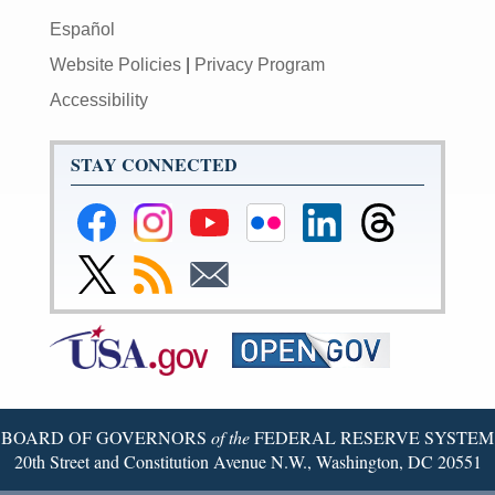
Español
Website Policies
|
Privacy Program
Accessibility
STAY CONNECTED
Federal
Federal
Federal
Federal
Federal
Federal
Reserve
Reserve
Reserve
Reserve
Reserve
Reserve
Facebook
Instagram
YouTube
Flickr
LinkedIn
Threads
Link
Subscribe
Subscribe
Page
Page
Page
Page
Page
Page
to
to
to
Federal
RSS
Email
Reserve
Twitter
Page
BOARD OF GOVERNORS
of the
FEDERAL RESERVE SYSTEM
20th Street and Constitution Avenue N.W., Washington, DC 20551