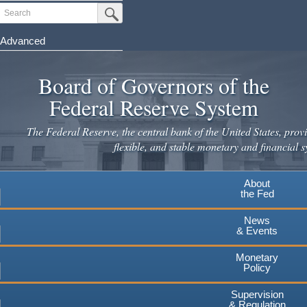
Skip
Search
Submit Search Button
to
main
Advanced
content
Board of Governors of the
Federal Reserve System
The Federal Reserve, the central bank of the United States, provi
flexible, and stable monetary and financial s
About
the Fed
News
& Events
Monetary
Policy
Supervision
& Regulation