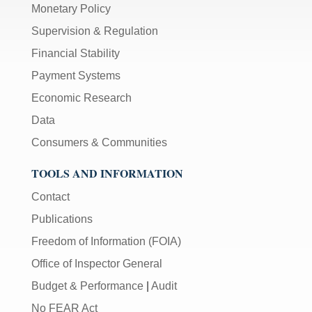
Monetary Policy
Supervision & Regulation
Financial Stability
Payment Systems
Economic Research
Data
Consumers & Communities
TOOLS AND INFORMATION
Contact
Publications
Freedom of Information (FOIA)
Office of Inspector General
Budget & Performance
|
Audit
No FEAR Act