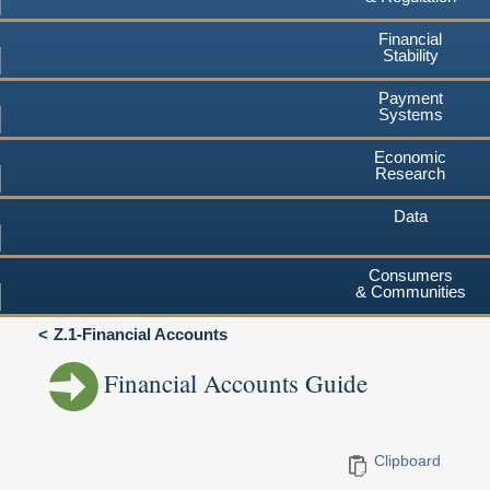
Financial
Stability
Payment
Systems
Economic
Research
Data
Consumers
& Communities
Z.1-Financial Accounts
Financial Accounts Guide
Clipboard