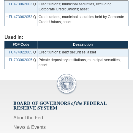
+
FU473062003
.Q
Credit unions; municipal securities, excluding
Corporate Credit Unions; asset
+
FU473062053
.Q
Credit unions; municipal securities held by Corporate
Credit Unions; asset
Used in:
FOF Code
Description
+
FU474022005
.Q
Credit unions; debt securities; asset
+
FU703062005
.Q
Private depository institutions; municipal securities;
asset
BOARD OF GOVERNORS
FEDERAL
of the
RESERVE SYSTEM
About the Fed
News & Events