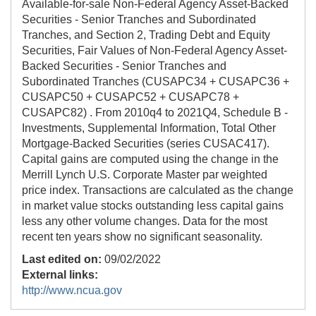
Available-for-sale Non-Federal Agency Asset-Backed
Securities - Senior Tranches and Subordinated
Tranches, and Section 2, Trading Debt and Equity
Securities, Fair Values of Non-Federal Agency Asset-
Backed Securities - Senior Tranches and
Subordinated Tranches (CUSAPC34 + CUSAPC36 +
CUSAPC50 + CUSAPC52 + CUSAPC78 +
CUSAPC82) . From 2010q4 to 2021Q4, Schedule B -
Investments, Supplemental Information, Total Other
Mortgage-Backed Securities (series CUSAC417).
Capital gains are computed using the change in the
Merrill Lynch U.S. Corporate Master par weighted
price index. Transactions are calculated as the change
in market value stocks outstanding less capital gains
less any other volume changes. Data for the most
recent ten years show no significant seasonality.
Last edited on:
09/02/2022
External links:
http://www.ncua.gov