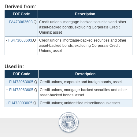
Derived from:
FOF Code
Description
+
FA473063603
.Q
Credit unions; mortgage-backed securities and other
asset-backed bonds, excluding Corporate Credit
Unions; asset
-
FS473063603
.Q
Credit unions; mortgage-backed securities and other
asset-backed bonds, excluding Corporate Credit
Unions; asset
Used in:
FOF Code
Description
+
FU473063005
.Q
Credit unions; corporate and foreign bonds; asset
+
FU473063605
.Q
Credit unions; mortgage-backed securities and other
asset-backed bonds; asset
-
FU473093005
.Q
Credit unions; unidentified miscellaneous assets