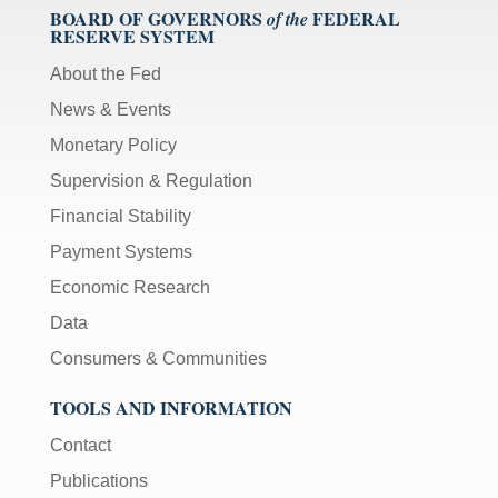
BOARD OF GOVERNORS
FEDERAL
of the
RESERVE SYSTEM
About the Fed
News & Events
Monetary Policy
Supervision & Regulation
Financial Stability
Payment Systems
Economic Research
Data
Consumers & Communities
TOOLS AND INFORMATION
Contact
Publications