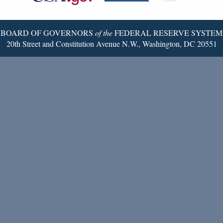
Page
BOARD OF GOVERNORS
of the
FEDERAL RESERVE SYSTEM
20th Street and Constitution Avenue N.W., Washington, DC 20551