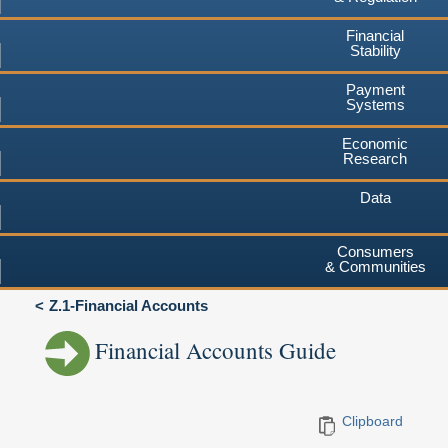
Financial
Stability
Payment
Systems
Economic
Research
Data
Consumers
& Communities
Z.1-Financial Accounts
Financial Accounts Guide
Clipboard