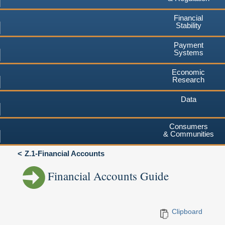
Financial
Stability
Payment
Systems
Economic
Research
Data
Consumers
& Communities
Z.1-Financial Accounts
Financial Accounts Guide
Clipboard