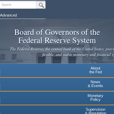
Skip
Search
Submit Search Button
to
main
Advanced
content
Board of Governors of the
Federal Reserve System
The Federal Reserve, the central bank of the United States, provi
flexible, and stable monetary and financial s
About
the Fed
News
& Events
Monetary
Policy
Supervision
& Regulation