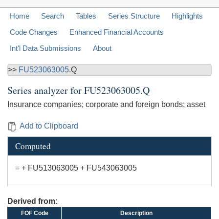
Home
Search
Tables
Series Structure
Highlights
Code Changes
Enhanced Financial Accounts
Int'l Data Submissions
About
>>
FU523063005
.Q
Series analyzer for
FU523063005.Q
Insurance companies; corporate and foreign bonds; asset
Add to Clipboard
Computed
= + FU513063005 + FU543063005
Derived from:
FOF Code
Description