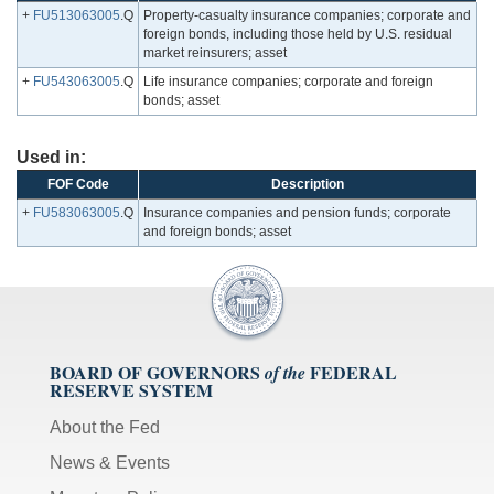
+
FU513063005
.Q
Property-casualty insurance companies; corporate and
foreign bonds, including those held by U.S. residual
market reinsurers; asset
+
FU543063005
.Q
Life insurance companies; corporate and foreign
bonds; asset
Used in:
FOF Code
Description
+
FU583063005
.Q
Insurance companies and pension funds; corporate
and foreign bonds; asset
BOARD OF GOVERNORS
FEDERAL
of the
RESERVE SYSTEM
About the Fed
News & Events