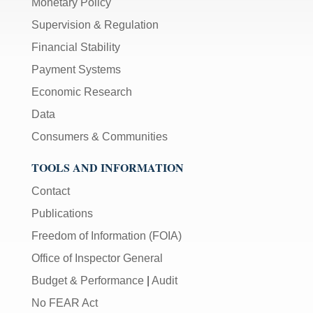
Monetary Policy
Supervision & Regulation
Financial Stability
Payment Systems
Economic Research
Data
Consumers & Communities
TOOLS AND INFORMATION
Contact
Publications
Freedom of Information (FOIA)
Office of Inspector General
Budget & Performance
|
Audit
No FEAR Act