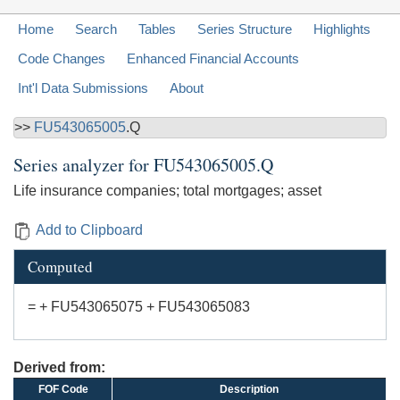
Home
Search
Tables
Series Structure
Highlights
Code Changes
Enhanced Financial Accounts
Int'l Data Submissions
About
>>
FU543065005
.Q
Series analyzer for
FU543065005.Q
Life insurance companies; total mortgages; asset
Add to Clipboard
Computed
= + FU543065075 + FU543065083
Derived from:
FOF Code
Description