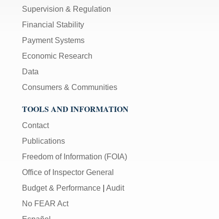
Supervision & Regulation
Financial Stability
Payment Systems
Economic Research
Data
Consumers & Communities
TOOLS AND INFORMATION
Contact
Publications
Freedom of Information (FOIA)
Office of Inspector General
Budget & Performance
|
Audit
No FEAR Act