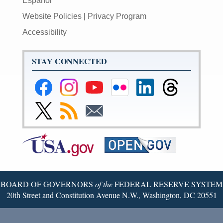
Español
Website Policies
|
Privacy Program
Accessibility
STAY CONNECTED
Federal
Federal
Federal
Federal
Federal
Federal
Reserve
Reserve
Reserve
Reserve
Reserve
Reserve
Facebook
Instagram
YouTube
Flickr
LinkedIn
Threads
Link
Subscribe
Subscribe
Page
Page
Page
Page
Page
Page
to
to
to
Federal
RSS
Email
Reserve
Twitter
Page
BOARD OF GOVERNORS
of the
FEDERAL RESERVE SYSTEM
20th Street and Constitution Avenue N.W., Washington, DC 20551