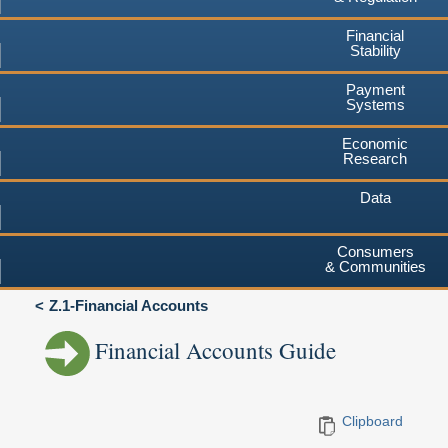
Financial
Stability
Payment
Systems
Economic
Research
Data
Consumers
& Communities
Z.1-Financial Accounts
Financial Accounts Guide
Clipboard