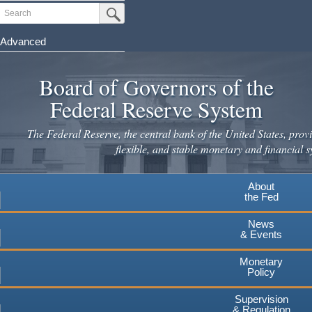
Skip
Search
Submit Search Button
to
main
Advanced
content
Board of Governors of the
Federal Reserve System
The Federal Reserve, the central bank of the United States, provi
flexible, and stable monetary and financial s
About
the Fed
News
& Events
Monetary
Policy
Supervision
& Regulation