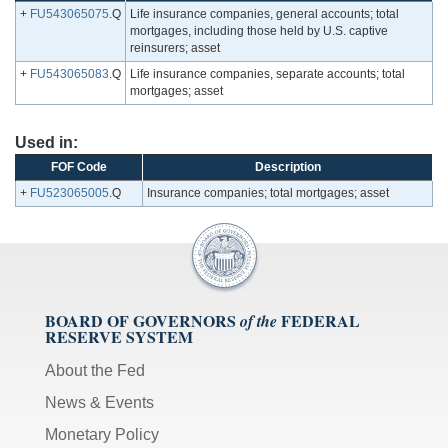
+
FU543065075
.Q
Life insurance companies, general accounts; total
mortgages, including those held by U.S. captive
reinsurers; asset
+
FU543065083
.Q
Life insurance companies, separate accounts; total
mortgages; asset
Used in:
FOF Code
Description
+
FU523065005
.Q
Insurance companies; total mortgages; asset
BOARD OF GOVERNORS
FEDERAL
of the
RESERVE SYSTEM
About the Fed
News & Events
Monetary Policy