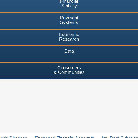
Financial
Stability
Payment
Systems
Economic
Research
Data
Consumers
& Communities