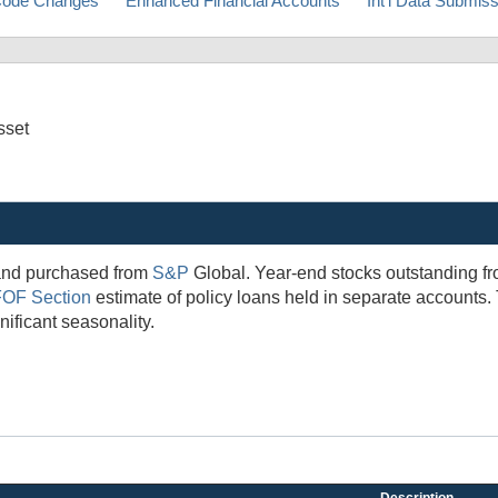
ode Changes
Enhanced Financial Accounts
Int'l Data Submis
sset
 and purchased from
S&P
Global. Year-end stocks outstanding fr
FOF Section
estimate of policy loans held in separate accounts.
ificant seasonality.