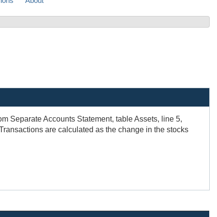
sions
About
om Separate Accounts Statement, table Assets, line 5,
 Transactions are calculated as the change in the stocks