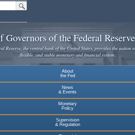
Submit Search Button
f Governors of the Federal Reserv
l Reserve, the central bank of the United States, provides the nation w
flexible, and stable monetary and financial system.
About
the Fed
News
& Events
Monetary
Policy
Supervision
& Regulation