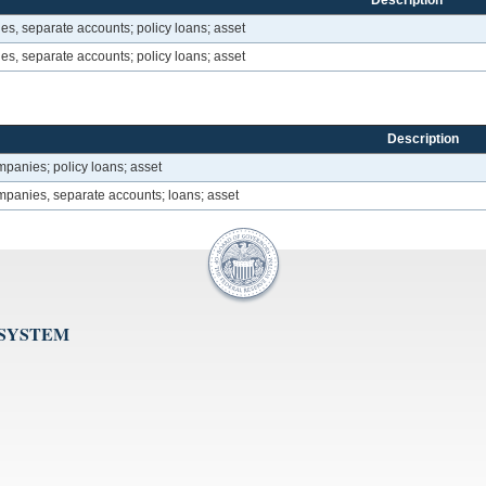
Description
es, separate accounts; policy loans; asset
es, separate accounts; policy loans; asset
Description
mpanies; policy loans; asset
mpanies, separate accounts; loans; asset
 SYSTEM