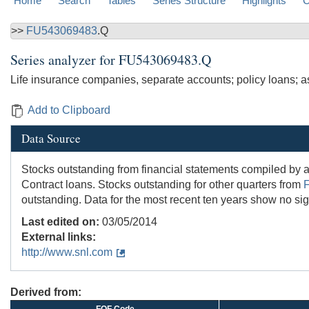
Home
Search
Tables
Series Structure
Highlights
C
>>
FU543069483
.Q
Series analyzer for
FU543069483.Q
Life insurance companies, separate accounts; policy loans; a
Add to Clipboard
Data Source
Stocks outstanding from financial statements compiled by
Contract loans. Stocks outstanding for other quarters from
outstanding. Data for the most recent ten years show no sign
Last edited on:
03/05/2014
External links:
http://www.snl.com
Derived from: