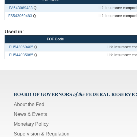
FOF Code
+
FA543069483
.Q
Life insurance compani
-
FS543069483
.Q
Life insurance compani
Used in:
FOF Code
+
FU543069405
.Q
Life insurance co
+
FU544035085
.Q
Life insurance co
BOARD OF GOVERNORS
FEDERAL RESERVE
of the
About the Fed
News & Events
Monetary Policy
Supervision & Regulation