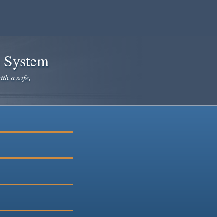
e System
ith a safe,