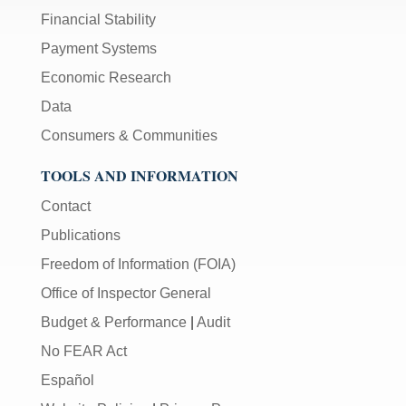
Financial Stability
Payment Systems
Economic Research
Data
Consumers & Communities
TOOLS AND INFORMATION
Contact
Publications
Freedom of Information (FOIA)
Office of Inspector General
Budget & Performance
|
Audit
No FEAR Act
Español