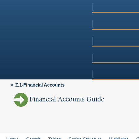
Z.1-Financial Accounts
Financial Accounts Guide