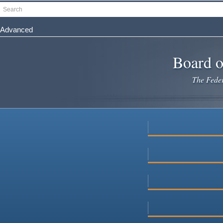
Skip
Search
to
main
Advanced
content
Board o
The Federa