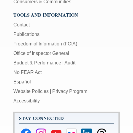
Consumers & Communities
TOOLS AND INFORMATION
Contact
Publications
Freedom of Information (FOIA)
Office of Inspector General
Budget & Performance
|
Audit
No FEAR Act
Español
Website Policies
|
Privacy Program
Accessibility
STAY CONNECTED
Federal
Federal
Federal
Federal
Federal
Federal