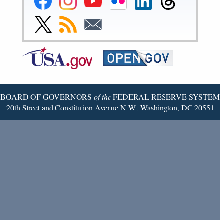
Reserve
Reserve
Reserve
Reserve
Reserve
Reserve
Facebook
Instagram
YouTube
Flickr
LinkedIn
Threads
Link
Subscribe
Subscribe
Page
Page
Page
Page
Page
Page
to
to
to
Federal
RSS
Email
Reserve
Twitter
Page
BOARD OF GOVERNORS
of the
FEDERAL RESERVE SYSTEM
20th Street and Constitution Avenue N.W., Washington, DC 20551