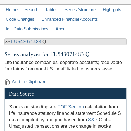
Home
Search
Tables
Series Structure
Highlights
Code Changes
Enhanced Financial Accounts
Int'l Data Submissions
About
>>
FU543071483
.Q
Series analyzer for
FU543071483.Q
Life insurance companies, separate accounts; receivable
for claims from non-U.S. unaffiliated reinsurers; asset
Add to Clipboard
Data Source
Stocks outstanding are
FOF Section
calculation from
life insurance statutory financial statement Schedule S
data compiled by and purchased from
S&P
Global.
Unadjusted transactions are the change in stocks