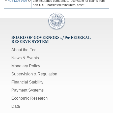
+
FU543071405
.Q
Life insurance companies; receivable for claims from
non-U.S. unaffiliated reinsurers; asset
BOARD OF GOVERNORS
FEDERAL
of the
RESERVE SYSTEM
About the Fed
News & Events
Monetary Policy
Supervision & Regulation
Financial Stability
Payment Systems
Economic Research
Data