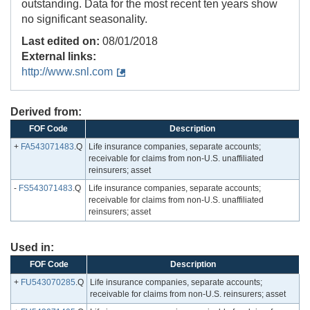
outstanding. Data for the most recent ten years show
no significant seasonality.
Last edited on:
08/01/2018
External links:
http://www.snl.com
Derived from:
FOF Code
Description
+
FA543071483
.Q
Life insurance companies, separate accounts;
receivable for claims from non-U.S. unaffiliated
reinsurers; asset
-
FS543071483
.Q
Life insurance companies, separate accounts;
receivable for claims from non-U.S. unaffiliated
reinsurers; asset
Used in:
FOF Code
Description
+
FU543070285
.Q
Life insurance companies, separate accounts;
receivable for claims from non-U.S. reinsurers; asset