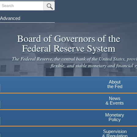
Skip
Search
Submit Search Button
to
main
Advanced
content
Board of Governors of the
Federal Reserve System
The Federal Reserve, the central bank of the United States, provi
flexible, and stable monetary and financial s
About
the Fed
News
& Events
Monetary
Policy
Supervision
& Regulation