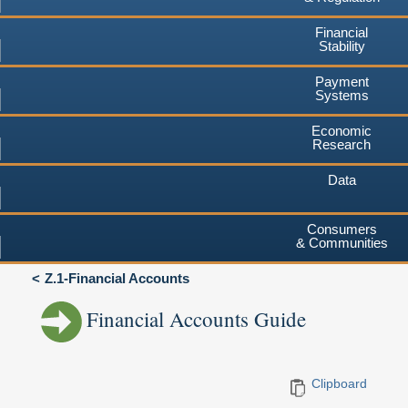
Financial
Stability
Payment
Systems
Economic
Research
Data
Consumers
& Communities
Z.1-Financial Accounts
Financial Accounts Guide
Clipboard