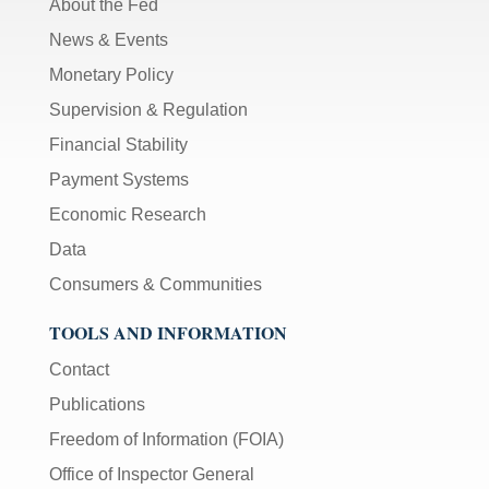
About the Fed
News & Events
Monetary Policy
Supervision & Regulation
Financial Stability
Payment Systems
Economic Research
Data
Consumers & Communities
TOOLS AND INFORMATION
Contact
Publications
Freedom of Information (FOIA)
Office of Inspector General