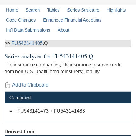
Home
Search
Tables
Series Structure
Highlights
Code Changes
Enhanced Financial Accounts
Int'l Data Submissions
About
>>
FU543141405
.Q
Series analyzer for
FU543141405.Q
Life insurance companies, life insurance reserve credit
from non-U.S. unaffiliated reinsurers; liability
Add to Clipboard
Computed
= + FU543141473 + FU543141483
Derived from: