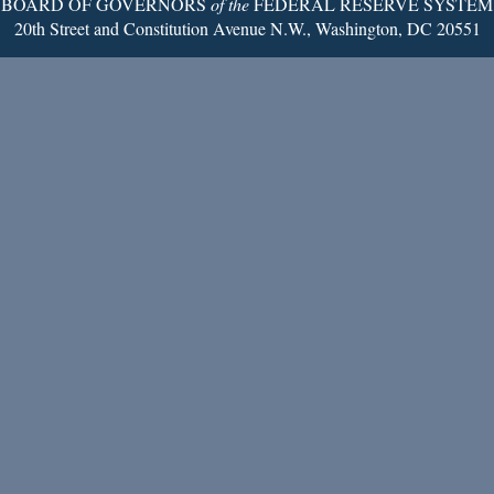
BOARD OF GOVERNORS
of the
FEDERAL RESERVE SYSTEM
20th Street and Constitution Avenue N.W., Washington, DC 20551