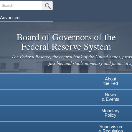
Skip
Search
Submit Search Button
to
main
Advanced
content
Board of Governors of the
Federal Reserve System
The Federal Reserve, the central bank of the United States, provi
flexible, and stable monetary and financial s
About
the Fed
News
& Events
Monetary
Policy
Supervision
& Regulation