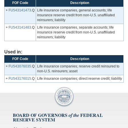
FOF Code
Description
+
FU543141473
.Q
Life insurance companies, general accounts; life
insurance reserve credit from non-U.S. unaffiliated
reinsurers; liability
+
FU543141483
.Q
Life insurance companies, separate accounts; life
insurance reserve credit from non-U.S. unaffiliated
reinsurers; liability
Used in:
FOF Code
Description
+
FU543076035
.Q
Life insurance companies; reserve credit reinsured to
non-U.S. reinsurers; asset
+
FU543176015
.Q
Life insurance companies; direct reserve credit; liability
BOARD OF GOVERNORS
FEDERAL
of the
RESERVE SYSTEM