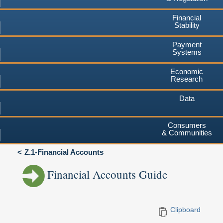
Financial
Stability
Payment
Systems
Economic
Research
Data
Consumers
& Communities
Z.1-Financial Accounts
Financial Accounts Guide
Clipboard