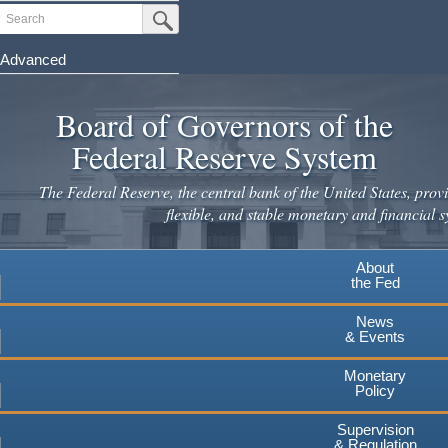
Skip
Search
Submit Search Button
to
main
Advanced
content
Board of Governors of the
Federal Reserve System
The Federal Reserve, the central bank of the United States, provi
flexible, and stable monetary and financial s
About
the Fed
News
& Events
Monetary
Policy
Supervision
& Regulation