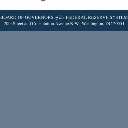
Page
BOARD OF GOVERNORS
of the
FEDERAL RESERVE SYSTEM
20th Street and Constitution Avenue N.W., Washington, DC 20551