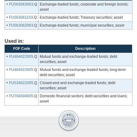
+
FU563063003
.Q
Exchange-traded funds; corporate and foreign bonds;
asset
+
FU563061103
.Q
Exchange-traded funds; Treasury securities; asset
+
FU563062003
.Q
Exchange-traded funds; municipal securities; asset
Used in:
FOF Code
Description
+
FU484022005
.Q
Mutual funds and exchange-traded funds; debt
securities; asset
+
FU484022605
.Q
Mutual funds and exchange-traded funds; long-term
debt securities; asset
+
FU534022005
.Q
Closed-end and exchange-traded funds; debt
securities; asset
+
FU794004005
.Q
Domestic financial sectors; debt securities and loans;
asset