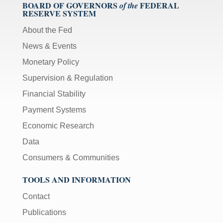
BOARD OF GOVERNORS
FEDERAL
of the
RESERVE SYSTEM
About the Fed
News & Events
Monetary Policy
Supervision & Regulation
Financial Stability
Payment Systems
Economic Research
Data
Consumers & Communities
TOOLS AND INFORMATION
Contact
Publications