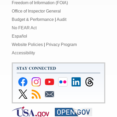
Freedom of Information (FOIA)
Office of Inspector General
Budget & Performance
|
Audit
No FEAR Act
Español
Website Policies
|
Privacy Program
Accessibility
STAY CONNECTED
Federal
Federal
Federal
Federal
Federal
Federal
Reserve
Reserve
Reserve
Reserve
Reserve
Reserve
Facebook
Instagram
YouTube
Flickr
LinkedIn
Threads
Link
Subscribe
Subscribe
Page
Page
Page
Page
Page
Page
to
to
to
Federal
RSS
Email
Reserve
Twitter