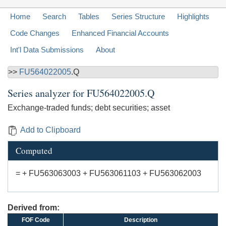
Home
Search
Tables
Series Structure
Highlights
Code Changes
Enhanced Financial Accounts
Int'l Data Submissions
About
>>
FU564022005
.Q
Series analyzer for
FU564022005.Q
Exchange-traded funds; debt securities; asset
Add to Clipboard
Computed
= + FU563063003 + FU563061103 + FU563062003
Derived from:
FOF Code
Description