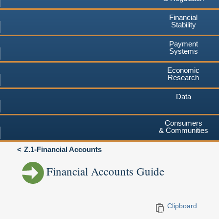
Financial
Stability
Payment
Systems
Economic
Research
Data
Consumers
& Communities
Z.1-Financial Accounts
Financial Accounts Guide
Clipboard