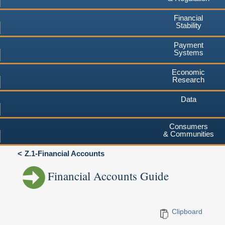
Financial
Stability
Payment
Systems
Economic
Research
Data
Consumers
& Communities
Z.1-Financial Accounts
Financial Accounts Guide
Clipboard