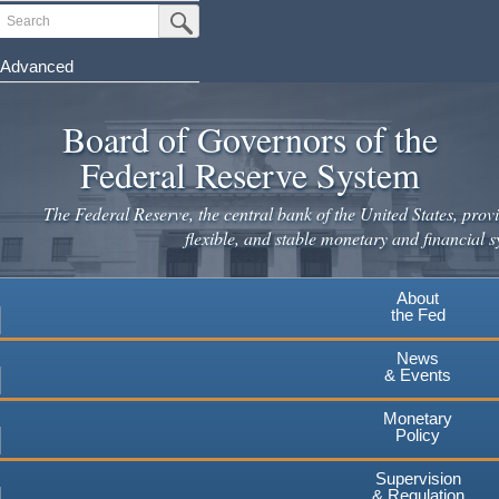
Skip
Search
Submit Search Button
to
main
Advanced
content
Board of Governors of the
Federal Reserve System
The Federal Reserve, the central bank of the United States, provi
flexible, and stable monetary and financial s
About
the Fed
News
& Events
Monetary
Policy
Supervision
& Regulation