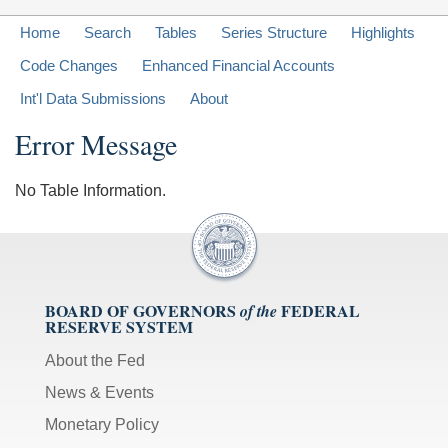
Home
Search
Tables
Series Structure
Highlights
Code Changes
Enhanced Financial Accounts
Int'l Data Submissions
About
Error Message
No Table Information.
BOARD OF GOVERNORS
FEDERAL
of the
RESERVE SYSTEM
About the Fed
News & Events
Monetary Policy