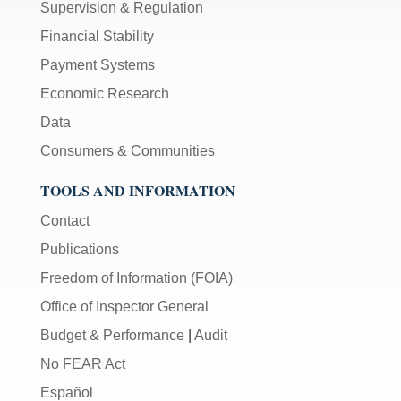
Supervision & Regulation
Financial Stability
Payment Systems
Economic Research
Data
Consumers & Communities
TOOLS AND INFORMATION
Contact
Publications
Freedom of Information (FOIA)
Office of Inspector General
Budget & Performance
|
Audit
No FEAR Act
Español