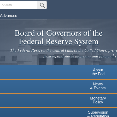
Skip
Search
Submit Search Button
to
main
Advanced
content
Board of Governors of the
Federal Reserve System
The Federal Reserve, the central bank of the United States, provi
flexible, and stable monetary and financial s
About
the Fed
News
& Events
Monetary
Policy
Supervision
& Regulation