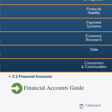
Financial
Stability
Payment
Systems
Economic
Research
Data
Consumers
& Communities
Z.1-Financial Accounts
Financial Accounts Guide
Clipboard