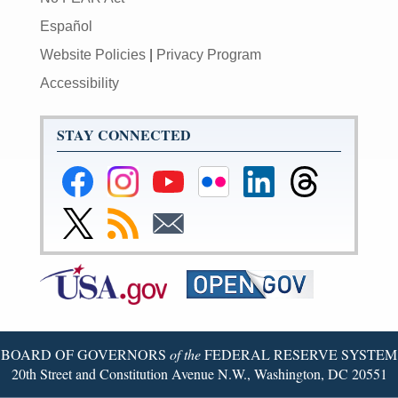
Español
Website Policies
|
Privacy Program
Accessibility
STAY CONNECTED
Federal
Federal
Federal
Federal
Federal
Federal
Reserve
Reserve
Reserve
Reserve
Reserve
Reserve
Facebook
Instagram
YouTube
Flickr
LinkedIn
Threads
Link
Subscribe
Subscribe
Page
Page
Page
Page
Page
Page
to
to
to
Federal
RSS
Email
Reserve
Twitter
Page
BOARD OF GOVERNORS
of the
FEDERAL RESERVE SYSTEM
20th Street and Constitution Avenue N.W., Washington, DC 20551