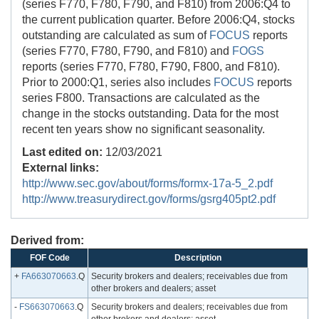
(series F770, F780, F790, and F810) from 2006:Q4 to
the current publication quarter. Before 2006:Q4, stocks
outstanding are calculated as sum of
FOCUS
reports
(series F770, F780, F790, and F810) and
FOGS
reports (series F770, F780, F790, F800, and F810).
Prior to 2000:Q1, series also includes
FOCUS
reports
series F800. Transactions are calculated as the
change in the stocks outstanding. Data for the most
recent ten years show no significant seasonality.
Last edited on:
12/03/2021
External links:
http://www.sec.gov/about/forms/formx-17a-5_2.pdf
http://www.treasurydirect.gov/forms/gsrg405pt2.pdf
Derived from:
FOF Code
Description
+
FA663070663
.Q
Security brokers and dealers; receivables due from
other brokers and dealers; asset
-
FS663070663
.Q
Security brokers and dealers; receivables due from