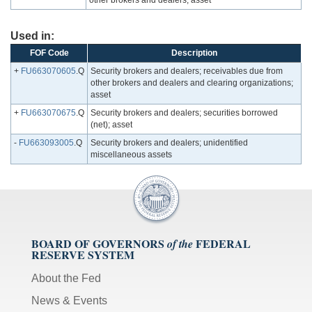
other brokers and dealers; asset
Used in:
FOF Code
Description
+
FU663070605
.Q
Security brokers and dealers; receivables due from
other brokers and dealers and clearing organizations;
asset
+
FU663070675
.Q
Security brokers and dealers; securities borrowed
(net); asset
-
FU663093005
.Q
Security brokers and dealers; unidentified
miscellaneous assets
BOARD OF GOVERNORS
FEDERAL
of the
RESERVE SYSTEM
About the Fed
News & Events