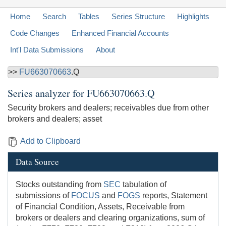
Home
Search
Tables
Series Structure
Highlights
Code Changes
Enhanced Financial Accounts
Int'l Data Submissions
About
>>
FU663070663
.Q
Series analyzer for
FU663070663.Q
Security brokers and dealers; receivables due from other
brokers and dealers; asset
Add to Clipboard
Data Source
Stocks outstanding from
SEC
tabulation of
submissions of
FOCUS
and
FOGS
reports, Statement
of Financial Condition, Assets, Receivable from
brokers or dealers and clearing organizations, sum of