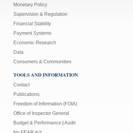
Monetary Policy
Supervision & Regulation
Financial Stability
Payment Systems
Economic Research
Data
Consumers & Communities
TOOLS AND INFORMATION
Contact
Publications
Freedom of Information (FOIA)
Office of Inspector General
Budget & Performance
|
Audit
No FEAR Act